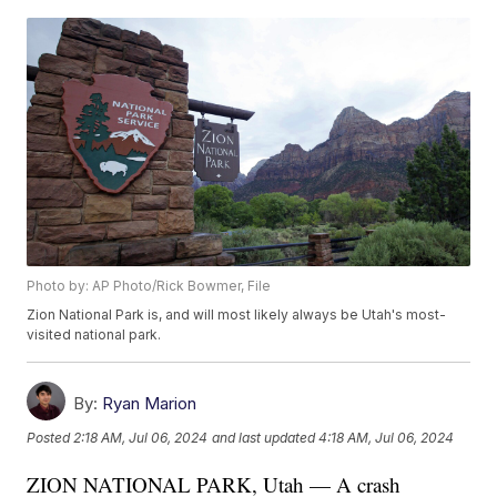
Photo by: AP Photo/Rick Bowmer, File
Zion National Park is, and will most likely always be Utah's most-
visited national park.
By:
Ryan Marion
Posted
2:18 AM, Jul 06, 2024
and last updated
4:18 AM, Jul 06, 2024
ZION NATIONAL PARK, Utah — A crash