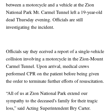
between a motorcycle and a vehicle at the Zion
National Park Mt. Carmel Tunnel left a 19-year-old
dead Thursday evening. Officials are still
investigating the incident.
Officials say they eceived a report of a single-vehicle
collision involving a motorcycle in the Zion-Mount
Carmel Tunnel. Upon arrival, medical crews
performed CPR on the patient before being given
the order to terminate further efforts of resuscitation.
“All of us at Zion National Park extend our
sympathy to the deceased's family for their tragic
loss,” said Acting Superintendent Bry Carter.