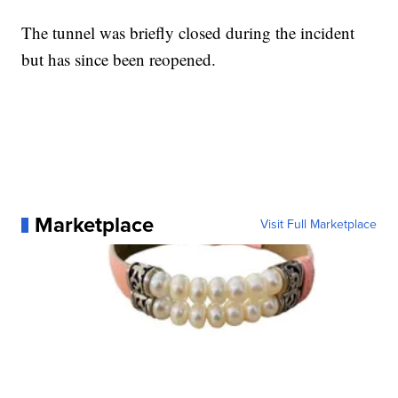
The tunnel was briefly closed during the incident
but has since been reopened.
Marketplace
Visit Full Marketplace