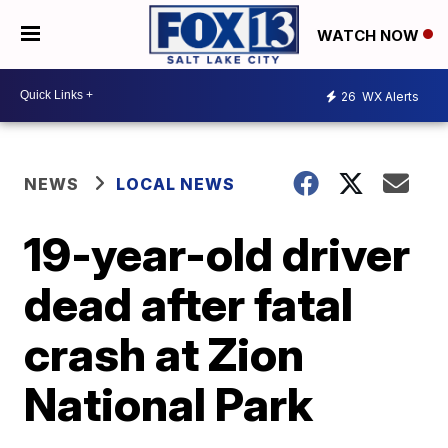
WATCH NOW
26
WX Alerts
NEWS
LOCAL NEWS
19-year-old driver
dead after fatal
crash at Zion
National Park