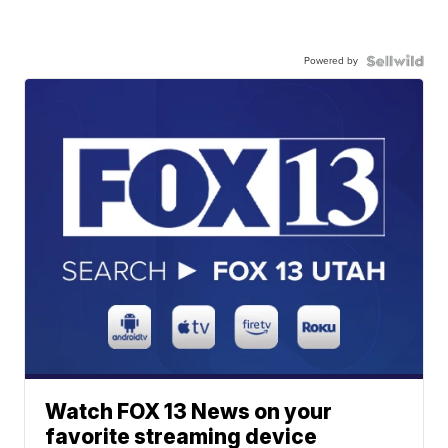
Powered by
Watch FOX 13 News on your
favorite streaming device