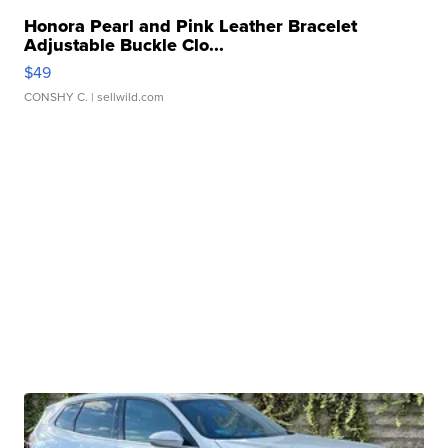
Honora Pearl and Pink Leather Bracelet
Adjustable Buckle Clo...
$49
CONSHY C.
| sellwild.com