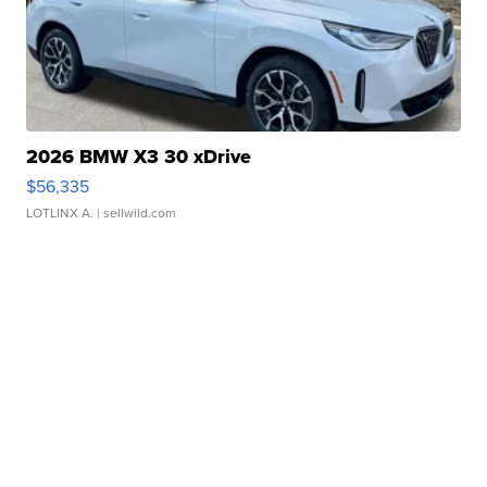
2026 BMW X3 30 xDrive
$56,335
LOTLINX A.
| sellwild.com