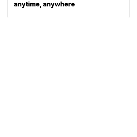
anytime, anywhere