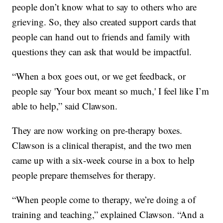
people don’t know what to say to others who are
grieving. So, they also created support cards that
people can hand out to friends and family with
questions they can ask that would be impactful.
“When a box goes out, or we get feedback, or
people say 'Your box meant so much,' I feel like I’m
able to help,” said Clawson.
They are now working on pre-therapy boxes.
Clawson is a clinical therapist, and the two men
came up with a six-week course in a box to help
people prepare themselves for therapy.
“When people come to therapy, we’re doing a of
training and teaching,” explained Clawson. “And a