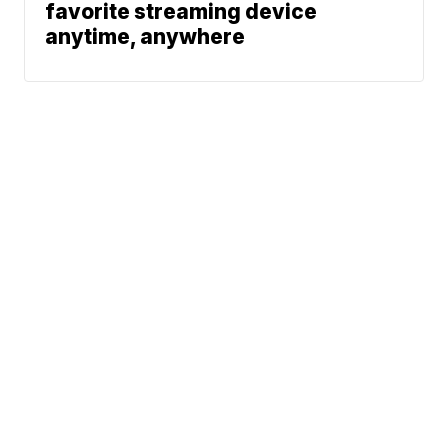
favorite streaming device
anytime, anywhere