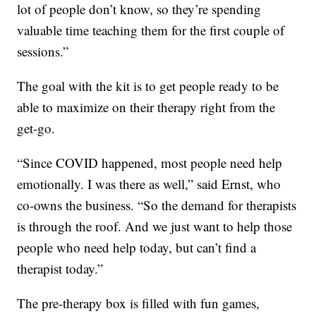
lot of people don’t know, so they’re spending
valuable time teaching them for the first couple of
sessions.”
The goal with the kit is to get people ready to be
able to maximize on their therapy right from the
get-go.
“Since COVID happened, most people need help
emotionally. I was there as well,” said Ernst, who
co-owns the business. “So the demand for therapists
is through the roof. And we just want to help those
people who need help today, but can’t find a
therapist today.”
The pre-therapy box is filled with fun games,