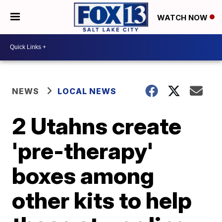
WATCH NOW
NEWS
LOCAL NEWS
2 Utahns create
'pre-therapy'
boxes among
other kits to help