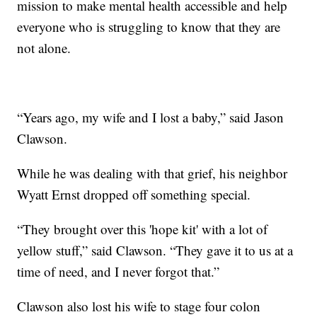
mission to make mental health accessible and help
everyone who is struggling to know that they are
not alone.
“Years ago, my wife and I lost a baby,” said Jason
Clawson.
While he was dealing with that grief, his neighbor
Wyatt Ernst dropped off something special.
“They brought over this 'hope kit' with a lot of
yellow stuff,” said Clawson. “They gave it to us at a
time of need, and I never forgot that.”
Clawson also lost his wife to stage four colon