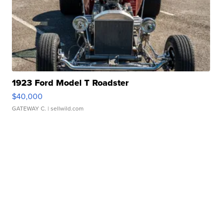
1923 Ford Model T Roadster
$40,000
GATEWAY C.
| sellwild.com