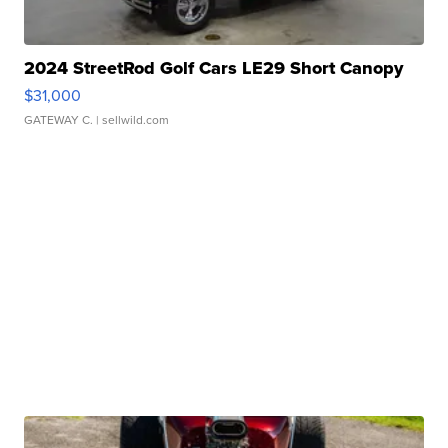
2024 StreetRod Golf Cars LE29 Short Canopy
$31,000
GATEWAY C.
| sellwild.com