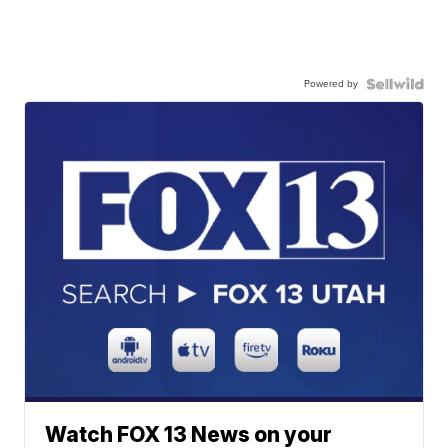
Powered by
Watch FOX 13 News on your