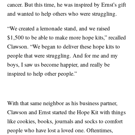
cancer. But this time, he was inspired by Ernst’s gift
and wanted to help others who were struggling.
“We created a lemonade stand, and we raised
$1,500 to be able to make more hope kits,” recalled
Clawson. “We began to deliver these hope kits to
people that were struggling. And for me and my
boys, I saw us become happier, and really be
inspired to help other people.”
With that same neighbor as his business partner,
Clawson and Ernst started the Hope Kit with things
like cookies, books, journals and socks to comfort
people who have lost a loved one. Oftentimes,