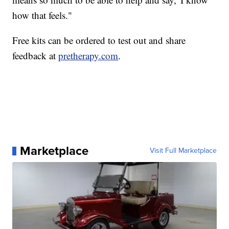
how that feels."
Free kits can be ordered to test out and share
feedback at
pretherapy.com
.
Marketplace
Visit Full Marketplace