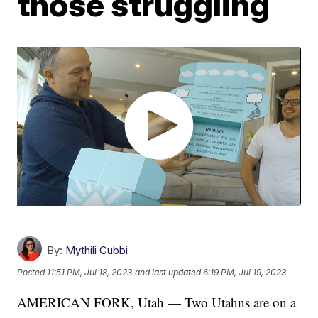
those struggling
By:
Mythili Gubbi
Posted
11:51 PM, Jul 18, 2023
and last updated
6:19 PM, Jul 19, 2023
AMERICAN FORK, Utah — Two Utahns are on a