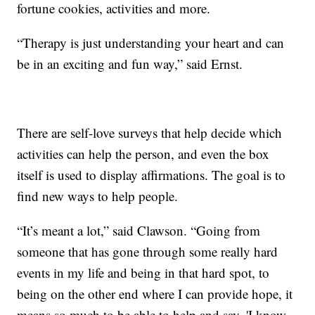
fortune cookies, activities and more.
“Therapy is just understanding your heart and can
be in an exciting and fun way,” said Ernst.
There are self-love surveys that help decide which
activities can help the person, and even the box
itself is used to display affirmations. The goal is to
find new ways to help people.
“It’s meant a lot,” said Clawson. “Going from
someone that has gone through some really hard
events in my life and being in that hard spot, to
being on the other end where I can provide hope, it
means so much to be able to help and say, 'I know