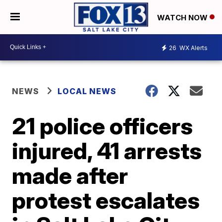
WATCH NOW
26
WX Alerts
NEWS
LOCAL NEWS
21 police officers
injured, 41 arrests
made after
protest escalates