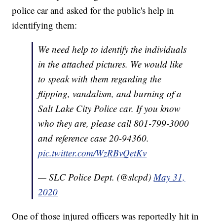
police car and asked for the public's help in
identifying them:
We need help to identify the individuals
in the attached pictures. We would like
to speak with them regarding the
flipping, vandalism, and burning of a
Salt Lake City Police car. If you know
who they are, please call 801-799-3000
and reference case 20-94360.
pic.twitter.com/WzRBvQetKv
— SLC Police Dept. (@slcpd)
May 31,
2020
One of those injured officers was reportedly hit in