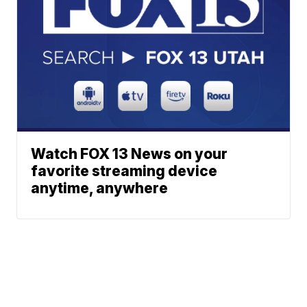
Watch FOX 13 News on your
favorite streaming device
anytime, anywhere