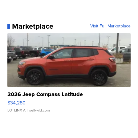
Marketplace
Visit Full Marketplace
2026 Jeep Compass Latitude
$34,280
LOTLINX A.
| sellwild.com