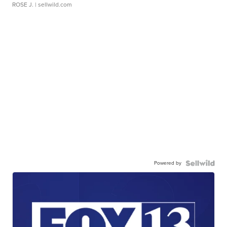
ROSE J.
| sellwild.com
Powered by