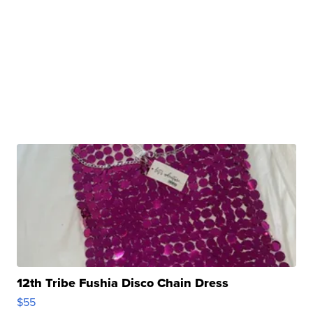
12th Tribe Fushia Disco Chain Dress
$55