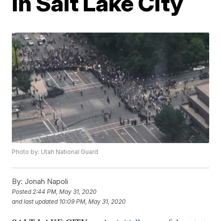
in Salt Lake City
Photo by: Utah National Guard
By:
Jonah Napoli
Posted
2:44 PM, May 31, 2020
and last updated
10:09 PM, May 31, 2020