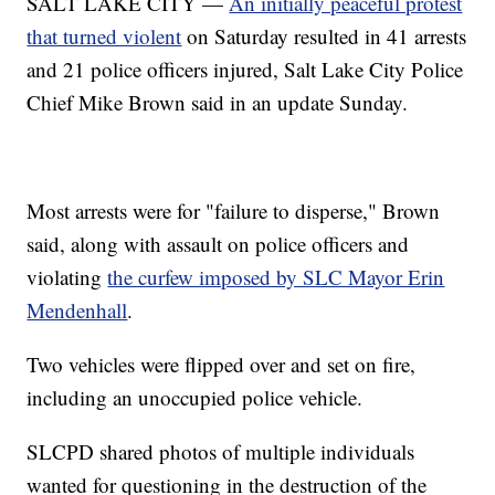
SALT LAKE CITY —
An initially peaceful protest
that turned violent
on Saturday resulted in 41 arrests
and 21 police officers injured, Salt Lake City Police
Chief Mike Brown said in an update Sunday.
Most arrests were for "failure to disperse," Brown
said, along with assault on police officers and
violating
the curfew imposed by SLC Mayor Erin
Mendenhall
.
Two vehicles were flipped over and set on fire,
including an unoccupied police vehicle.
SLCPD shared photos of multiple individuals
wanted for questioning in the destruction of the