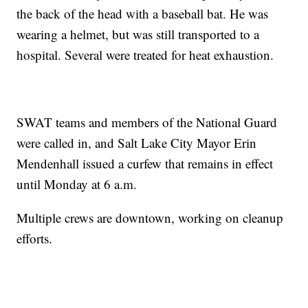
the back of the head with a baseball bat. He was
wearing a helmet, but was still transported to a
hospital. Several were treated for heat exhaustion.
SWAT teams and members of the National Guard
were called in, and Salt Lake City Mayor Erin
Mendenhall issued a curfew that remains in effect
until Monday at 6 a.m.
Multiple crews are downtown, working on cleanup
efforts.