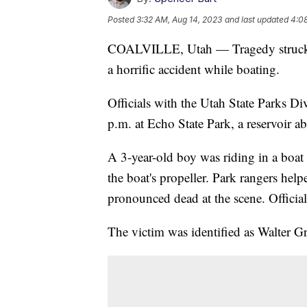
Posted
3:32 AM, Aug 14, 2023
and last updated
4:0
COALVILLE, Utah — Tragedy struck at
a horrific accident while boating.
Officials with the Utah State Parks Di
p.m. at Echo State Park, a reservoir a
A 3-year-old boy was riding in a boat 
the boat's propeller. Park rangers hel
pronounced dead at the scene. Official
The victim was identified as Walter G