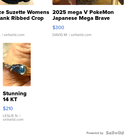
ze Suzette Womens
2025 mega V PokeMon
Tank Ribbed Crop
Japanese Mega Brave
rical ...
076/063 Super Rare H...
$300
.
| sellwild.com
DAVID M.
| sellwild.com
Stunning
14 KT
Yellow
$210
Gold Ring
with Pear
LESLIE N.
|
sellwild.com
Shaped
Blue
Topaz ...
Powered by