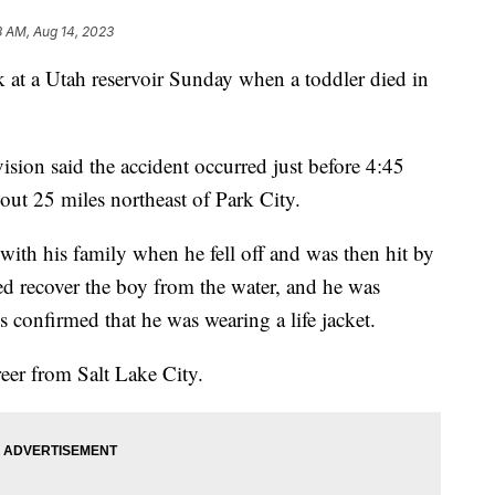
8 AM, Aug 14, 2023
 a Utah reservoir Sunday when a toddler died in
vision said the accident occurred just before 4:45
bout 25 miles northeast of Park City.
with his family when he fell off and was then hit by
ped recover the boy from the water, and he was
s confirmed that he was wearing a life jacket.
reer from Salt Lake City.