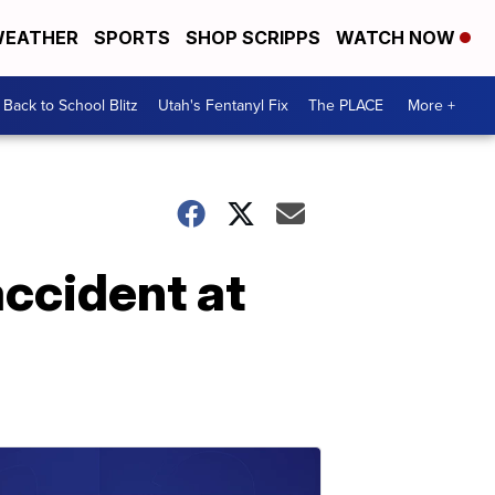
EATHER
SPORTS
SHOP SCRIPPS
WATCH NOW
Back to School Blitz
Utah's Fentanyl Fix
The PLACE
More +
accident at