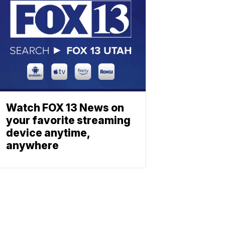
Watch FOX 13 News on
your favorite streaming
device anytime,
anywhere