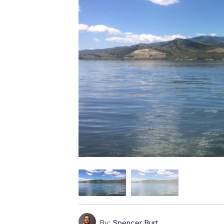
By:
Spencer Burt