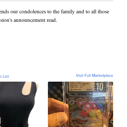
ends our condolences to the family and to all those
ivision's announcement read.
Visit Full Marketplace
o List