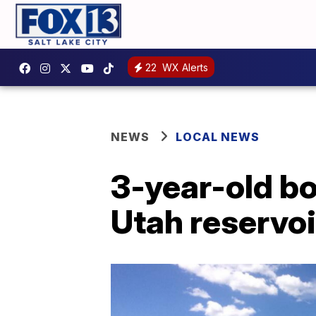
22
WX Alerts
NEWS
LOCAL NEWS
3-year-old bo
Utah reservoi