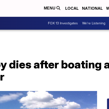
LOCAL
NATIONAL
W
MENU
FOX 13 Investigates
We're Listening
y dies after boating 
r