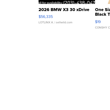
2026 BMW X3 30 xDrive
One Si
Black 
$56,335
Asymmet
$19
LOTLINX A.
| sellwild.com
CONSHY C