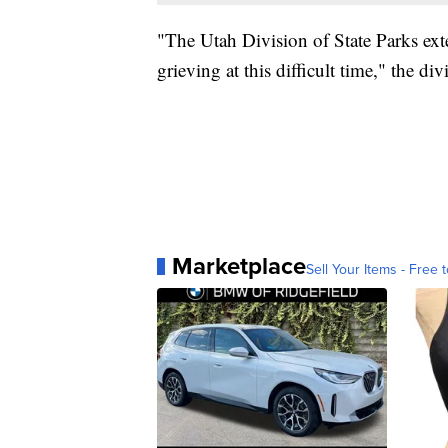
"The Utah Division of State Parks ext
grieving at this difficult time," the d
Marketplace
Sell Your Items - Free t