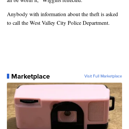
Anybody with information about the theft is asked
to call the West Valley City Police Department.
Marketplace
Visit Full Marketplace