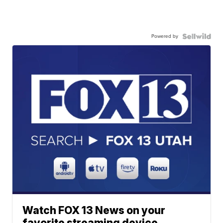
Powered by
Watch FOX 13 News on your
favorite streaming device