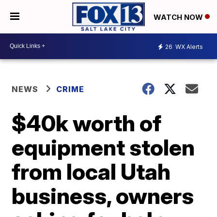
WATCH NOW
26
WX Alerts
NEWS
CRIME
$40k worth of
equipment stolen
from local Utah
business, owners