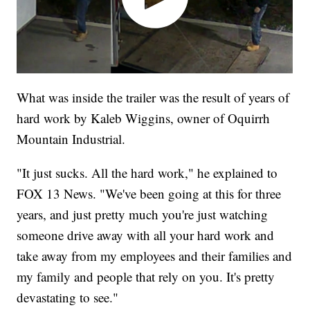
What was inside the trailer was the result of years of
hard work by Kaleb Wiggins, owner of Oquirrh
Mountain Industrial.
"It just sucks. All the hard work," he explained to
FOX 13 News. "We've been going at this for three
years, and just pretty much you're just watching
someone drive away with all your hard work and
take away from my employees and their families and
my family and people that rely on you. It's pretty
devastating to see."