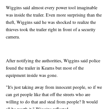
Wiggins said almost every power tool imaginable
was inside the trailer. Even more surprising than the
theft, Wiggins said he was shocked to realize the
thieves took the trailer right in front of a security
camera.
After notifying the authorities, Wiggins said police
found the trailer in Kearns but most of the
equipment inside was gone.
"It's just taking away from innocent people, so if we
can get people like that off the streets who are
willing to do that and steal from people? It would
all be worth it," Wiggins reflected.