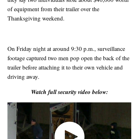
of equipment from their trailer over the
Thanksgiving weekend.
On Friday night at around 9:30 p.m., surveillance
footage captured two men pop open the back of the
trailer before attaching it to their own vehicle and
driving away.
Watch full security video below: