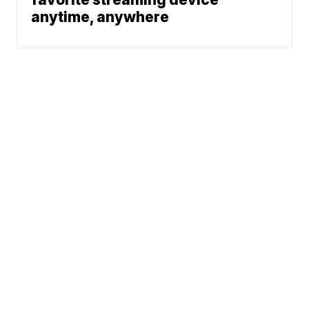
anytime, anywhere