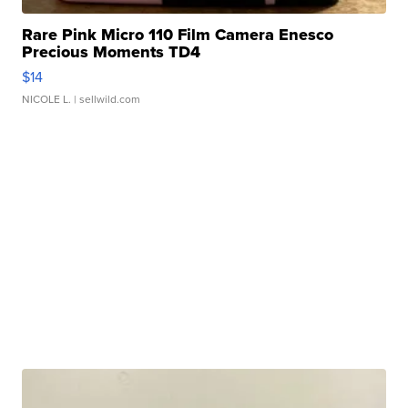
Rare Pink Micro 110 Film Camera Enesco
Precious Moments TD4
$14
NICOLE L.
| sellwild.com