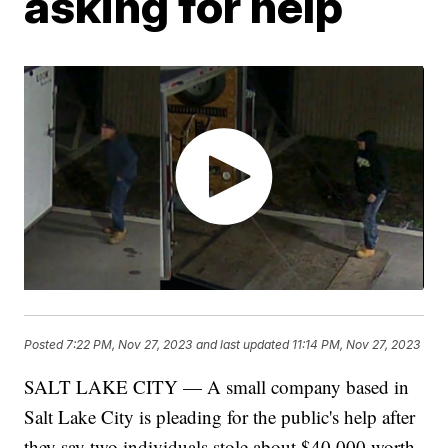
asking for help
Posted
7:22 PM, Nov 27, 2023
and last updated
11:14 PM, Nov 27, 2023
SALT LAKE CITY — A small company based in
Salt Lake City is pleading for the public's help after
they say two individuals stole about $40,000 worth