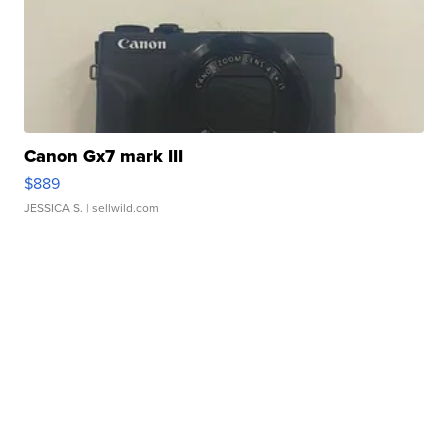
Canon Gx7 mark III
$889
JESSICA S.
| sellwild.com