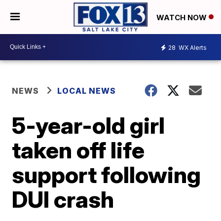
WATCH NOW
28
WX Alerts
NEWS
LOCAL NEWS
5-year-old girl
taken off life
support following
DUI crash