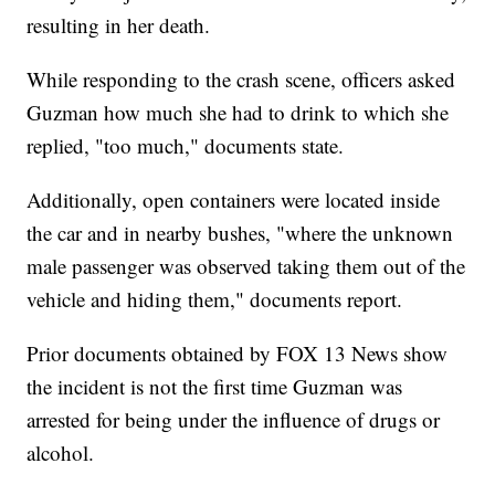
resulting in her death.
While responding to the crash scene, officers asked
Guzman how much she had to drink to which she
replied, "too much," documents state.
Additionally, open containers were located inside
the car and in nearby bushes, "where the unknown
male passenger was observed taking them out of the
vehicle and hiding them," documents report.
Prior documents obtained by FOX 13 News show
the incident is not the first time Guzman was
arrested for being under the influence of drugs or
alcohol.