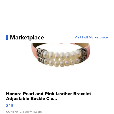
Marketplace
Visit Full Marketplace
Honora Pearl and Pink Leather Bracelet
Adjustable Buckle Clo...
$49
CONSHY C.
| sellwild.com