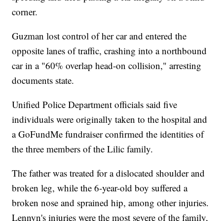
corner.
Guzman lost control of her car and entered the
opposite lanes of traffic, crashing into a northbound
car in a "60% overlap head-on collision," arresting
documents state.
Unified Police Department officials said five
individuals were originally taken to the hospital and
a GoFundMe fundraiser confirmed the identities of
the three members of the Lilic family.
The father was treated for a dislocated shoulder and
broken leg, while the 6-year-old boy suffered a
broken nose and sprained hip, among other injuries.
Lennyn's injuries were the most severe of the family,