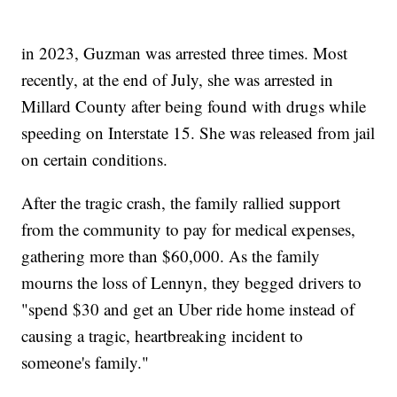
in 2023, Guzman was arrested three times. Most
recently, at the end of July, she was arrested in
Millard County after being found with drugs while
speeding on Interstate 15. She was released from jail
on certain conditions.
After the tragic crash, the family rallied support
from the community to pay for medical expenses,
gathering more than $60,000. As the family
mourns the loss of Lennyn, they begged drivers to
"spend $30 and get an Uber ride home instead of
causing a tragic, heartbreaking incident to
someone's family."