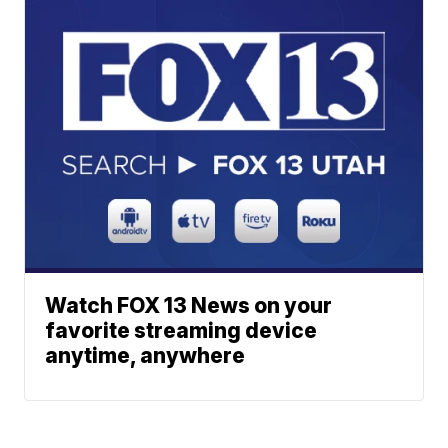
Watch FOX 13 News on your
favorite streaming device
anytime, anywhere