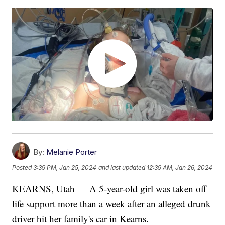
By:
Melanie Porter
Posted
3:39 PM, Jan 25, 2024
and last updated
12:39 AM, Jan 26, 2024
KEARNS, Utah — A 5-year-old girl was taken off
life support more than a week after an alleged drunk
driver hit her family's car in Kearns.