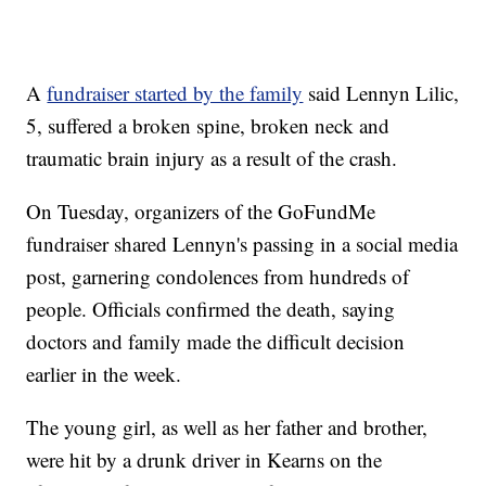
A
fundraiser started by the family
said Lennyn Lilic,
5, suffered a broken spine, broken neck and
traumatic brain injury as a result of the crash.
On Tuesday, organizers of the GoFundMe
fundraiser shared Lennyn's passing in a social media
post, garnering condolences from hundreds of
people. Officials confirmed the death, saying
doctors and family made the difficult decision
earlier in the week.
The young girl, as well as her father and brother,
were hit by a drunk driver in Kearns on the