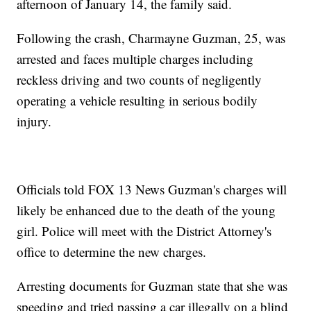
afternoon of January 14, the family said.
Following the crash, Charmayne Guzman, 25, was
arrested and faces multiple charges including
reckless driving and two counts of negligently
operating a vehicle resulting in serious bodily
injury.
Officials told FOX 13 News Guzman's charges will
likely be enhanced due to the death of the young
girl. Police will meet with the District Attorney's
office to determine the new charges.
Arresting documents for Guzman state that she was
speeding and tried passing a car illegally on a blind