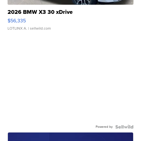
2026 BMW X3 30 xDrive
$56,335
LOTLINX A.
| sellwild.com
Powered by