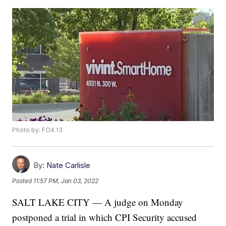
Photo by: FOX 13
By:
Nate Carlisle
Posted
11:57 PM, Jan 03, 2022
SALT LAKE CITY — A judge on Monday
postponed a trial in which CPI Security accused