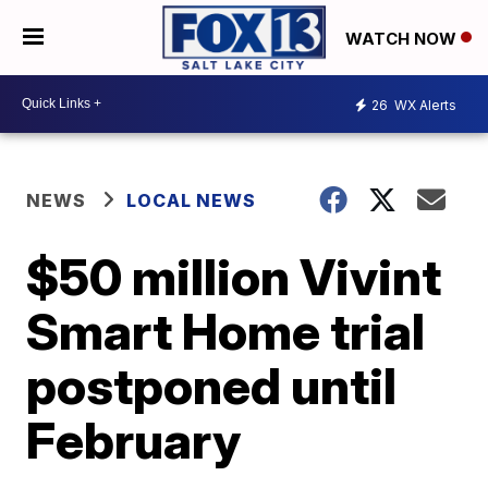
WATCH NOW
26
WX Alerts
NEWS
LOCAL NEWS
$50 million Vivint
Smart Home trial
postponed until
February