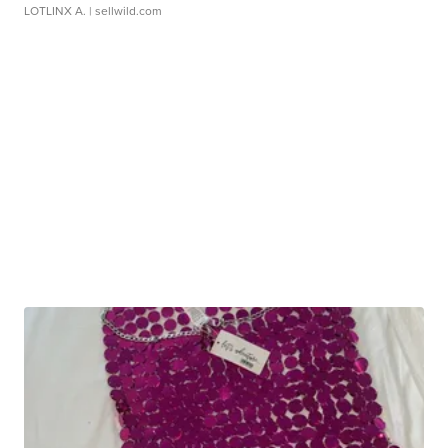
LOTLINX A.
| sellwild.com