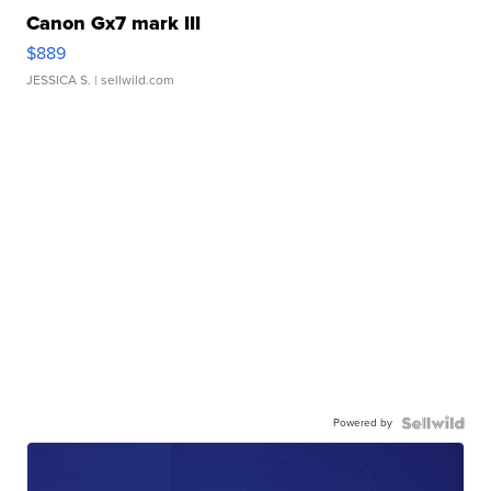
Canon Gx7 mark III
$889
JESSICA S.
| sellwild.com
Powered by