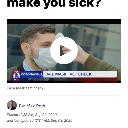
make you sick?
Face mask fact check
By:
Max Roth
Posted
12:33 AM, Sep 03, 2020
and last updated
12:34 AM, Sep 03, 2020