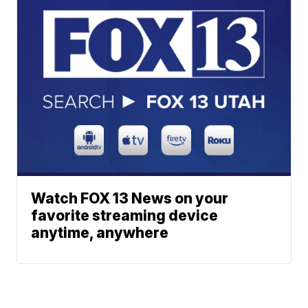
Watch FOX 13 News on your
favorite streaming device
anytime, anywhere