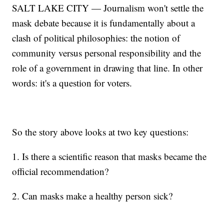
SALT LAKE CITY — Journalism won't settle the
mask debate because it is fundamentally about a
clash of political philosophies: the notion of
community versus personal responsibility and the
role of a government in drawing that line. In other
words: it's a question for voters.
So the story above looks at two key questions:
1. Is there a scientific reason that masks became the
official recommendation?
2. Can masks make a healthy person sick?