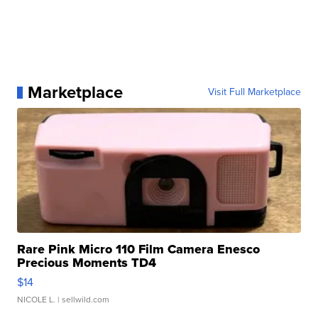
Marketplace
Visit Full Marketplace
Rare Pink Micro 110 Film Camera Enesco
Precious Moments TD4
$14
NICOLE L.
| sellwild.com