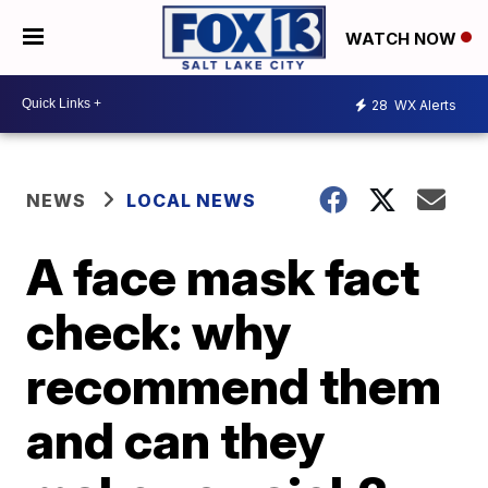
WATCH NOW
28
WX Alerts
NEWS
LOCAL NEWS
A face mask fact
check: why
recommend them
and can they