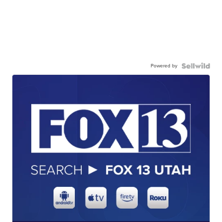
Powered by