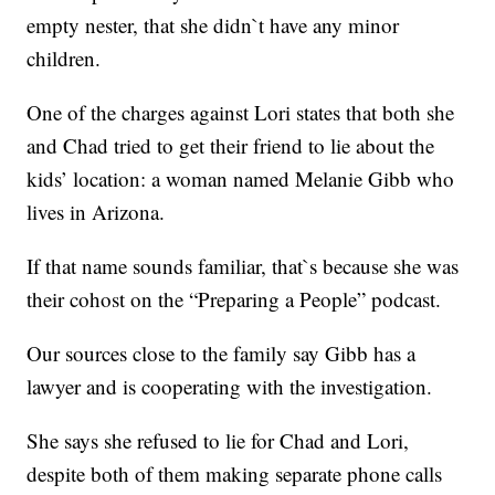
empty nester, that she didn`t have any minor
children.
One of the charges against Lori states that both she
and Chad tried to get their friend to lie about the
kids’ location: a woman named Melanie Gibb who
lives in Arizona.
If that name sounds familiar, that`s because she was
their cohost on the “Preparing a People” podcast.
Our sources close to the family say Gibb has a
lawyer and is cooperating with the investigation.
She says she refused to lie for Chad and Lori,
despite both of them making separate phone calls