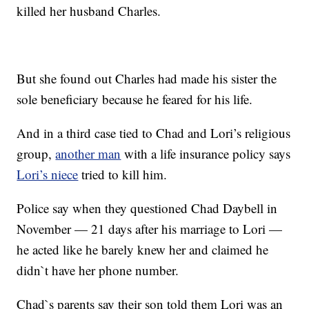
killed her husband Charles.
But she found out Charles had made his sister the
sole beneficiary because he feared for his life.
And in a third case tied to Chad and Lori’s religious
group,
another man
with a life insurance policy says
Lori’s niece
tried to kill him.
Police say when they questioned Chad Daybell in
November — 21 days after his marriage to Lori —
he acted like he barely knew her and claimed he
didn`t have her phone number.
Chad`s parents say their son told them Lori was an