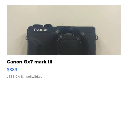
Canon Gx7 mark III
$889
JESSICA S.
| sellwild.com