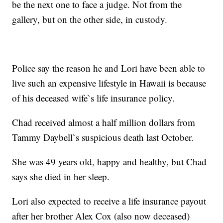
be the next one to face a judge. Not from the
gallery, but on the other side, in custody.
Police say the reason he and Lori have been able to
live such an expensive lifestyle in Hawaii is because
of his deceased wife`s life insurance policy.
Chad received almost a half million dollars from
Tammy Daybell`s suspicious death last October.
She was 49 years old, happy and healthy, but Chad
says she died in her sleep.
Lori also expected to receive a life insurance payout
after her brother Alex Cox (also now deceased)