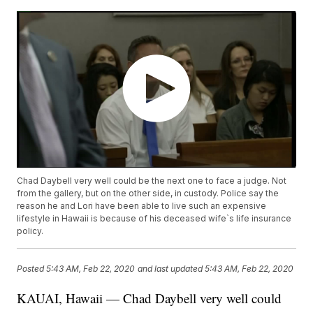
Chad Daybell very well could be the next one to face a judge. Not
from the gallery, but on the other side, in custody. Police say the
reason he and Lori have been able to live such an expensive
lifestyle in Hawaii is because of his deceased wife`s life insurance
policy.
Posted
5:43 AM, Feb 22, 2020
and last updated
5:43 AM, Feb 22, 2020
KAUAI, Hawaii — Chad Daybell very well could