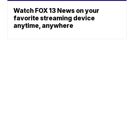
Watch FOX 13 News on your
favorite streaming device
anytime, anywhere