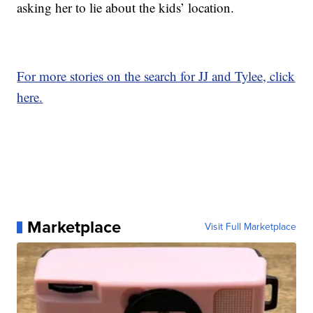
asking her to lie about the kids’ location.
For more stories on the search for JJ and Tylee, click
here.
Marketplace
Visit Full Marketplace