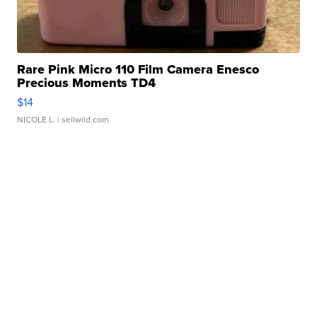
Rare Pink Micro 110 Film Camera Enesco
Precious Moments TD4
$14
NICOLE L.
| sellwild.com