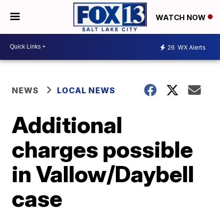
WATCH NOW
26
WX Alerts
NEWS
LOCAL NEWS
Additional
charges possible
in Vallow/Daybell
case