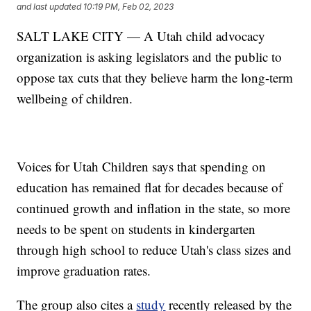
and last updated
10:19 PM, Feb 02, 2023
SALT LAKE CITY — A Utah child advocacy
organization is asking legislators and the public to
oppose tax cuts that they believe harm the long-term
wellbeing of children.
Voices for Utah Children says that spending on
education has remained flat for decades because of
continued growth and inflation in the state, so more
needs to be spent on students in kindergarten
through high school to reduce Utah's class sizes and
improve graduation rates.
The group also cites a
study
recently released by the