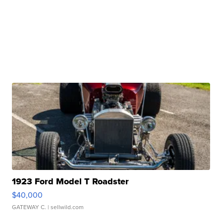
1923 Ford Model T Roadster
$40,000
GATEWAY C.
| sellwild.com