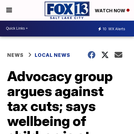
WATCH NOW
10
WX Alerts
NEWS
LOCAL NEWS
Advocacy group
argues against
tax cuts; says
wellbeing of