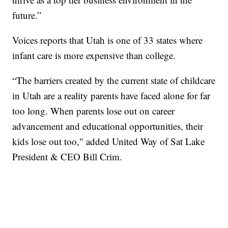
future.”
Voices reports that Utah is one of 33 states where
infant care is more expensive than college.
“The barriers created by the current state of childcare
in Utah are a reality parents have faced alone for far
too long. When parents lose out on career
advancement and educational opportunities, their
kids lose out too," added United Way of Sat Lake
President & CEO Bill Crim.