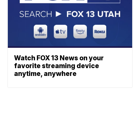
Watch FOX 13 News on your
favorite streaming device
anytime, anywhere