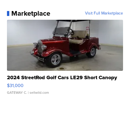
Marketplace
Visit Full Marketplace
2024 StreetRod Golf Cars LE29 Short Canopy
$31,000
GATEWAY C.
| sellwild.com