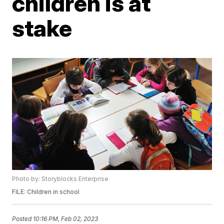
children is at
stake
Photo by: Storyblocks Enterprise
FILE: Children in school
Posted
10:16 PM, Feb 02, 2023