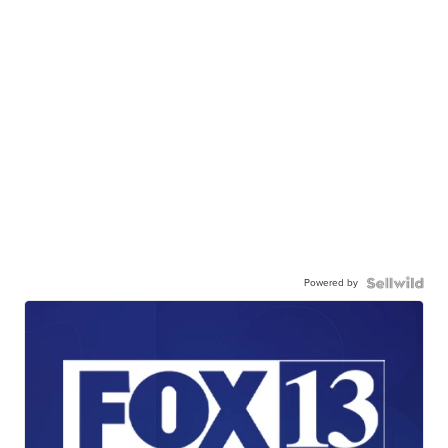
Powered by