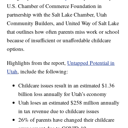
U.S. Chamber of Commerce Foundation in
partnership with the Salt Lake Chamber, Utah
Community Builders, and United Way of Salt Lake
that outlines how often parents miss work or school
because of insufficient or unaffordable childcare
options.
Highlights from the report,
Untapped Potential in
Utah
, include the following:
Childcare issues result in an estimated $1.36
billion loss annually for Utah’s economy
Utah loses an estimated $258 million annually
in tax revenue due to childcare issues
26% of parents have changed their childcare