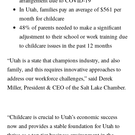
arrangement due to COVID-19
In Utah, families pay an average of $561 per
month for childcare
48% of parents needed to make a significant
adjustment to their school or work training due
to childcare issues in the past 12 months
“Utah is a state that champions industry, and also
family, and this requires innovative approaches to
address our workforce challenges,” said Derek
Miller, President & CEO of the Salt Lake Chamber.
“Childcare is crucial to Utah’s economic success
now and provides a stable foundation for Utah to
thrive as a top tier business environment in the