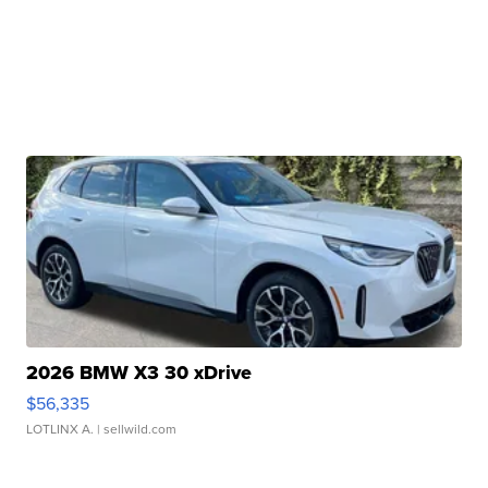
2026 BMW X3 30 xDrive
$56,335
LOTLINX A.
| sellwild.com