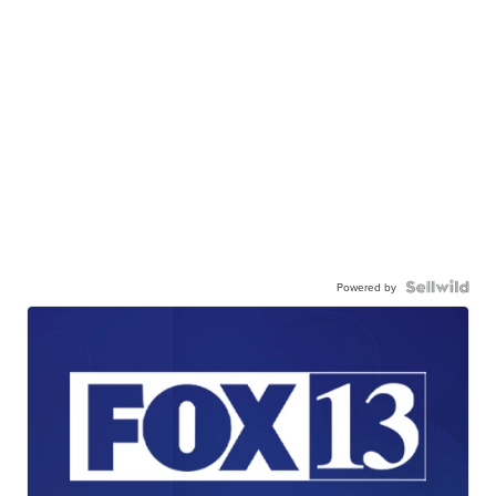
Powered by