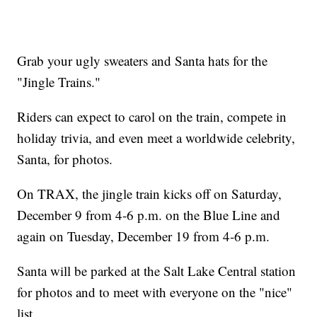
Grab your ugly sweaters and Santa hats for the
"Jingle Trains."
Riders can expect to carol on the train, compete in
holiday trivia, and even meet a worldwide celebrity,
Santa, for photos.
On TRAX, the jingle train kicks off on Saturday,
December 9 from 4-6 p.m. on the Blue Line and
again on Tuesday, December 19 from 4-6 p.m.
Santa will be parked at the Salt Lake Central station
for photos and to meet with everyone on the "nice"
list.