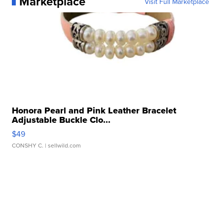
Marketplace
Visit Full Marketplace
Honora Pearl and Pink Leather Bracelet
Adjustable Buckle Clo...
$49
CONSHY C.
| sellwild.com