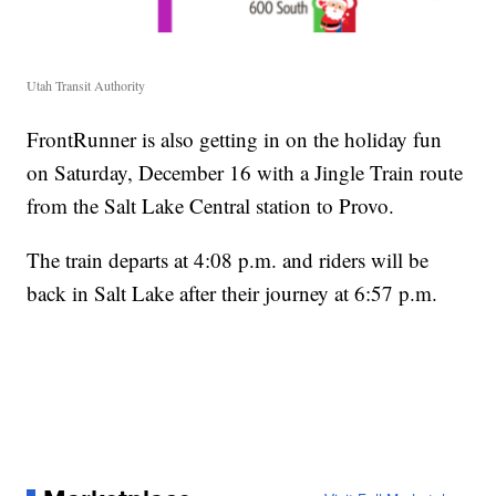
Utah Transit Authority
FrontRunner is also getting in on the holiday fun
on Saturday, December 16 with a Jingle Train route
from the Salt Lake Central station to Provo.
The train departs at 4:08 p.m. and riders will be
back in Salt Lake after their journey at 6:57 p.m.