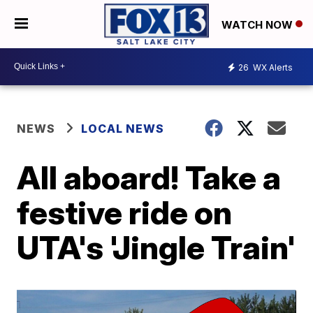
WATCH NOW
26
WX Alerts
NEWS
LOCAL NEWS
All aboard! Take a
festive ride on
UTA's 'Jingle Train'