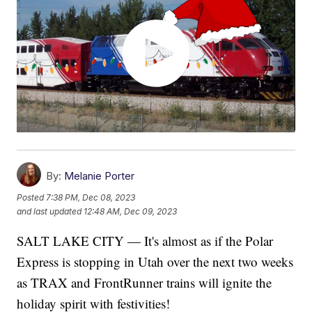
By:
Melanie Porter
Posted
7:38 PM, Dec 08, 2023
and last updated
12:48 AM, Dec 09, 2023
SALT LAKE CITY — It's almost as if the Polar
Express is stopping in Utah over the next two weeks
as TRAX and FrontRunner trains will ignite the
holiday spirit with festivities!