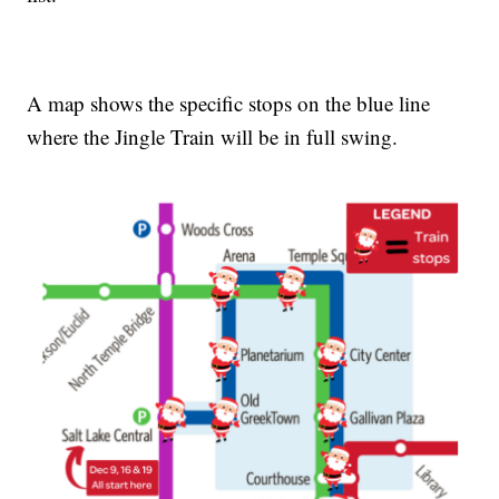
A map shows the specific stops on the blue line
where the Jingle Train will be in full swing.