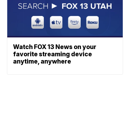
Watch FOX 13 News on your
favorite streaming device
anytime, anywhere