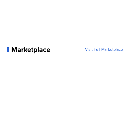
Marketplace
Visit Full Marketplace