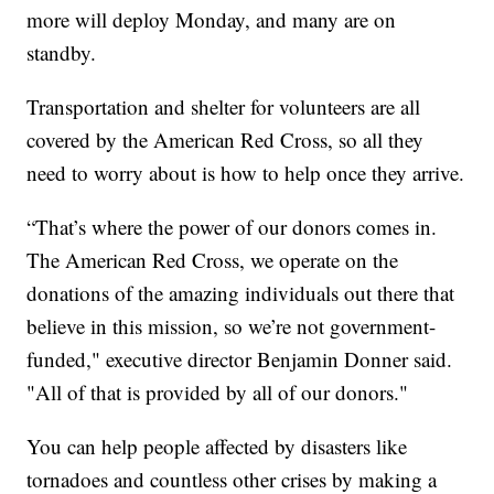
more will deploy Monday, and many are on
standby.
Transportation and shelter for volunteers are all
covered by the American Red Cross, so all they
need to worry about is how to help once they arrive.
“That’s where the power of our donors comes in.
The American Red Cross, we operate on the
donations of the amazing individuals out there that
believe in this mission, so we’re not government-
funded," executive director Benjamin Donner said.
"All of that is provided by all of our donors."
You can help people affected by disasters like
tornadoes and countless other crises by making a