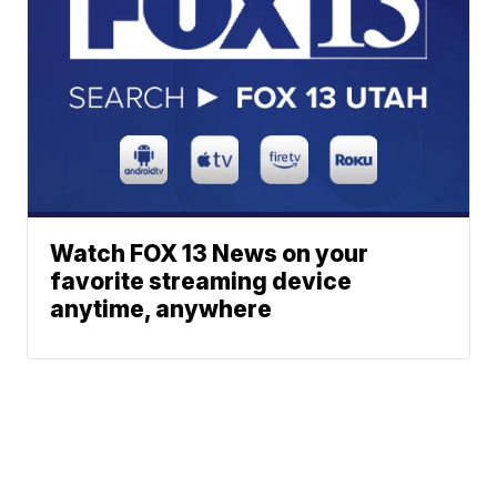
Watch FOX 13 News on your
favorite streaming device
anytime, anywhere