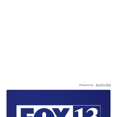
Powered by