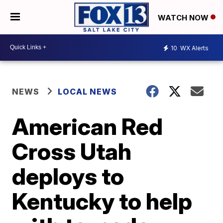
WATCH NOW
10
WX Alerts
NEWS
LOCAL NEWS
American Red
Cross Utah
deploys to
Kentucky to help