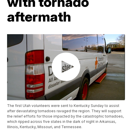
with tornado
aftermath
The first Utah volunteers were sent to Kentucky Sunday to assist
after devastating tornadoes ravaged the region. They will support
the relief efforts for those impacted by the catastrophic tornadoes,
which ripped across five states in the dark of night in Arkansas,
Illinois, Kentucky, Missouri, and Tennessee.