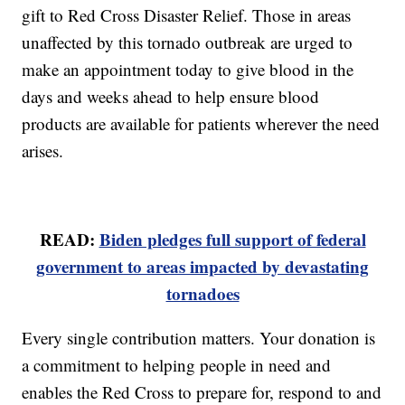
gift to Red Cross Disaster Relief. Those in areas
unaffected by this tornado outbreak are urged to
make an appointment today to give blood in the
days and weeks ahead to help ensure blood
products are available for patients wherever the need
arises.
READ:
Biden pledges full support of federal
government to areas impacted by devastating
tornadoes
Every single contribution matters. Your donation is
a commitment to helping people in need and
enables the Red Cross to prepare for, respond to and