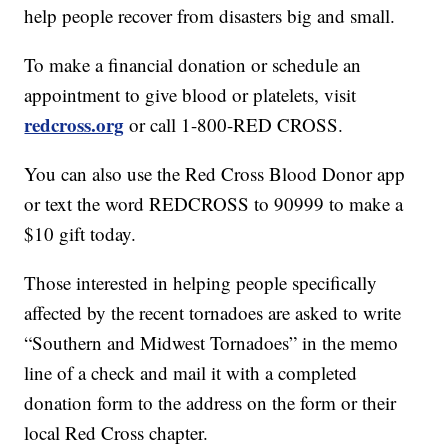
help people recover from disasters big and small.
To make a financial donation or schedule an
appointment to give blood or platelets, visit
redcross.org
or call 1-800-RED CROSS.
You can also use the Red Cross Blood Donor app
or text the word REDCROSS to 90999 to make a
$10 gift today.
Those interested in helping people specifically
affected by the recent tornadoes are asked to write
“Southern and Midwest Tornadoes” in the memo
line of a check and mail it with a completed
donation form to the address on the form or their
local Red Cross chapter.