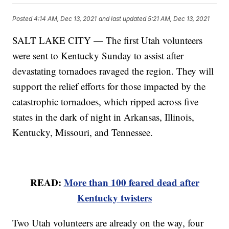
Posted
4:14 AM, Dec 13, 2021
and last updated
5:21 AM, Dec 13, 2021
SALT LAKE CITY — The first Utah volunteers
were sent to Kentucky Sunday to assist after
devastating tornadoes ravaged the region. They will
support the relief efforts for those impacted by the
catastrophic tornadoes, which ripped across five
states in the dark of night in Arkansas, Illinois,
Kentucky, Missouri, and Tennessee.
READ:
More than 100 feared dead after
Kentucky twisters
Two Utah volunteers are already on the way, four