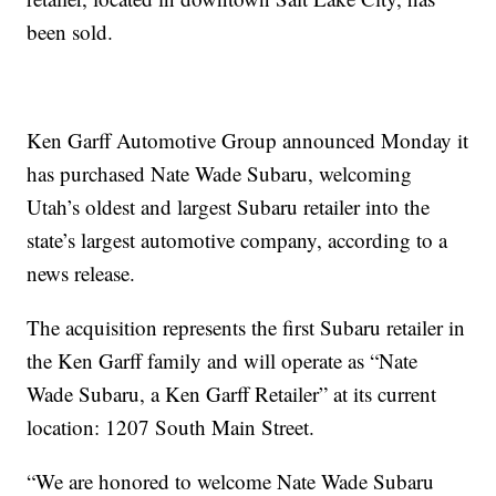
been sold.
Ken Garff Automotive Group announced Monday it
has purchased Nate Wade Subaru, welcoming
Utah’s oldest and largest Subaru retailer into the
state’s largest automotive company, according to a
news release.
The acquisition represents the first Subaru retailer in
the Ken Garff family and will operate as “Nate
Wade Subaru, a Ken Garff Retailer” at its current
location: 1207 South Main Street.
“We are honored to welcome Nate Wade Subaru