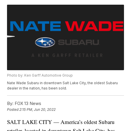
Photo by: Ken Garff Automotive Group
Nate Wade Subaru in downtown Salt Lake City, the oldest Subaru
dealer in the nation, has been sold.
By:
FOX 13 News
Posted
2:15 PM, Jun 20, 2022
SALT LAKE CITY — America’s oldest Subaru
retailer, located in downtown Salt Lake City, has