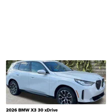
2026 BMW X3 30 xDrive