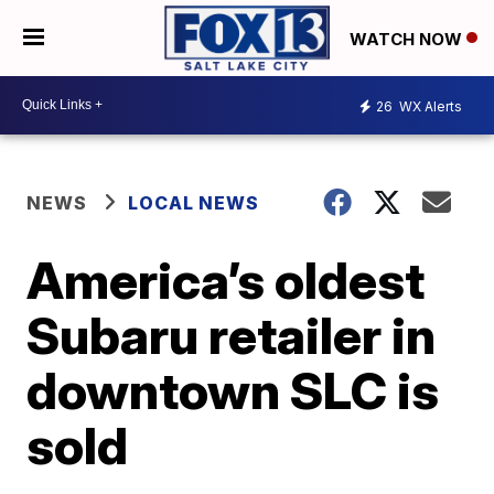
WATCH NOW
26
WX Alerts
NEWS
LOCAL NEWS
America’s oldest
Subaru retailer in
downtown SLC is
sold