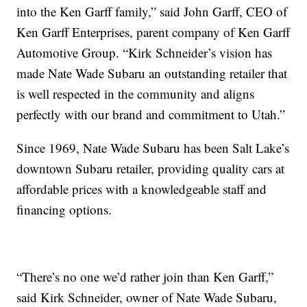
into the Ken Garff family,” said John Garff, CEO of
Ken Garff Enterprises, parent company of Ken Garff
Automotive Group. “Kirk Schneider’s vision has
made Nate Wade Subaru an outstanding retailer that
is well respected in the community and aligns
perfectly with our brand and commitment to Utah.”
Since 1969, Nate Wade Subaru has been Salt Lake’s
downtown Subaru retailer, providing quality cars at
affordable prices with a knowledgeable staff and
financing options.
“There’s no one we’d rather join than Ken Garff,”
said Kirk Schneider, owner of Nate Wade Subaru,