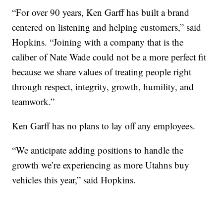
“For over 90 years, Ken Garff has built a brand
centered on listening and helping customers,” said
Hopkins. “Joining with a company that is the
caliber of Nate Wade could not be a more perfect fit
because we share values of treating people right
through respect, integrity, growth, humility, and
teamwork.”
Ken Garff has no plans to lay off any employees.
“We anticipate adding positions to handle the
growth we’re experiencing as more Utahns buy
vehicles this year,” said Hopkins.