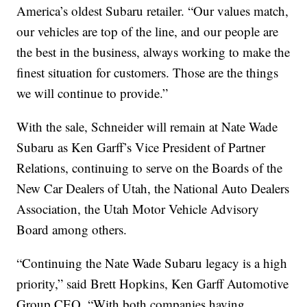
America’s oldest Subaru retailer. “Our values match,
our vehicles are top of the line, and our people are
the best in the business, always working to make the
finest situation for customers. Those are the things
we will continue to provide.”
With the sale, Schneider will remain at Nate Wade
Subaru as Ken Garff’s Vice President of Partner
Relations, continuing to serve on the Boards of the
New Car Dealers of Utah, the National Auto Dealers
Association, the Utah Motor Vehicle Advisory
Board among others.
“Continuing the Nate Wade Subaru legacy is a high
priority,” said Brett Hopkins, Ken Garff Automotive
Group CEO. “With both companies having