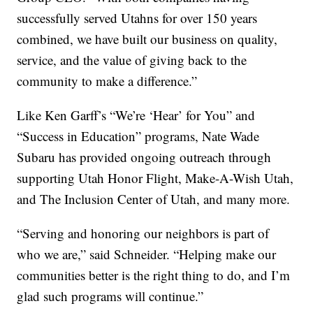
successfully served Utahns for over 150 years
combined, we have built our business on quality,
service, and the value of giving back to the
community to make a difference.”
Like Ken Garff’s “We’re ‘Hear’ for You” and
“Success in Education” programs, Nate Wade
Subaru has provided ongoing outreach through
supporting Utah Honor Flight, Make-A-Wish Utah,
and The Inclusion Center of Utah, and many more.
“Serving and honoring our neighbors is part of
who we are,” said Schneider. “Helping make our
communities better is the right thing to do, and I’m
glad such programs will continue.”