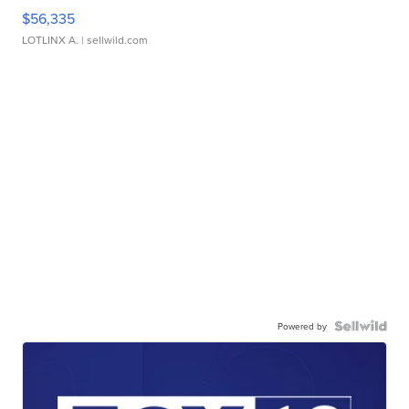
$56,335
LOTLINX A.
| sellwild.com
Powered by