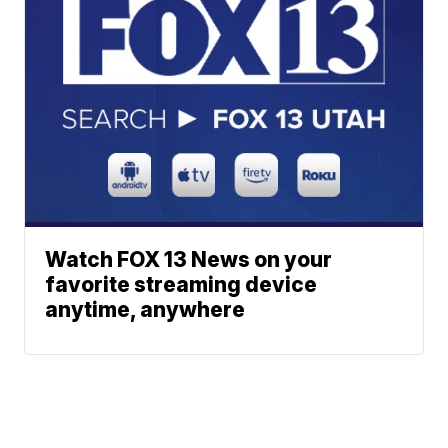
Watch FOX 13 News on your
favorite streaming device
anytime, anywhere