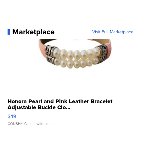
Marketplace
Visit Full Marketplace
Honora Pearl and Pink Leather Bracelet
Adjustable Buckle Clo...
$49
CONSHY C.
| sellwild.com