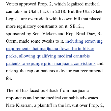
Voters approved Prop. 2, which legalized medical
cannabis in Utah, back in 2018. But the Utah State
Legislature overrode it with its own bill that placed
more regulatory constraints on it. SB121,
sponsored by Sen. Vickers and Rep. Brad Daw, R-
Orem, made some tweaks to it,
including removing
requirements that marijuana flower be in blister
packs, allowing qualifying medical cannabis
patients to expunge prior marijuana convictions
and
raising the cap on patients a doctor can recommend
for.
The bill has faced pushback from marijuana
opponents and some medical cannabis advocates.
Nate Kizerian, a plaintiff in the lawsuit over Prop. 2,