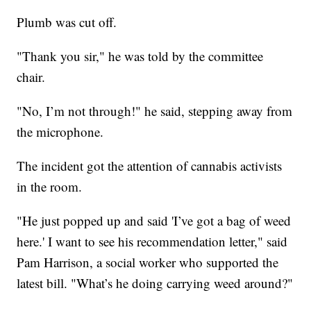
Plumb was cut off.
"Thank you sir," he was told by the committee
chair.
"No, I’m not through!" he said, stepping away from
the microphone.
The incident got the attention of cannabis activists
in the room.
"He just popped up and said 'I’ve got a bag of weed
here.' I want to see his recommendation letter," said
Pam Harrison, a social worker who supported the
latest bill. "What’s he doing carrying weed around?"