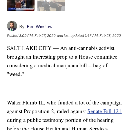
By:
Ben Winslow
Posted
8:09 PM, Feb 27, 2020
and last updated
1:47 AM, Feb 28, 2020
SALT LAKE CITY — An anti-cannabis activist
brought an interesting prop to a House committee
considering a medical marijuana bill -- bag of
"weed."
Walter Plumb III, who funded a lot of the campaign
against Proposition 2, railed against
Senate Bill 121
during a public testimony portion of the hearing
before the House Health and Human Services