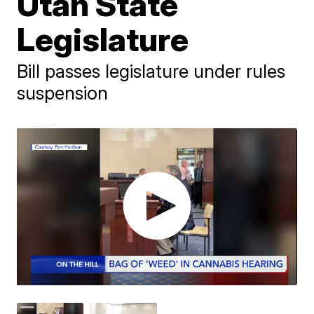
Utah State
Legislature
Bill passes legislature under rules
suspension