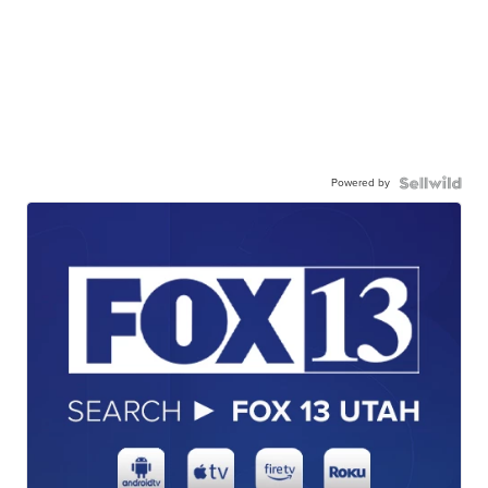
Powered by