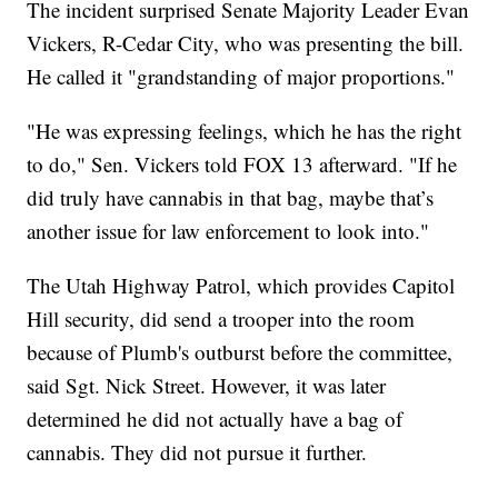
The incident surprised Senate Majority Leader Evan
Vickers, R-Cedar City, who was presenting the bill.
He called it "grandstanding of major proportions."
"He was expressing feelings, which he has the right
to do," Sen. Vickers told FOX 13 afterward. "If he
did truly have cannabis in that bag, maybe that’s
another issue for law enforcement to look into."
The Utah Highway Patrol, which provides Capitol
Hill security, did send a trooper into the room
because of Plumb's outburst before the committee,
said Sgt. Nick Street. However, it was later
determined he did not actually have a bag of
cannabis. They did not pursue it further.