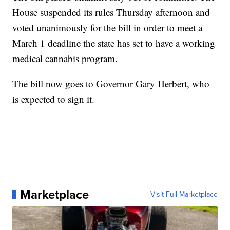
House suspended its rules Thursday afternoon and
voted unanimously for the bill in order to meet a
March 1 deadline the state has set to have a working
medical cannabis program.
The bill now goes to Governor Gary Herbert, who
is expected to sign it.
Marketplace
Visit Full Marketplace