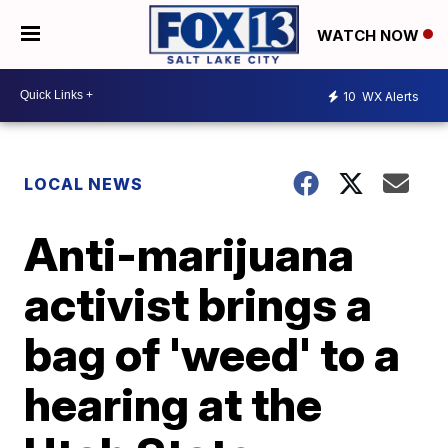
WATCH NOW
10
WX Alerts
LOCAL NEWS
Anti-marijuana
activist brings a
bag of 'weed' to a
hearing at the