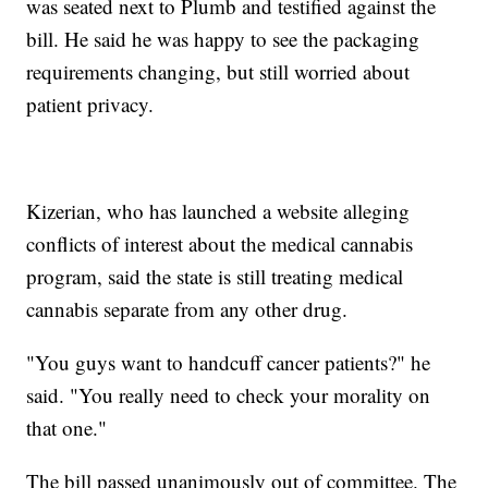
was seated next to Plumb and testified against the
bill. He said he was happy to see the packaging
requirements changing, but still worried about
patient privacy.
Kizerian, who has launched a website alleging
conflicts of interest about the medical cannabis
program, said the state is still treating medical
cannabis separate from any other drug.
"You guys want to handcuff cancer patients?" he
said. "You really need to check your morality on
that one."
The bill passed unanimously out of committee. The