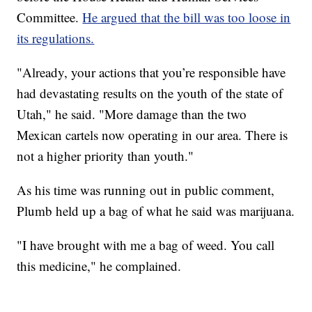
Committee.
He argued that the bill was too loose in
its regulations.
"Already, your actions that you’re responsible have
had devastating results on the youth of the state of
Utah," he said. "More damage than the two
Mexican cartels now operating in our area. There is
not a higher priority than youth."
As his time was running out in public comment,
Plumb held up a bag of what he said was marijuana.
"I have brought with me a bag of weed. You call
this medicine," he complained.