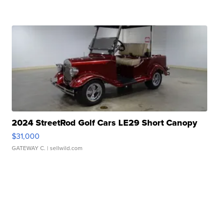
2024 StreetRod Golf Cars LE29 Short Canopy
$31,000
GATEWAY C.
| sellwild.com