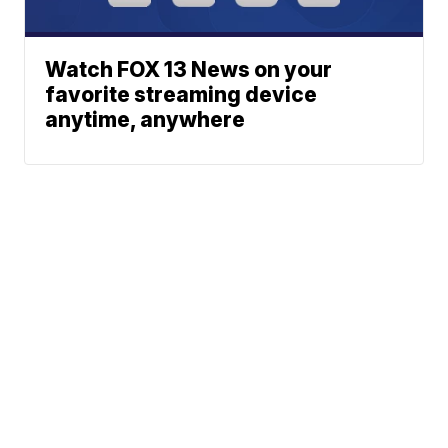
Watch FOX 13 News on your
favorite streaming device
anytime, anywhere