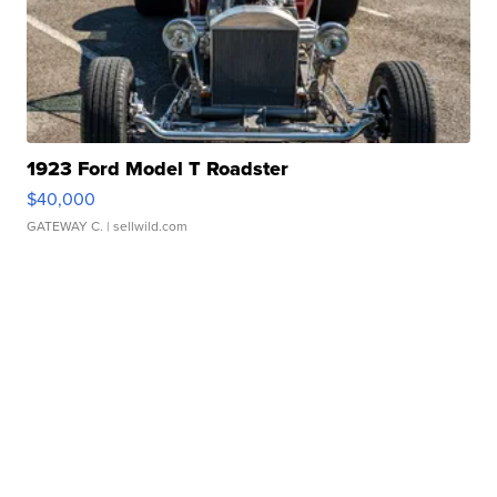
1923 Ford Model T Roadster
$40,000
GATEWAY C.
| sellwild.com