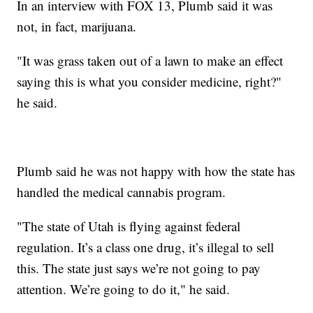
In an interview with FOX 13, Plumb said it was
not, in fact, marijuana.
"It was grass taken out of a lawn to make an effect
saying this is what you consider medicine, right?"
he said.
Plumb said he was not happy with how the state has
handled the medical cannabis program.
"The state of Utah is flying against federal
regulation. It’s a class one drug, it’s illegal to sell
this. The state just says we’re not going to pay
attention. We’re going to do it," he said.