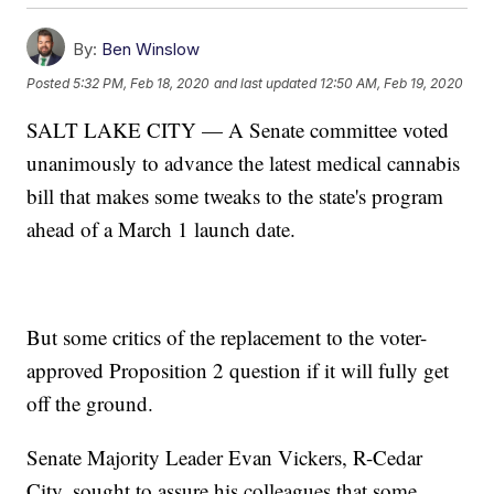
By:
Ben Winslow
Posted
5:32 PM, Feb 18, 2020
and last updated
12:50 AM, Feb 19, 2020
SALT LAKE CITY — A Senate committee voted
unanimously to advance the latest medical cannabis
bill that makes some tweaks to the state's program
ahead of a March 1 launch date.
But some critics of the replacement to the voter-
approved Proposition 2 question if it will fully get
off the ground.
Senate Majority Leader Evan Vickers, R-Cedar
City, sought to assure his colleagues that some