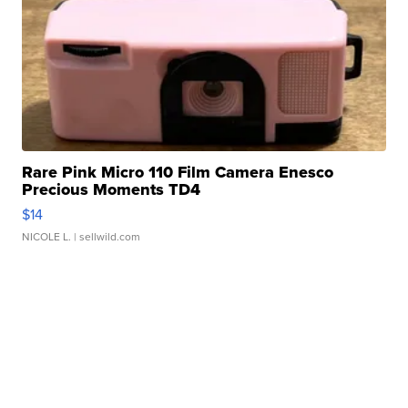
Rare Pink Micro 110 Film Camera Enesco
Precious Moments TD4
$14
NICOLE L.
| sellwild.com