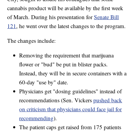
cannabis product will be available by the first week
of March. During his presentation for
Senate Bill
121
, he went over the latest changes to the program.
The changes include:
Removing the requirement that marijuana
flower or "bud" be put in blister packs.
Instead, they will be in secure containers with a
60-day "use by" date.
Physicians get "dosing guidelines" instead of
recommendations (Sen. Vickers
pushed back
on criticism that physicians could face jail for
recommending
).
The patient caps get raised from 175 patients