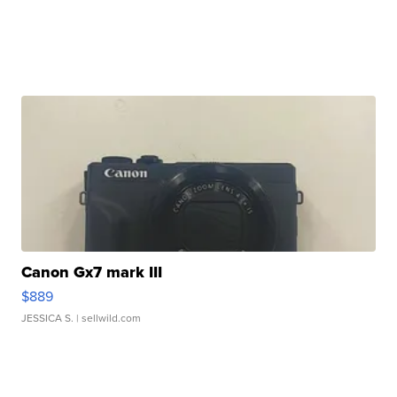
Canon Gx7 mark III
$889
JESSICA S.
| sellwild.com