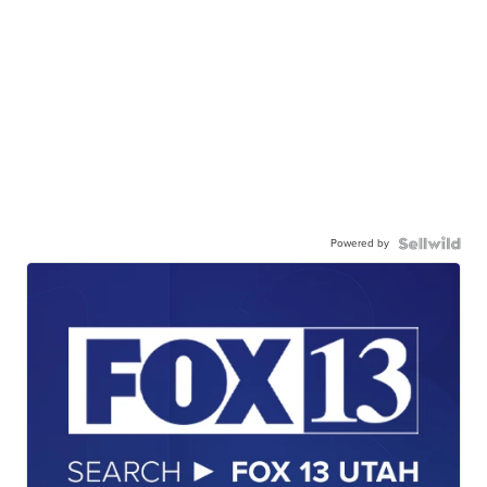
Powered by