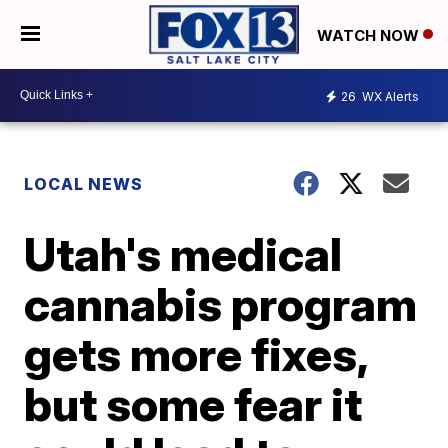
WATCH NOW
26
WX Alerts
LOCAL NEWS
Utah's medical
cannabis program
gets more fixes,
but some fear it