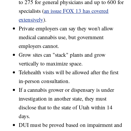
to 275 for general physicians and up to 600 for
specialists (
an issue FOX 13 has covered
extensively
).
Private employers can say they won't allow
medical cannabis use, but government
employers cannot.
Grow sites can "stack" plants and grow
vertically to maximize space.
Telehealth visits will be allowed after the first
in-person consultation.
If a cannabis grower or dispensary is under
investigation in another state, they must
disclose that to the state of Utah within 14
days.
DUI must be proved based on impairment and