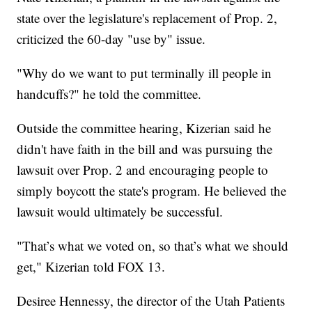
state over the legislature's replacement of Prop. 2
,
criticized the 60-day "use by" issue.
"Why do we want to put terminally ill people in
handcuffs?" he told the committee.
Outside the committee hearing, Kizerian said he
didn't have faith in the bill and was pursuing the
lawsuit over Prop. 2 and encouraging people to
simply boycott the state's program. He believed the
lawsuit would ultimately be successful.
"That’s what we voted on, so that’s what we should
get," Kizerian told FOX 13.
Desiree Hennessy, the director of the Utah Patients