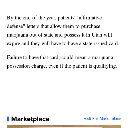
By the end of the year, patients' "affirmative
defense" letters that allow them to purchase
marijuana out of state and possess it in Utah will
expire and they will have to have a state-issued card.
Failure to have that card, could mean a marijuana
possession charge, even if the patient is qualifying.
Marketplace
Visit Full Marketplace