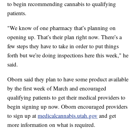
to begin recommending cannabis to qualifying
patients.
"We know of one pharmacy that’s planning on
opening up. That’s their plan right now. There’s a
few steps they have to take in order to put things
forth but we’re doing inspections here this week," he
said.
Oborn said they plan to have some product available
by the first week of March and encouraged
qualifying patients to get their medical providers to
begin signing up now. Oborn encouraged providers
to sign up at
medicalcannabis.utah.gov
and get
more information on what is required.