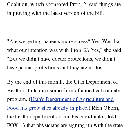
Coalition, which sponsored Prop. 2, said things are
improving with the latest version of the bill.
"Are we getting patients more access? Yes. Was that
what our intention was with Prop. 2? Yes," she said.
"But we didn’t have doctor protections, we didn’t
have patient protections and they are in this."
By the end of this month, the Utah Department of
Health is to launch some form of a medical cannabis
program. (
Utah's Department of Agriculture and
Food has grow sites already in place
.) Rich Oborn,
the health department's cannabis coordinator, told
FOX 13 that physicians are signing up with the state