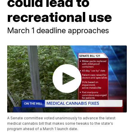
could lead to
recreational use
March 1 deadline approaches
A Senate committee voted unanimously to advance the latest
medical cannabis bill that makes some tweaks to the state's
program ahead of a March 1 launch date.