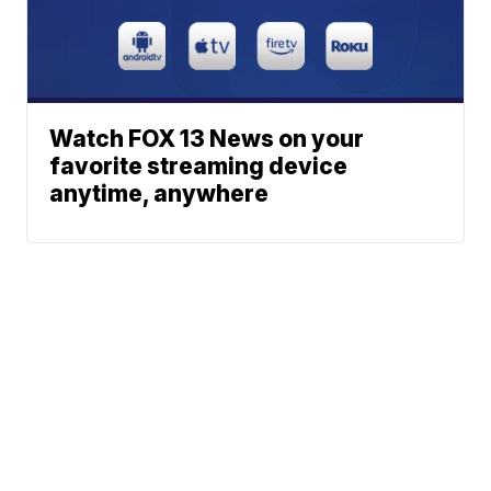
Watch FOX 13 News on your
favorite streaming device
anytime, anywhere