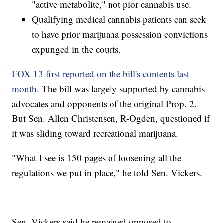
"active metabolite," not pior cannabis use.
Qualifying medical cannabis patients can seek
to have prior marijuana possession convictions
expunged in the courts.
FOX 13 first reported on the bill's contents last
month.
The bill was largely supported by cannabis
advocates and opponents of the original Prop. 2.
But Sen. Allen Christensen, R-Ogden, questioned if
it was sliding toward recreational marijuana.
"What I see is 150 pages of loosening all the
regulations we put in place," he told Sen. Vickers.
Sen. Vickers said he remained opposed to