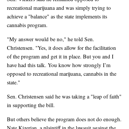
recreational marijuana and was simply trying to
achieve a "balance" as the state implements its
cannabis program.
"My answer would be no," he told Sen.
Christensen. "Yes, it does allow for the facilitation
of the program and get it in place. But you and I
have had this talk. You know how strongly I’m
opposed to recreational marijuana, cannabis in the
state."
Sen. Christensen said he was taking a "leap of faith"
in supporting the bill.
But others believe the program does not do enough.
Nate Kizerian,
a plaintiff in the lawsuit against the