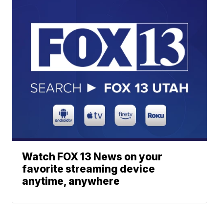
Watch FOX 13 News on your
favorite streaming device
anytime, anywhere