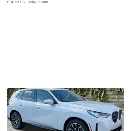
CONSHY C.
| sellwild.com