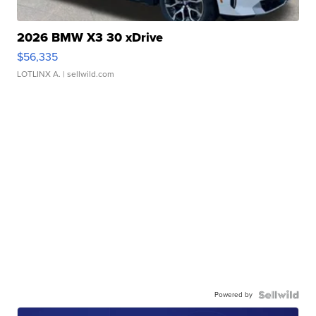
2026 BMW X3 30 xDrive
$56,335
LOTLINX A.
| sellwild.com
Powered by