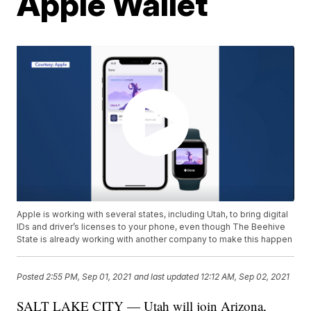
Apple Wallet
Apple is working with several states, including Utah, to bring digital
IDs and driver’s licenses to your phone, even though The Beehive
State is already working with another company to make this happen
Posted
2:55 PM, Sep 01, 2021
and last updated
12:12 AM, Sep 02, 2021
SALT LAKE CITY — Utah will join Arizona,