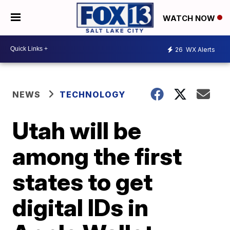
WATCH NOW
26
WX Alerts
NEWS
TECHNOLOGY
Utah will be
among the first
states to get
digital IDs in