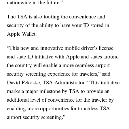
nationwide in the future.”
The TSA is also touting the convenience and
security of the ability to have your ID stored in
Apple Wallet.
“This new and innovative mobile driver’s license
and state ID initiative with Apple and states around
the country will enable a more seamless airport
security screening experience for travelers,” said
David Pekoske, TSA Administrator. “This initiative
marks a major milestone by TSA to provide an
additional level of convenience for the traveler by
enabling more opportunities for touchless TSA
airport security screening.”