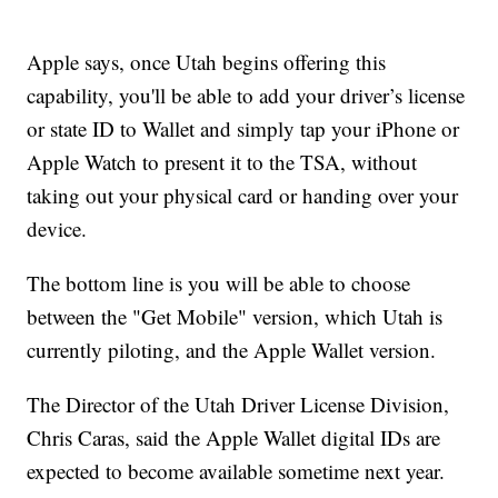
Apple says, once Utah begins offering this
capability, you'll be able to add your driver’s license
or state ID to Wallet and simply tap your iPhone or
Apple Watch to present it to the TSA, without
taking out your physical card or handing over your
device.
The bottom line is you will be able to choose
between the "Get Mobile" version, which Utah is
currently piloting, and the Apple Wallet version.
The Director of the Utah Driver License Division,
Chris Caras, said the Apple Wallet digital IDs are
expected to become available sometime next year.