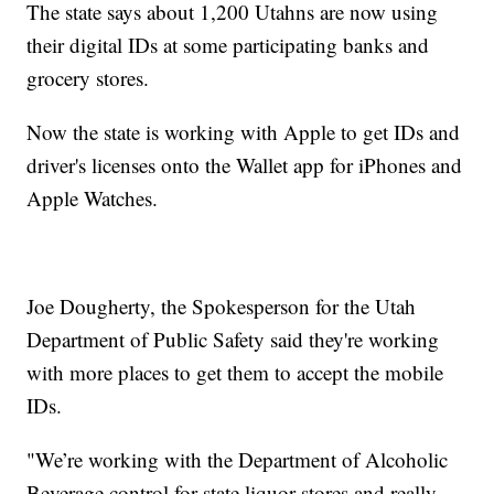
The state says about 1,200 Utahns are now using
their digital IDs at some participating banks and
grocery stores.
Now the state is working with Apple to get IDs and
driver's licenses onto the Wallet app for iPhones and
Apple Watches.
Joe Dougherty, the Spokesperson for the Utah
Department of Public Safety said they're working
with more places to get them to accept the mobile
IDs.
"We’re working with the Department of Alcoholic
Beverage control for state liquor stores and really