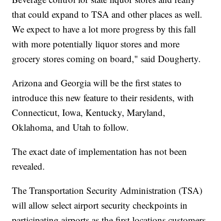
that could expand to TSA and other places as well.
We expect to have a lot more progress by this fall
with more potentially liquor stores and more
grocery stores coming on board," said Dougherty.
Arizona and Georgia will be the first states to
introduce this new feature to their residents, with
Connecticut, Iowa, Kentucky, Maryland,
Oklahoma, and Utah to follow.
The exact date of implementation has not been
revealed.
The Transportation Security Administration (TSA)
will allow select airport security checkpoints in
participating airports as the first locations customers