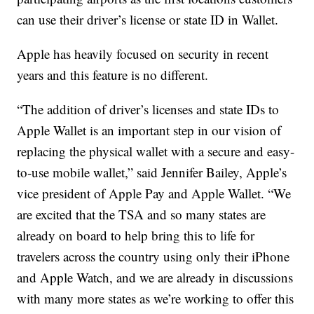
can use their driver’s license or state ID in Wallet.
Apple has heavily focused on security in recent
years and this feature is no different.
“The addition of driver’s licenses and state IDs to
Apple Wallet is an important step in our vision of
replacing the physical wallet with a secure and easy-
to-use mobile wallet,” said Jennifer Bailey, Apple’s
vice president of Apple Pay and Apple Wallet. “We
are excited that the TSA and so many states are
already on board to help bring this to life for
travelers across the country using only their iPhone
and Apple Watch, and we are already in discussions
with many more states as we’re working to offer this