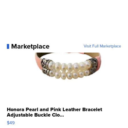
Marketplace
Visit Full Marketplace
Honora Pearl and Pink Leather Bracelet
Adjustable Buckle Clo...
$49