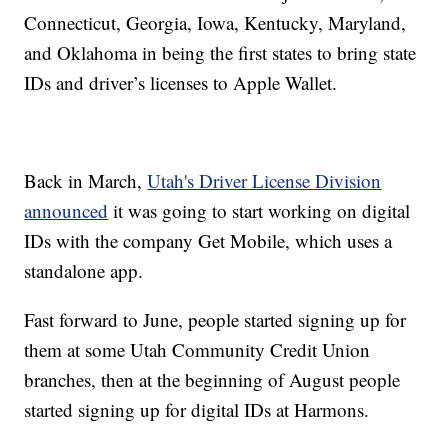
Connecticut, Georgia, Iowa, Kentucky, Maryland,
and Oklahoma in being the first states to bring state
IDs and driver’s licenses to Apple Wallet.
Back in March,
Utah's Driver License Division
announced
it was going to start working on digital
IDs with the company Get Mobile, which uses a
standalone app.
Fast forward to June, people started signing up for
them at some Utah Community Credit Union
branches, then at the beginning of August people
started signing up for digital IDs at Harmons.