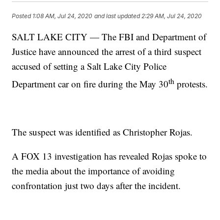
Posted
1:08 AM, Jul 24, 2020
and last updated
2:29 AM, Jul 24, 2020
SALT LAKE CITY — The FBI and Department of
Justice have announced the arrest of a third suspect
accused of setting a Salt Lake City Police
th
Department car on fire during the May 30
protests.
The suspect was identified as Christopher Rojas.
A FOX 13 investigation has revealed Rojas spoke to
the media about the importance of avoiding
confrontation just two days after the incident.