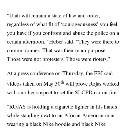
“Utah will remain a state of law and order,
regardless of what fit of ‘courageousness’ you feel
you have if you confront and abuse the police on a
certain afternoon,” Huber said. “They were there to
commit crimes. That was their main purpose…
Those were not protesters. Those were rioters.”
At a press conference on Thursday, the FBI said
th
videos taken on May 30
will prove Rojas worked
with another suspect to set the SLCPD car on fire.
“ROJAS is holding a cigarette lighter in his hands
while standing next to an African American man
wearing a black Nike hoodie and black Nike