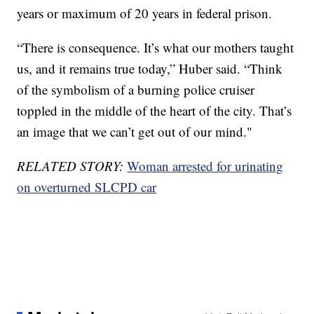
years or maximum of 20 years in federal prison.
“There is consequence. It’s what our mothers taught
us, and it remains true today,” Huber said. “Think
of the symbolism of a burning police cruiser
toppled in the middle of the heart of the city. That’s
an image that we can’t get out of our mind."
RELATED STORY:
Woman arrested for urinating
on overturned SLCPD car