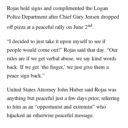
Rojas held signs and complimented the Logan
Police Department after Chief Gary Jensen dropped
nd
off pizza at a peaceful rally on June 2
.
“I decided to just take it upon myself to see if
people would come out!” Rojas said that day. “Our
rules are if we get verbal abuse, we say kind words
back. If we get ‘the finger,’ we just give them a
peace sign back.”
United States Attorney John Huber said Rojas was
anything but peaceful just a few days prior, referring
to him as an “opportunist and extremist” who
hijacked an otherwise peaceful message.