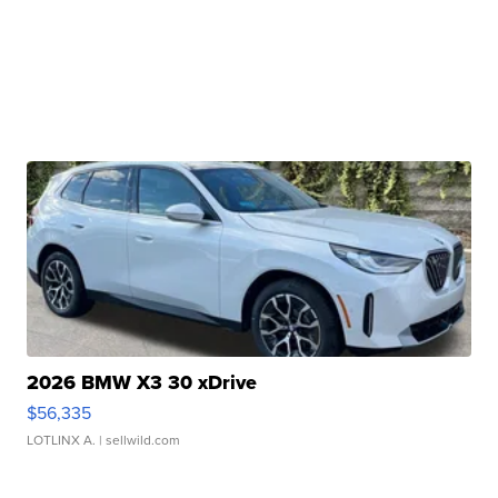
2026 BMW X3 30 xDrive
$56,335
LOTLINX A.
| sellwild.com