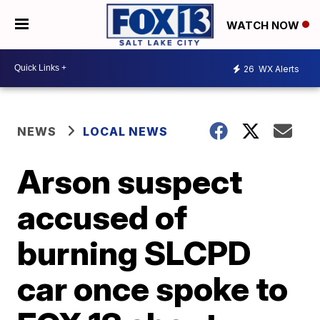
WATCH NOW
26
WX Alerts
NEWS
LOCAL NEWS
Arson suspect
accused of
burning SLCPD
car once spoke to