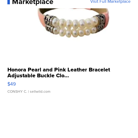
Marketplace
Visit Full Marketplace
Honora Pearl and Pink Leather Bracelet
Adjustable Buckle Clo...
$49
CONSHY C.
| sellwild.com