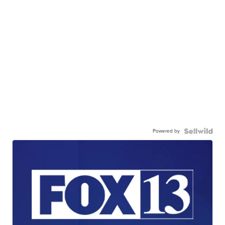
Powered by