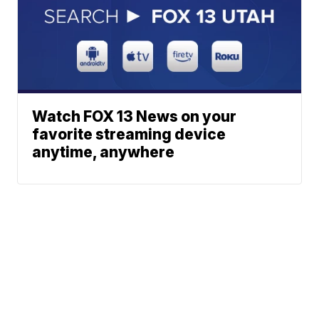
Watch FOX 13 News on your
favorite streaming device
anytime, anywhere