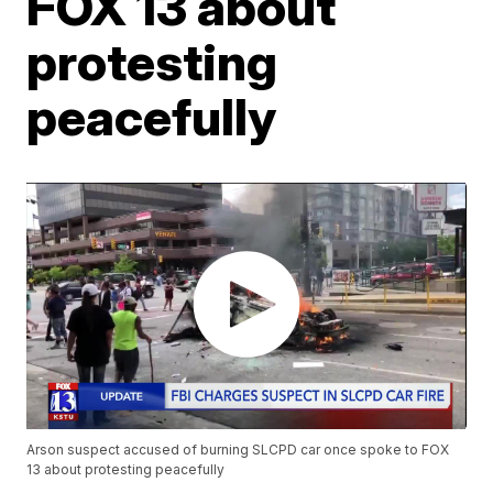
FOX 13 about
protesting
peacefully
Arson suspect accused of burning SLCPD car once spoke to FOX
13 about protesting peacefully