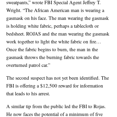
sweatpants,” wrote FBI Special Agent Jeffrey T.
Wright. “The African American man is wearing a
gasmask on his face. The man wearing the gasmask
is holding white fabric, perhaps a tablecloth or
bedsheet. ROJAS and the man wearing the gasmask
work together to light the white fabric on fire…
Once the fabric begins to burn, the man in the
gasmask throws the burning fabric towards the
overturned patrol car.”
The second suspect has not yet been identified. The
FBI is offering a $12,500 reward for information
that leads to his arrest.
A similar tip from the public led the FBI to Rojas.
He now faces the potential of a minimum of five