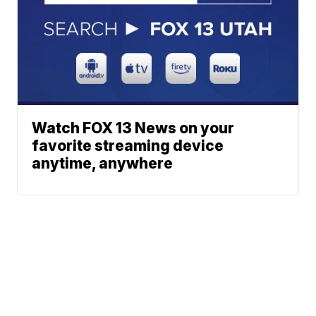
Watch FOX 13 News on your
favorite streaming device
anytime, anywhere