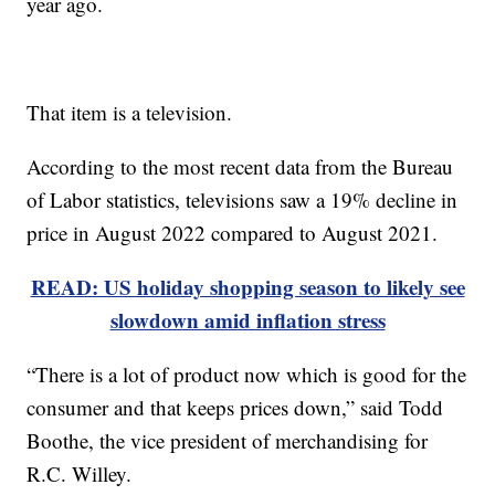
year ago.
That item is a television.
According to the most recent data from the Bureau
of Labor statistics, televisions saw a 19% decline in
price in August 2022 compared to August 2021.
READ: US holiday shopping season to likely see
slowdown amid inflation stress
“There is a lot of product now which is good for the
consumer and that keeps prices down,” said Todd
Boothe, the vice president of merchandising for
R.C. Willey.