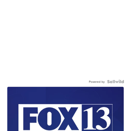
Powered by