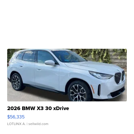
2026 BMW X3 30 xDrive
$56,335
LOTLINX A.
| sellwild.com