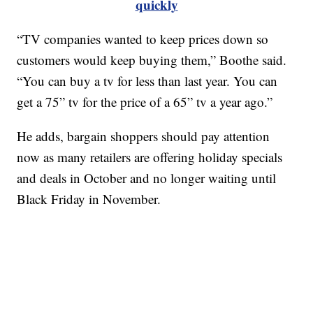
quickly
“TV companies wanted to keep prices down so
customers would keep buying them,” Boothe said.
“You can buy a tv for less than last year. You can
get a 75” tv for the price of a 65” tv a year ago.”
He adds, bargain shoppers should pay attention
now as many retailers are offering holiday specials
and deals in October and no longer waiting until
Black Friday in November.