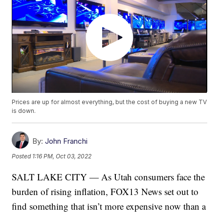
Prices are up for almost everything, but the cost of buying a new TV
is down.
By:
John Franchi
Posted
1:16 PM, Oct 03, 2022
SALT LAKE CITY — As Utah consumers face the
burden of rising inflation, FOX13 News set out to
find something that isn’t more expensive now than a