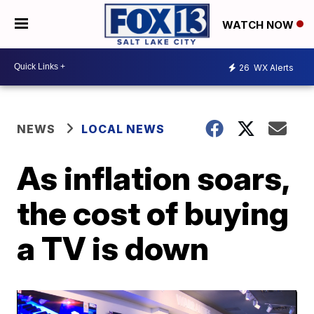
WATCH NOW
26
WX Alerts
NEWS
LOCAL NEWS
As inflation soars,
the cost of buying
a TV is down