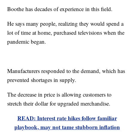
Boothe has decades of experience in this field.
He says many people, realizing they would spend a
lot of time at home, purchased televisions when the
pandemic began.
Manufacturers responded to the demand, which has
prevented shortages in supply.
The decrease in price is allowing customers to
stretch their dollar for upgraded merchandise.
READ: Interest rate hikes follow familiar
playbook, may not tame stubborn inflation