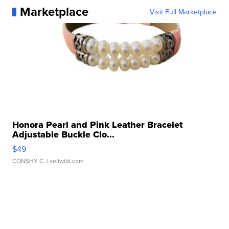
Marketplace
Visit Full Marketplace
Honora Pearl and Pink Leather Bracelet
Adjustable Buckle Clo...
$49
CONSHY C.
| sellwild.com