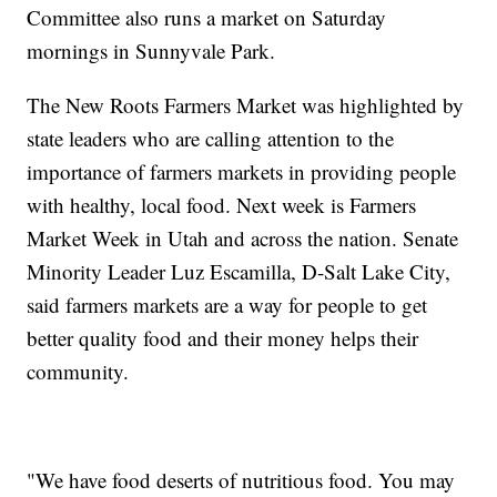
Committee also runs a market on Saturday
mornings in Sunnyvale Park.
The New Roots Farmers Market was highlighted by
state leaders who are calling attention to the
importance of farmers markets in providing people
with healthy, local food. Next week is Farmers
Market Week in Utah and across the nation. Senate
Minority Leader Luz Escamilla, D-Salt Lake City,
said farmers markets are a way for people to get
better quality food and their money helps their
community.
"We have food deserts of nutritious food. You may