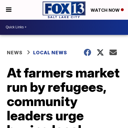
WATCH NOW
NEWS
LOCAL NEWS
At farmers market
run by refugees,
community
leaders urge