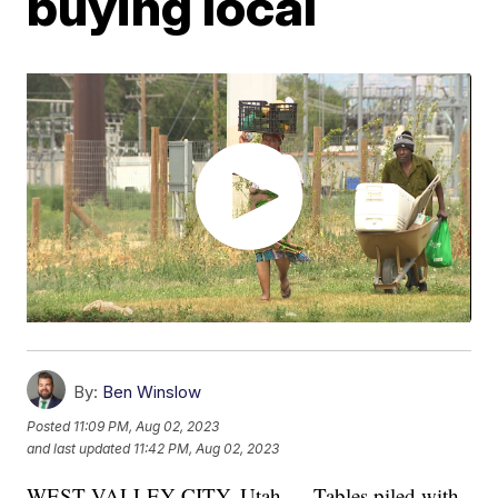
buying local
By:
Ben Winslow
Posted
11:09 PM, Aug 02, 2023
and last updated
11:42 PM, Aug 02, 2023
WEST VALLEY CITY, Utah — Tables piled with