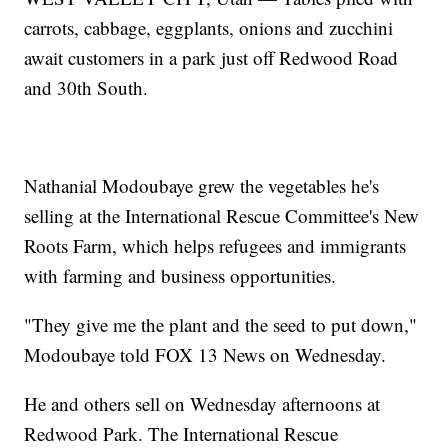
carrots, cabbage, eggplants, onions and zucchini
await customers in a park just off Redwood Road
and 30th South.
Nathanial Modoubaye grew the vegetables he's
selling at the International Rescue Committee's New
Roots Farm, which helps refugees and immigrants
with farming and business opportunities.
"They give me the plant and the seed to put down,"
Modoubaye told FOX 13 News on Wednesday.
He and others sell on Wednesday afternoons at
Redwood Park. The International Rescue