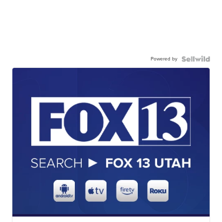
Powered by