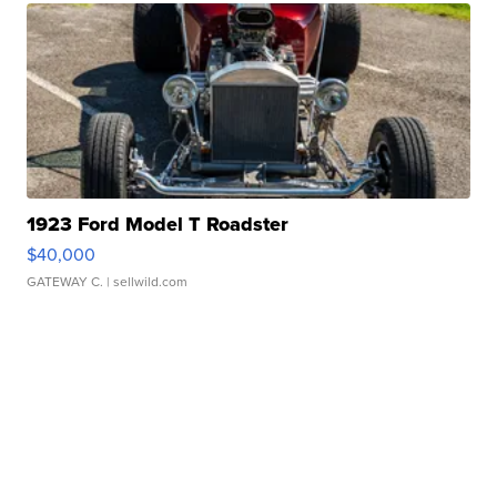
1923 Ford Model T Roadster
$40,000
GATEWAY C.
| sellwild.com