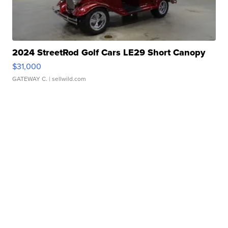
2024 StreetRod Golf Cars LE29 Short Canopy
$31,000
GATEWAY C.
| sellwild.com