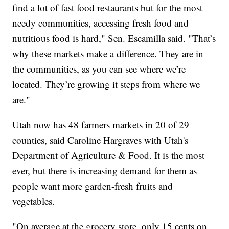
find a lot of fast food restaurants but for the most
needy communities, accessing fresh food and
nutritious food is hard," Sen. Escamilla said. "That’s
why these markets make a difference. They are in
the communities, as you can see where we’re
located. They’re growing it steps from where we
are."
Utah now has 48 farmers markets in 20 of 29
counties, said Caroline Hargraves with Utah's
Department of Agriculture & Food. It is the most
ever, but there is increasing demand for them as
people want more garden-fresh fruits and
vegetables.
"On average at the grocery store, only 15 cents on