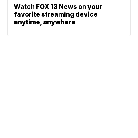
Watch FOX 13 News on your
favorite streaming device
anytime, anywhere