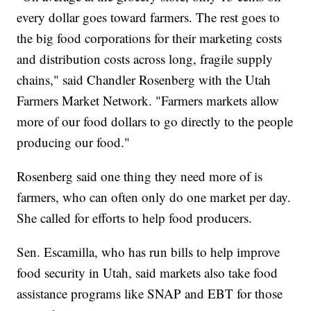
every dollar goes toward farmers. The rest goes to
the big food corporations for their marketing costs
and distribution costs across long, fragile supply
chains," said Chandler Rosenberg with the Utah
Farmers Market Network. "Farmers markets allow
more of our food dollars to go directly to the people
producing our food."
Rosenberg said one thing they need more of is
farmers, who can often only do one market per day.
She called for efforts to help food producers.
Sen. Escamilla, who has run bills to help improve
food security in Utah, said markets also take food
assistance programs like SNAP and EBT for those