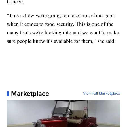
in need.
"This is how we’re going to close those food gaps
when it comes to food security. This is one of the
many tools we’re looking into and we want to make
sure people know it’s available for them," she said.
Marketplace
Visit Full Marketplace