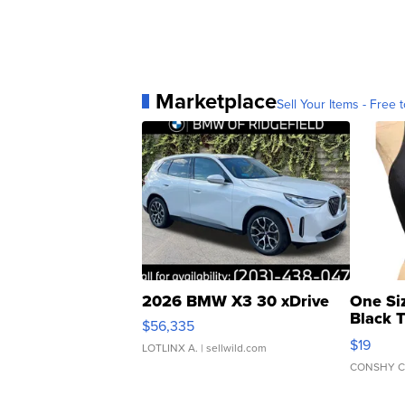
Marketplace
Sell Your Items - Free t
2026 BMW X3 30 xDrive
One Si
Black 
$56,335
Asymmet
$19
LOTLINX A.
| sellwild.com
CONSHY C