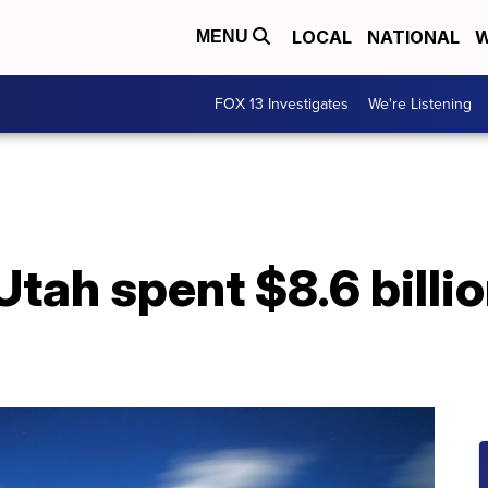
LOCAL
NATIONAL
W
MENU
FOX 13 Investigates
We're Listening
tah spent $8.6 billio