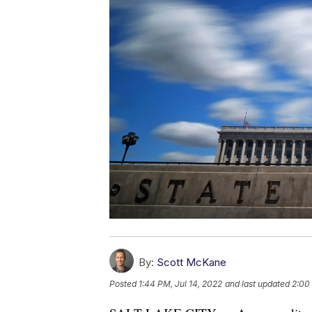
By:
Scott McKane
Posted
1:44 PM, Jul 14, 2022
and last updated
2:00