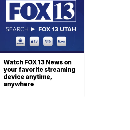
Watch FOX 13 News on
your favorite streaming
device anytime,
anywhere