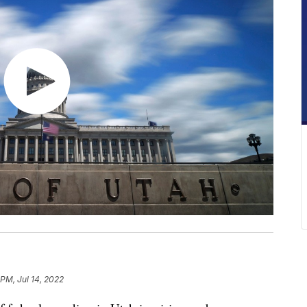
 PM, Jul 14, 2022