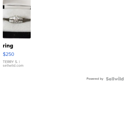
ring
$250
TERRY S.
|
sellwild.com
Powered by