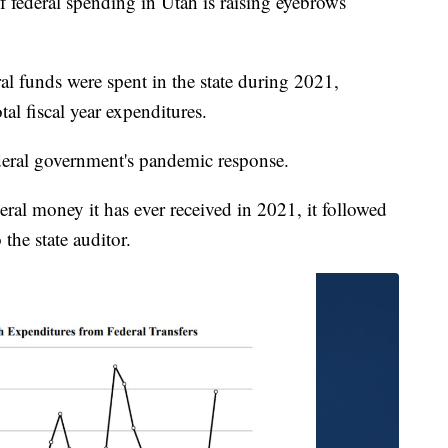
deral spending in Utah is raising eyebrows
al funds were spent in the state during 2021,
al fiscal year expenditures.
ederal government's pandemic response.
eral money it has ever received in 2021, it followed
 the state auditor.