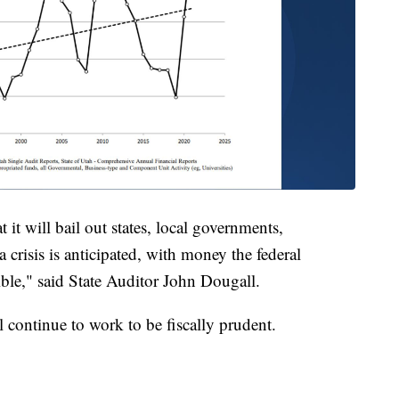
it will bail out states, local governments,
 crisis is anticipated, with money the federal
ble," said State Auditor John Dougall.
 continue to work to be fiscally prudent.