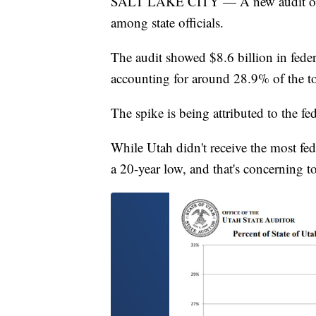
SALT LAKE CITY — A new audit of fe
among state officials.
The audit showed $8.6 billion in feder
accounting for around 28.9% of the tot
The spike is being attributed to the f
While Utah didn't receive the most fed
a 20-year low, and that's concerning to