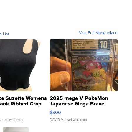
Visit Full Marketplace
o List
ze Suzette Womens
2025 mega V PokeMon
Tank Ribbed Crop
Japanese Mega Brave
rical ...
076/063 Super Rare H...
$300
.
| sellwild.com
DAVID M.
| sellwild.com