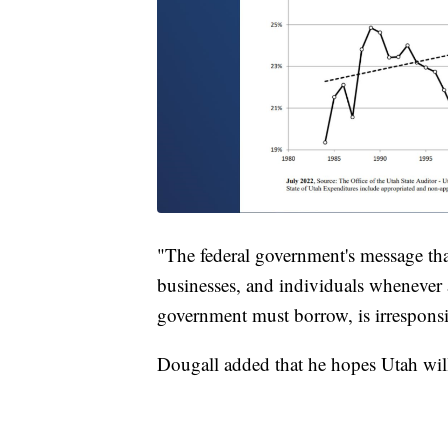
"The federal government's message that 
businesses, and individuals whenever a
government must borrow, is irresponsi
Dougall added that he hopes Utah will