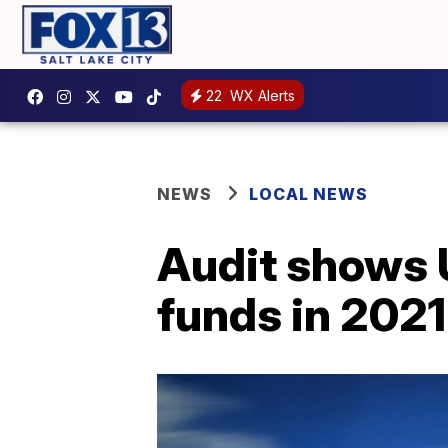
22
WX Alerts
NEWS
LOCAL NEWS
Audit shows U
funds in 2021