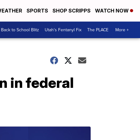
EATHER
SPORTS
SHOP SCRIPPS
WATCH NOW
Back to School Blitz
Utah's Fentanyl Fix
The PLACE
More +
n in federal