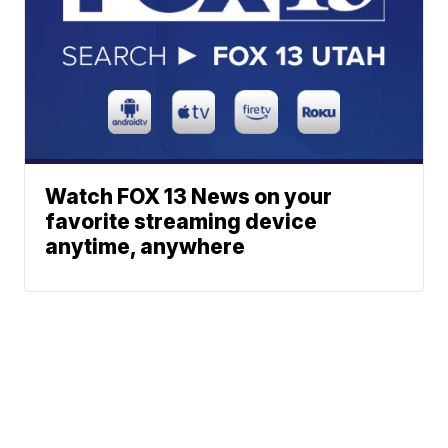
Watch FOX 13 News on your
favorite streaming device
anytime, anywhere