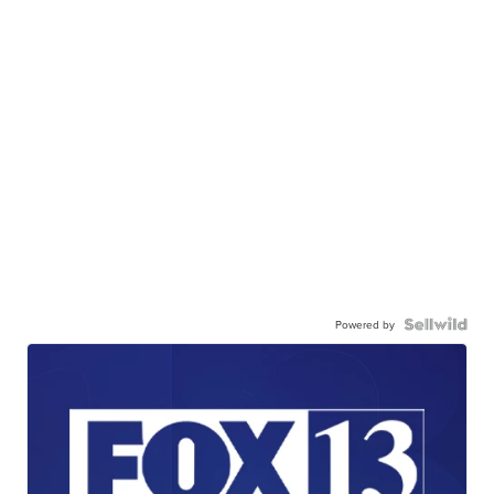
Powered by