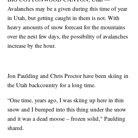
Avalanches may be a given during this time of year
in Utah, but getting caught in them is not. With
heavy amounts of snow forecast for the mountains
over the next few days, the possibility of avalanches
increase by the hour.
Jon Paulding and Chris Proctor have been skiing in
the Utah backcountry for a long time.
“One time, years ago, I was skiing up here in thin
snow and I bumped into this thing under the snow
and it was a dead moose – frozen solid," Paulding
shared.