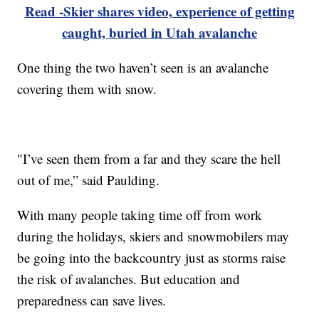
Read -Skier shares video, experience of getting
caught, buried in Utah avalanche
One thing the two haven’t seen is an avalanche
covering them with snow.
"I’ve seen them from a far and they scare the hell
out of me,” said Paulding.
With many people taking time off from work
during the holidays, skiers and snowmobilers may
be going into the backcountry just as storms raise
the risk of avalanches. But education and
preparedness can save lives.