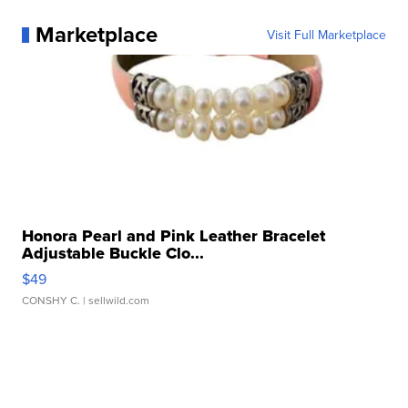
Marketplace
Visit Full Marketplace
Honora Pearl and Pink Leather Bracelet
Adjustable Buckle Clo...
$49
CONSHY C.
| sellwild.com