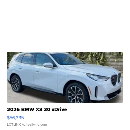
2026 BMW X3 30 xDrive
$56,335
LOTLINX A.
| sellwild.com