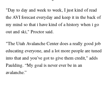
"Day to day and week to week, I just kind of read
the AVI forecast everyday and keep it in the back of
my mind so that i have kind of a history when i go
out and ski," Proctor said.
"The Utah Avalanche Center does a really good job
educating everyone, and a lot more people are tuned
into that and you’ve got to give them credit," adds
Paulding. “My goal is never ever be in an
avalanche.”