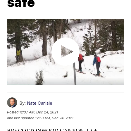
safe
By:
Nate Carlisle
Posted
12:07 AM, Dec 24, 2021
and last updated
12:53 AM, Dec 24, 2021
BIG COTTONWOOD CANYON, Utah —