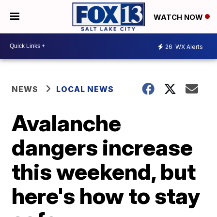
WATCH NOW
26
WX Alerts
NEWS
LOCAL NEWS
Avalanche
dangers increase
this weekend, but
here's how to stay