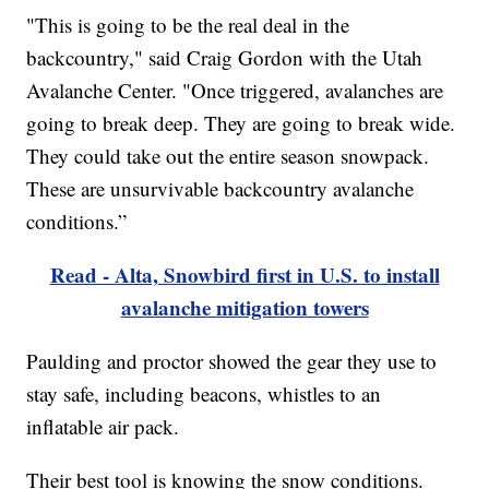
"This is going to be the real deal in the
backcountry," said Craig Gordon with the Utah
Avalanche Center. "Once triggered, avalanches are
going to break deep. They are going to break wide.
They could take out the entire season snowpack.
These are unsurvivable backcountry avalanche
conditions.”
Read - Alta, Snowbird first in U.S. to install
avalanche mitigation towers
Paulding and proctor showed the gear they use to
stay safe, including beacons, whistles to an
inflatable air pack.
Their best tool is knowing the snow conditions.