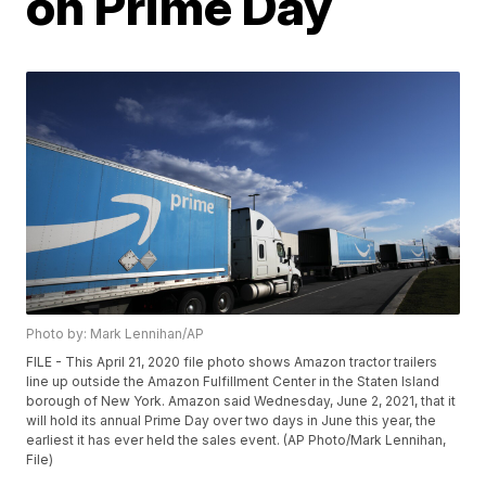
on Prime Day
Photo by: Mark Lennihan/AP
FILE - This April 21, 2020 file photo shows Amazon tractor trailers
line up outside the Amazon Fulfillment Center in the Staten Island
borough of New York. Amazon said Wednesday, June 2, 2021, that it
will hold its annual Prime Day over two days in June this year, the
earliest it has ever held the sales event. (AP Photo/Mark Lennihan,
File)