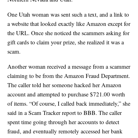
One Utah woman was sent such a text, and a link to
a website that looked exactly like Amazon except for
the URL. Once she noticed the scammers asking for
gift cards to claim your prize, she realized it was a
scam.
Another woman received a message from a scammer
claiming to be from the Amazon Fraud Department.
The caller told her someone hacked her Amazon
account and attempted to purchase $721.00 worth
of items. “Of course, I called back immediately,” she
said in a Scam Tracker report to BBB. The caller
spent time going through her accounts to detect
fraud, and eventually remotely accessed her bank