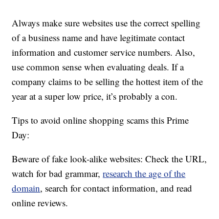
Always make sure websites use the correct spelling
of a business name and have legitimate contact
information and customer service numbers. Also,
use common sense when evaluating deals. If a
company claims to be selling the hottest item of the
year at a super low price, it’s probably a con.
Tips to avoid online shopping scams this Prime
Day:
Beware of fake look-alike websites: Check the URL,
watch for bad grammar,
research the age of the
domain
, search for contact information, and read
online reviews.