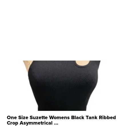
One Size Suzette Womens Black Tank Ribbed
Crop Asymmetrical ...