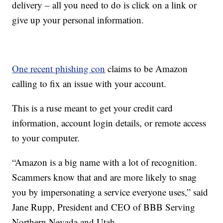
delivery – all you need to do is click on a link or
give up your personal information.
One recent phishing con
claims to be Amazon
calling to fix an issue with your account.
This is a ruse meant to get your credit card
information, account login details, or remote access
to your computer.
“Amazon is a big name with a lot of recognition.
Scammers know that and are more likely to snag
you by impersonating a service everyone uses,” said
Jane Rupp, President and CEO of BBB Serving
Northern Nevada and Utah.