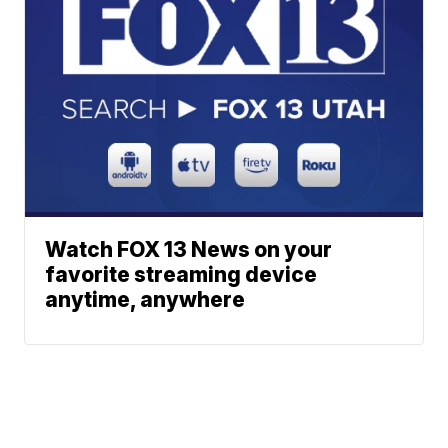
Watch FOX 13 News on your
favorite streaming device
anytime, anywhere