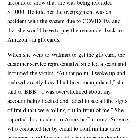
account to show that she was being refunded
$1,000. He told her the overpayment was an
accident with the system due to COVID-19, and
that she would have to pay the remainder back to
Amazon via gift cards.
When she went to Walmart to get the gift card, the
customer service representative smelled a scam and
informed the victim. “At that point, I woke up and
realized exactly how I had been manipulated,” she
said to BBB. “I was overwhelmed about my
account being hacked and failed to see all the signs
of fraud that were rolling out in front of me.” She
reported this incident to Amazon Customer Service,
who contacted her by email to confirm that their
company would never call a customer on the phone.