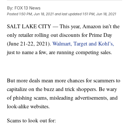
By:
FOX 13 News
Posted
1:50 PM, Jun 18, 2021
and last updated
1:51 PM, Jun 18, 2021
SALT LAKE CITY — This year, Amazon isn’t the
only retailer rolling out discounts for Prime Day
(June 21-22, 2021).
Walmart, Target and Kohl’s,
just to name a few, are running competing sales.
But more deals mean more chances for scammers to
capitalize on the buzz and trick shoppers. Be wary
of phishing scams, misleading advertisements, and
look-alike websites.
Scams to look out for: