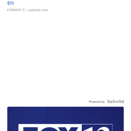
$19
CONSHY C.
| sellwild.com
Powered by