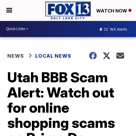
WATCH NOW
22
WX Alerts
NEWS
LOCAL NEWS
Utah BBB Scam
Alert: Watch out
for online
shopping scams