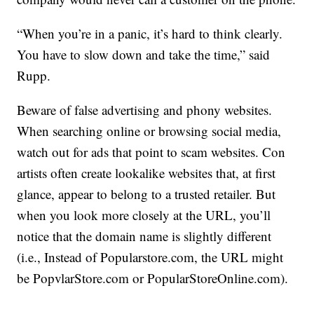
“When you’re in a panic, it’s hard to think clearly.
You have to slow down and take the time,” said
Rupp.
Beware of false advertising and phony websites.
When searching online or browsing social media,
watch out for ads that point to scam websites. Con
artists often create lookalike websites that, at first
glance, appear to belong to a trusted retailer. But
when you look more closely at the URL, you’ll
notice that the domain name is slightly different
(i.e., Instead of Popularstore.com, the URL might
be PopvlarStore.com or PopularStoreOnline.com).