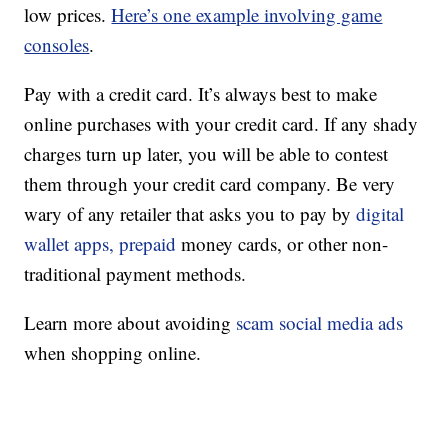
low prices.
Here’s one example involving game
consoles
.
Pay with a credit card. It’s always best to make
online purchases with your credit card. If any shady
charges turn up later, you will be able to contest
them through your credit card company. Be very
wary of any retailer that asks you to pay by
digital
wallet apps, prepaid
money cards, or other non-
traditional payment methods.
Learn more about avoiding
scam social media ads
when shopping online.