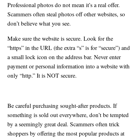
Professional photos do not mean it’s a real offer.
Scammers often steal photos off other websites, so
don’t believe what you see.
Make sure the website is secure. Look for the
“https” in the URL (the extra “s” is for “secure”) and
a small lock icon on the address bar. Never enter
payment or personal information into a website with
only “http.” It is NOT secure.
Be careful purchasing sought-after products. If
something is sold out everywhere, don’t be tempted
by a seemingly great deal. Scammers often trick
shoppers by offering the most popular products at