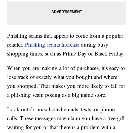
Phishing scams that appear to come from a popular
retailer.
Phishing scams increase
during busy
shopping times, such as Prime Day or Black Friday.
When you are making a lot of purchases, it’s easy to
lose track of exactly what you bought and where
you shopped. That makes you more likely to fall for
a phishing scam posing as a big name store.
Look out for unsolicited emails, texts, or phone
calls. These messages may claim you have a free gift
waiting for you or that there is a problem with a