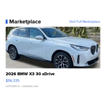
Marketplace
Visit Full Marketplace
2026 BMW X3 30 xDrive
$56,335
LOTLINX A.
| sellwild.com