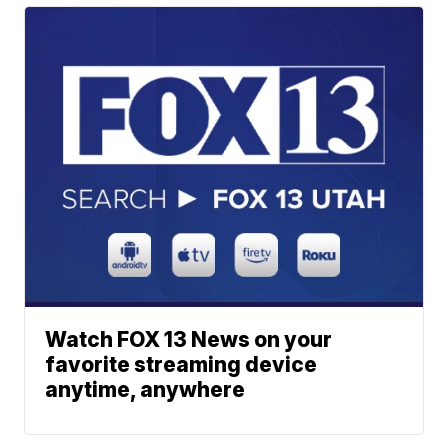
Watch FOX 13 News on your
favorite streaming device
anytime, anywhere