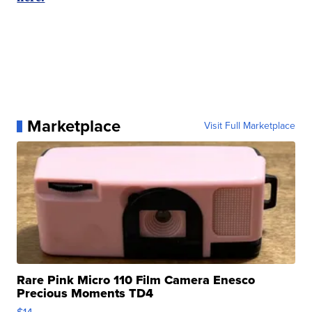
Marketplace
Visit Full Marketplace
Rare Pink Micro 110 Film Camera Enesco
Precious Moments TD4