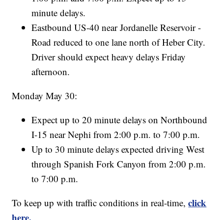
minute delays.
Eastbound US-40 near Jordanelle Reservoir -
Road reduced to one lane north of Heber City.
Driver should expect heavy delays Friday
afternoon.
Monday May 30:
Expect up to 20 minute delays on Northbound
I-15 near Nephi from 2:00 p.m. to 7:00 p.m.
Up to 30 minute delays expected driving West
through Spanish Fork Canyon from 2:00 p.m.
to 7:00 p.m.
click
To keep up with traffic conditions in real-time,
here.