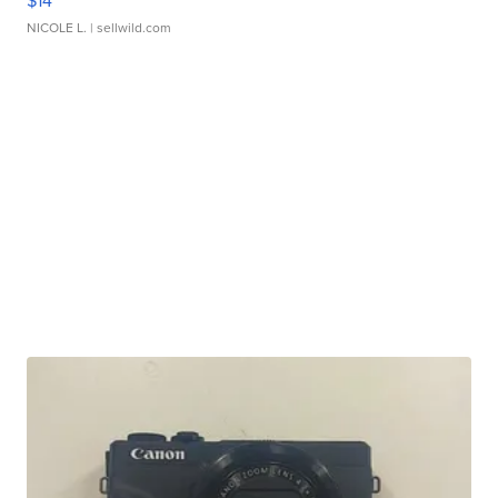
$14
NICOLE L.
| sellwild.com