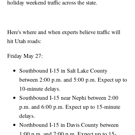
holiday weekend traffic across the state.
Here's where and when experts believe traffic will
hit Utah roads:
Friday May 27:
Southbound I-15 in Salt Lake County
between 2:00 p.m. and 5:00 p.m. Expect up to
10-minute delays.
Southbound I-15 near Nephi between 2:00
p.m. and 6:00 p.m. Expect up to 15-minute
delays.
Northbound I-15 in Davis County between
1:00 p.m. and 7:00 p.m. Expect up to 15-