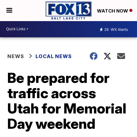
WATCH NOW
26
WX Alerts
NEWS
LOCAL NEWS
Be prepared for
traffic across
Utah for Memorial
Day weekend