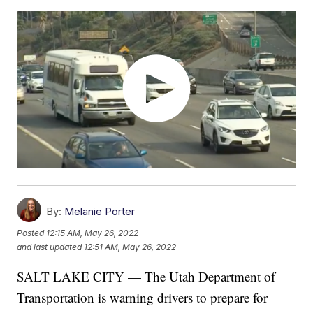
By:
Melanie Porter
Posted
12:15 AM, May 26, 2022
and last updated
12:51 AM, May 26, 2022
SALT LAKE CITY — The Utah Department of
Transportation is warning drivers to prepare for