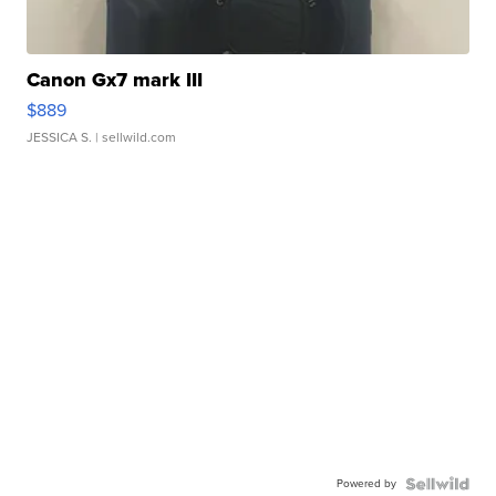
Canon Gx7 mark III
$889
JESSICA S.
| sellwild.com
Powered by