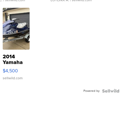
2014
Yamaha
VX Deluxe
$4,500
sellwild.com
Powered by