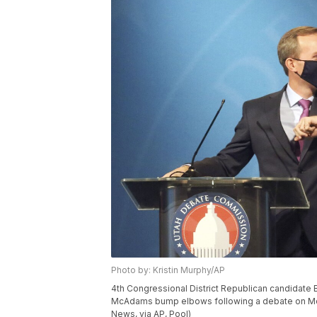
Photo by: Kristin Murphy/AP
4th Congressional District Republican candidat
McAdams bump elbows following a debate on Monday
News, via AP, Pool)