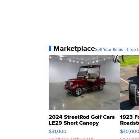
Marketplace
Sell Your Items - Free t
2024 StreetRod Golf Cars
1923 F
LE29 Short Canopy
Roadst
$31,000
$40,00
GATEWAY C.
| sellwild.com
GATEWAY 