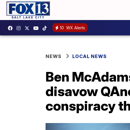
10
WX Alerts
NEWS
LOCAL NEWS
Ben McAdams
disavow QAno
conspiracy t