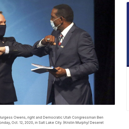
e Burgess Owens, right and Democratic Utah Congressman Ben
, Oct. 12, 2020, in Salt Lake City. (Kristin Murphy/ Deseret