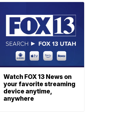
Watch FOX 13 News on
your favorite streaming
device anytime,
anywhere