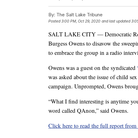
By:
The Salt Lake Tribune
Posted
3:00 PM, Oct 29, 2020
and last updated
3:0
SALT LAKE CITY — Democratic Rep.
Burgess Owens to disavow the sweepi
to embrace the group in a radio interv
Owens was a guest on the syndicated
was asked about the issue of child sex
campaign. Unprompted, Owens brou
“What I find interesting is anytime you
word called QAnon,” said Owens.
Click here to read the full report fro