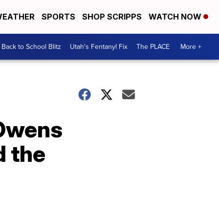
EATHER
SPORTS
SHOP SCRIPPS
WATCH NOW
Back to School Blitz
Utah's Fentanyl Fix
The PLACE
More +
Owens
d the