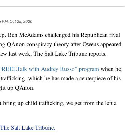
5 PM, Oct 29, 2020
 Ben McAdams challenged his Republican rival
ng QAnon conspiracy theory after Owens appeared
iew last week, The Salt Lake Tribune reports.
“REELTalk with Audrey Russo” program
when he
 trafficking, which he has made a centerpiece of his
ght up QAnon.
 bring up child trafficking, we get from the left a
m The Salt Lake Tribune.