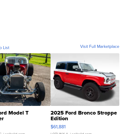
Visit Full Marketplace
o List
ord Model T
2025 Ford Bronco Stroppe
er
Edition
0
$61,881
C.
| sellwild.com
LOTLINX A.
| sellwild.com