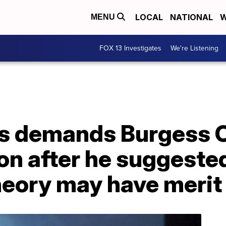
LOCAL
NATIONAL
W
MENU
FOX 13 Investigates
We're Listening
 demands Burgess 
n after he suggeste
heory may have merit