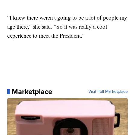
“I knew there weren’t going to be a lot of people my
age there,” she said. “So it was really a cool
experience to meet the President.”
Marketplace
Visit Full Marketplace