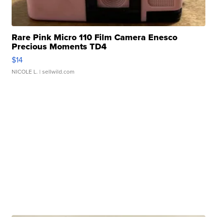
Rare Pink Micro 110 Film Camera Enesco
Precious Moments TD4
$14
NICOLE L.
| sellwild.com