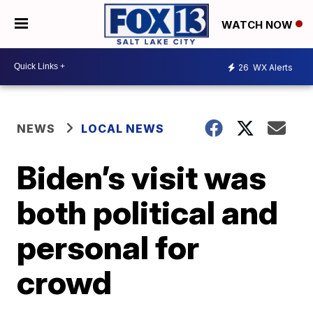
WATCH NOW
26
WX Alerts
NEWS
LOCAL NEWS
Biden’s visit was
both political and
personal for
crowd