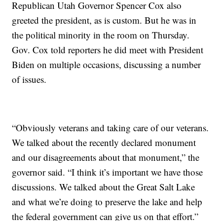
Republican Utah Governor Spencer Cox also
greeted the president, as is custom. But he was in
the political minority in the room on Thursday.
Gov. Cox told reporters he did meet with President
Biden on multiple occasions, discussing a number
of issues.
“Obviously veterans and taking care of our veterans.
We talked about the recently declared monument
and our disagreements about that monument,” the
governor said. “I think it’s important we have those
discussions. We talked about the Great Salt Lake
and what we’re doing to preserve the lake and help
the federal government can give us on that effort.”