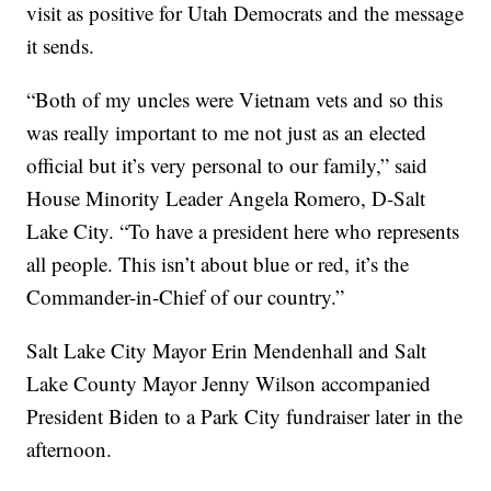
visit as positive for Utah Democrats and the message
it sends.
“Both of my uncles were Vietnam vets and so this
was really important to me not just as an elected
official but it’s very personal to our family,” said
House Minority Leader Angela Romero, D-Salt
Lake City. “To have a president here who represents
all people. This isn’t about blue or red, it’s the
Commander-in-Chief of our country.”
Salt Lake City Mayor Erin Mendenhall and Salt
Lake County Mayor Jenny Wilson accompanied
President Biden to a Park City fundraiser later in the
afternoon.