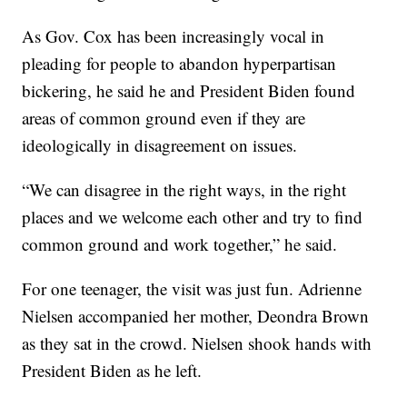
As Gov. Cox has been increasingly vocal in
pleading for people to abandon hyperpartisan
bickering, he said he and President Biden found
areas of common ground even if they are
ideologically in disagreement on issues.
“We can disagree in the right ways, in the right
places and we welcome each other and try to find
common ground and work together,” he said.
For one teenager, the visit was just fun. Adrienne
Nielsen accompanied her mother, Deondra Brown
as they sat in the crowd. Nielsen shook hands with
President Biden as he left.