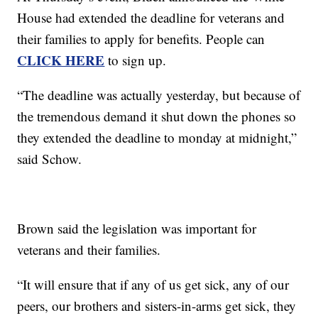
House had extended the deadline for veterans and
their families to apply for benefits. People can
CLICK HERE
to sign up.
“The deadline was actually yesterday, but because of
the tremendous demand it shut down the phones so
they extended the deadline to monday at midnight,”
said Schow.
Brown said the legislation was important for
veterans and their families.
“It will ensure that if any of us get sick, any of our
peers, our brothers and sisters-in-arms get sick, they