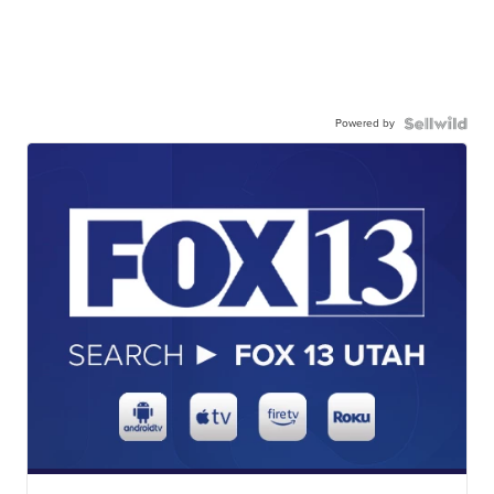
Powered by