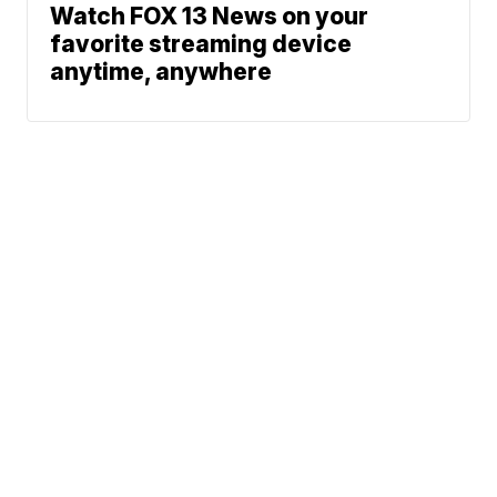
Watch FOX 13 News on your
favorite streaming device
anytime, anywhere