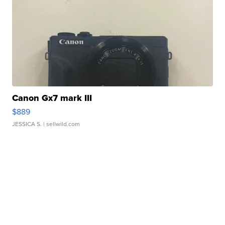
Canon Gx7 mark III
$889
JESSICA S.
| sellwild.com