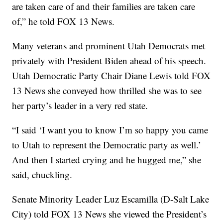
are taken care of and their families are taken care
of,” he told FOX 13 News.
Many veterans and prominent Utah Democrats met
privately with President Biden ahead of his speech.
Utah Democratic Party Chair Diane Lewis told FOX
13 News she conveyed how thrilled she was to see
her party’s leader in a very red state.
“I said ‘I want you to know I’m so happy you came
to Utah to represent the Democratic party as well.’
And then I started crying and he hugged me,” she
said, chuckling.
Senate Minority Leader Luz Escamilla (D-Salt Lake
City) told FOX 13 News she viewed the President’s