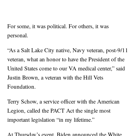
For some, it was political. For others, it was
personal.
“As a Salt Lake City native, Navy veteran, post-9/11
veteran, what an honor to have the President of the
United States come to our VA medical center,” said
Justin Brown, a veteran with the Hill Vets
Foundation.
Terry Schow, a service officer with the American
Legion, called the PACT Act the single most
important legislation “in my lifetime.”
At Thursday’s event, Biden announced the White