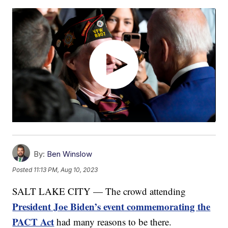
By:
Ben Winslow
Posted
11:13 PM, Aug 10, 2023
SALT LAKE CITY — The crowd attending
President Joe Biden’s event commemorating the
PACT Act
had many reasons to be there.