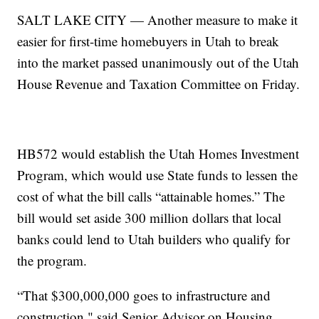
SALT LAKE CITY — Another measure to make it
easier for first-time homebuyers in Utah to break
into the market passed unanimously out of the Utah
House Revenue and Taxation Committee on Friday.
HB572 would establish the Utah Homes Investment
Program, which would use State funds to lessen the
cost of what the bill calls “attainable homes.” The
bill would set aside 300 million dollars that local
banks could lend to Utah builders who qualify for
the program.
“That $300,000,000 goes to infrastructure and
construction," said Senior Advisor on Housing