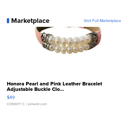
Marketplace
Visit Full Marketplace
Honora Pearl and Pink Leather Bracelet
Adjustable Buckle Clo...
$49
CONSHY C.
| sellwild.com