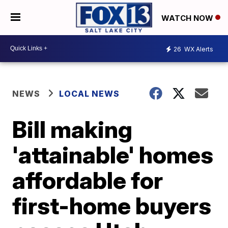
WATCH NOW
26
WX Alerts
NEWS
LOCAL NEWS
Bill making
'attainable' homes
affordable for
first-home buyers