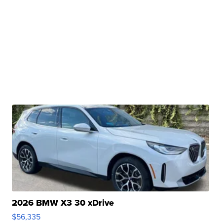
2026 BMW X3 30 xDrive
$56,335