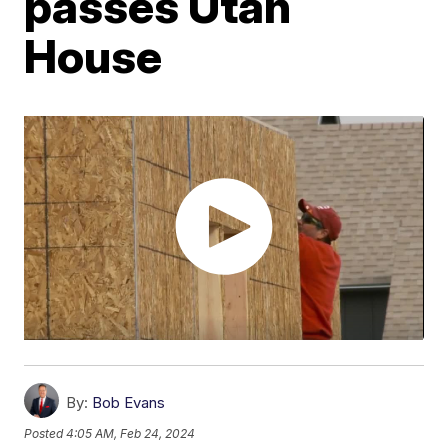
passes Utah
House
By:
Bob Evans
Posted
4:05 AM, Feb 24, 2024