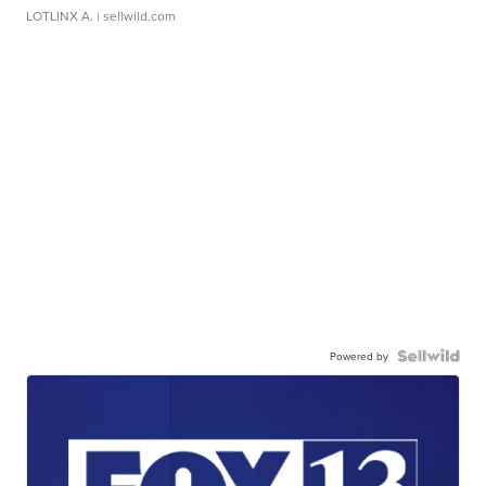
LOTLINX A.
| sellwild.com
Powered by