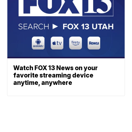
Watch FOX 13 News on your
favorite streaming device
anytime, anywhere