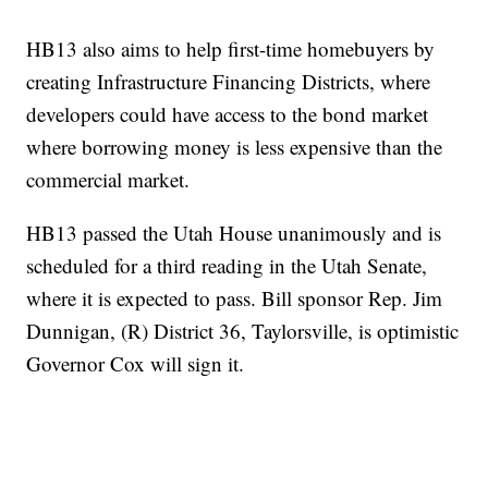
HB13 also aims to help first-time homebuyers by
creating Infrastructure Financing Districts, where
developers could have access to the bond market
where borrowing money is less expensive than the
commercial market.
HB13 passed the Utah House unanimously and is
scheduled for a third reading in the Utah Senate,
where it is expected to pass. Bill sponsor Rep. Jim
Dunnigan, (R) District 36, Taylorsville, is optimistic
Governor Cox will sign it.