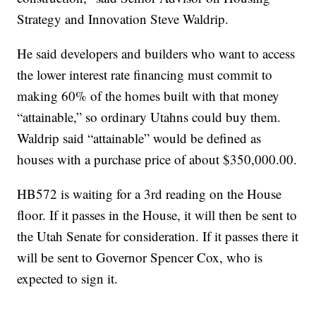
Strategy and Innovation Steve Waldrip.
He said developers and builders who want to access
the lower interest rate financing must commit to
making 60% of the homes built with that money
“attainable,” so ordinary Utahns could buy them.
Waldrip said “attainable” would be defined as
houses with a purchase price of about $350,000.00.
HB572 is waiting for a 3rd reading on the House
floor. If it passes in the House, it will then be sent to
the Utah Senate for consideration. If it passes there it
will be sent to Governor Spencer Cox, who is
expected to sign it.