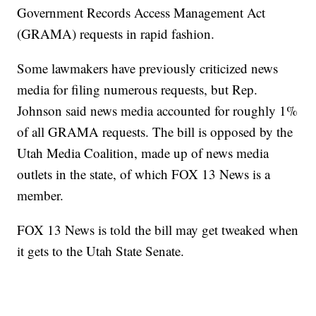
Government Records Access Management Act
(GRAMA) requests in rapid fashion.
Some lawmakers have previously criticized news
media for filing numerous requests, but Rep.
Johnson said news media accounted for roughly 1%
of all GRAMA requests. The bill is opposed by the
Utah Media Coalition, made up of news media
outlets in the state, of which FOX 13 News is a
member.
FOX 13 News is told the bill may get tweaked when
it gets to the Utah State Senate.