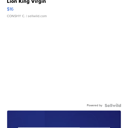
Lion King Virgin
$16
CONSHY C.
| sellwild.com
Powered by