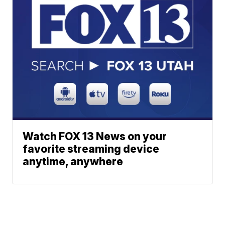
Watch FOX 13 News on your
favorite streaming device
anytime, anywhere