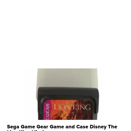
Sega Game Gear Game and Case Disney The