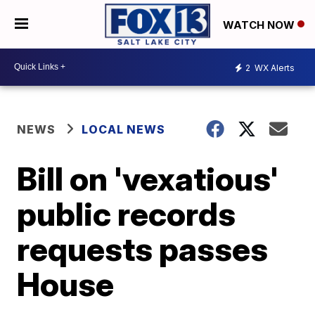
WATCH NOW
2
WX Alerts
NEWS
LOCAL NEWS
Bill on 'vexatious'
public records
requests passes
House