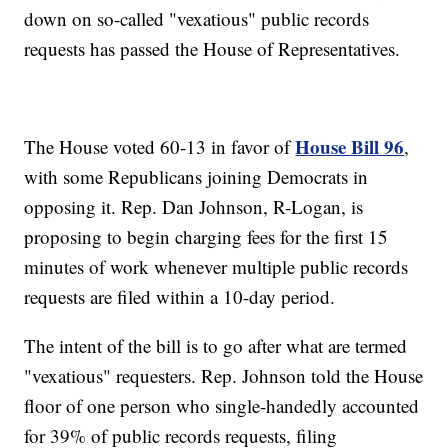
down on so-called "vexatious" public records
requests has passed the House of Representatives.
House Bill 96
The House voted 60-13 in favor of
,
with some Republicans joining Democrats in
opposing it. Rep. Dan Johnson, R-Logan, is
proposing to begin charging fees for the first 15
minutes of work whenever multiple public records
requests are filed within a 10-day period.
The intent of the bill is to go after what are termed
"vexatious" requesters. Rep. Johnson told the House
floor of one person who single-handedly accounted
for 39% of public records requests, filing