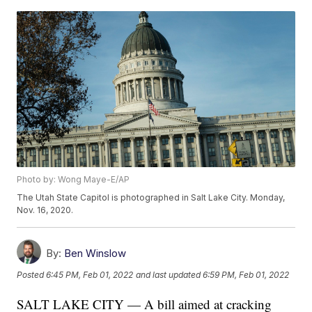
Photo by: Wong Maye-E/AP
The Utah State Capitol is photographed in Salt Lake City. Monday,
Nov. 16, 2020.
By:
Ben Winslow
Posted
6:45 PM, Feb 01, 2022
and last updated
6:59 PM, Feb 01, 2022
SALT LAKE CITY — A bill aimed at cracking