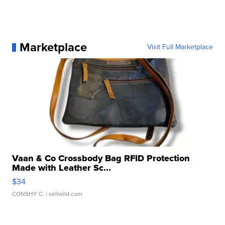
Marketplace
Visit Full Marketplace
Vaan & Co Crossbody Bag RFID Protection
Made with Leather Sc...
$34
CONSHY C.
| sellwild.com