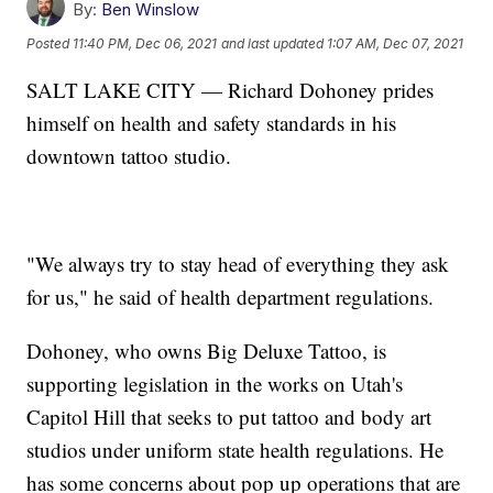
By:
Ben Winslow
Posted
11:40 PM, Dec 06, 2021
and last updated
1:07 AM, Dec 07, 2021
SALT LAKE CITY — Richard Dohoney prides
himself on health and safety standards in his
downtown tattoo studio.
"We always try to stay head of everything they ask
for us," he said of health department regulations.
Dohoney, who owns Big Deluxe Tattoo, is
supporting legislation in the works on Utah's
Capitol Hill that seeks to put tattoo and body art
studios under uniform state health regulations. He
has some concerns about pop up operations that are