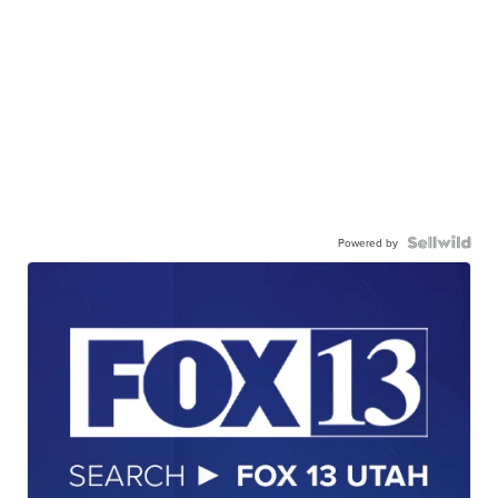
Powered by