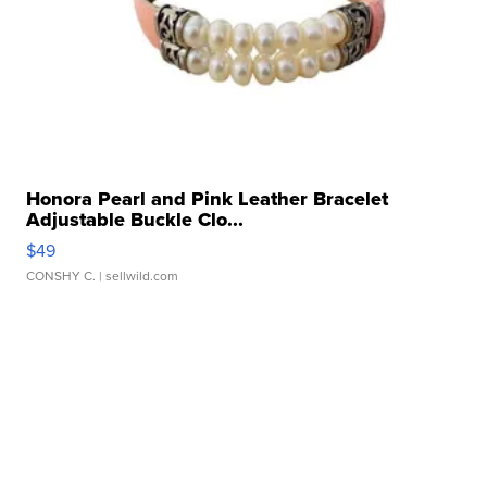
Honora Pearl and Pink Leather Bracelet
Adjustable Buckle Clo...
$49
CONSHY C.
| sellwild.com