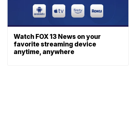
Watch FOX 13 News on your
favorite streaming device
anytime, anywhere