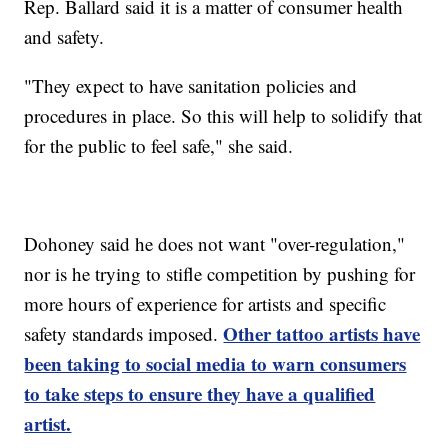
Rep. Ballard said it is a matter of consumer health
and safety.
"They expect to have sanitation policies and
procedures in place. So this will help to solidify that
for the public to feel safe," she said.
Dohoney said he does not want "over-regulation,"
nor is he trying to stifle competition by pushing for
more hours of experience for artists and specific
Other tattoo artists have
safety standards imposed.
been taking to social media to warn consumers
to take steps to ensure they have a qualified
artist.