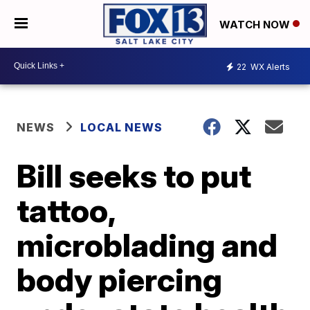
WATCH NOW
22
WX Alerts
NEWS
LOCAL NEWS
Bill seeks to put
tattoo,
microblading and
body piercing