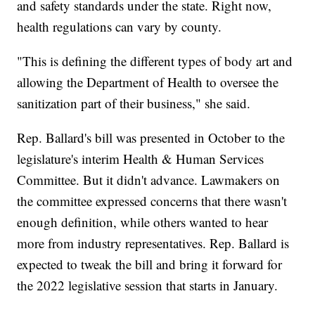
and safety standards under the state. Right now,
health regulations can vary by county.
"This is defining the different types of body art and
allowing the Department of Health to oversee the
sanitization part of their business," she said.
Rep. Ballard's bill was presented in October to the
legislature's interim Health & Human Services
Committee. But it didn't advance. Lawmakers on
the committee expressed concerns that there wasn't
enough definition, while others wanted to hear
more from industry representatives. Rep. Ballard is
expected to tweak the bill and bring it forward for
the 2022 legislative session that starts in January.