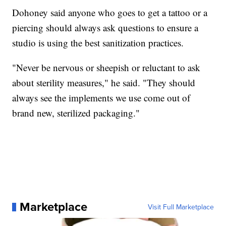
Dohoney said anyone who goes to get a tattoo or a
piercing should always ask questions to ensure a
studio is using the best sanitization practices.
"Never be nervous or sheepish or reluctant to ask
about sterility measures," he said. "They should
always see the implements we use come out of
brand new, sterilized packaging."
Marketplace
Visit Full Marketplace