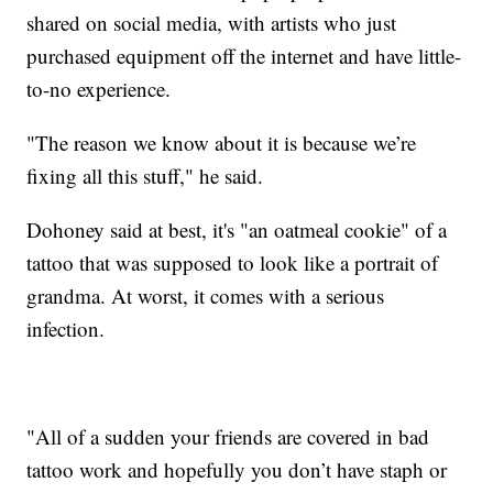
shared on social media, with artists who just
purchased equipment off the internet and have little-
to-no experience.
"The reason we know about it is because we’re
fixing all this stuff," he said.
Dohoney said at best, it's "an oatmeal cookie" of a
tattoo that was supposed to look like a portrait of
grandma. At worst, it comes with a serious
infection.
"All of a sudden your friends are covered in bad
tattoo work and hopefully you don’t have staph or