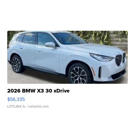
2026 BMW X3 30 xDrive
$56,335
LOTLINX A.
| sellwild.com