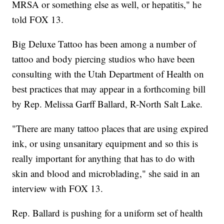
MRSA or something else as well, or hepatitis," he
told FOX 13.
Big Deluxe Tattoo has been among a number of
tattoo and body piercing studios who have been
consulting with the Utah Department of Health on
best practices that may appear in a forthcoming bill
by Rep. Melissa Garff Ballard, R-North Salt Lake.
"There are many tattoo places that are using expired
ink, or using unsanitary equipment and so this is
really important for anything that has to do with
skin and blood and microblading," she said in an
interview with FOX 13.
Rep. Ballard is pushing for a uniform set of health