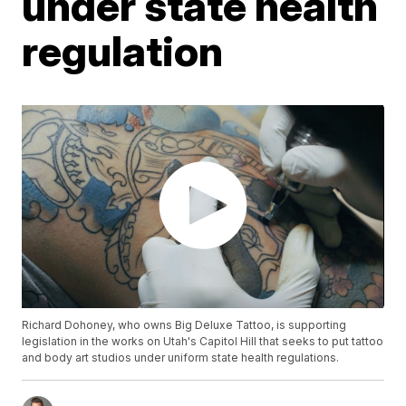
under state health
regulation
Richard Dohoney, who owns Big Deluxe Tattoo, is supporting
legislation in the works on Utah's Capitol Hill that seeks to put tattoo
and body art studios under uniform state health regulations.