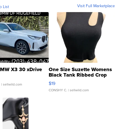
Visit Full Marketplace
o List
MW X3 30 xDrive
One Size Suzette Womens
Black Tank Ribbed Crop
Asymmetrical ...
$19
.
| sellwild.com
CONSHY C.
| sellwild.com