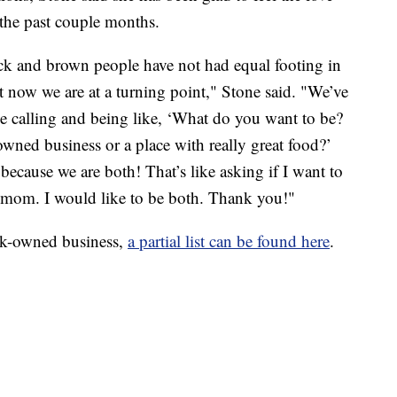
the past couple months.
ack and brown people have not had equal footing in
ht now we are at a turning point," Stone said. "We’ve
le calling and being like, ‘What do you want to be?
ned business or a place with really great food?’
 because we are both! That’s like asking if I want to
d mom. I would like to be both. Thank you!"
ack-owned business,
a partial list can be found here
.