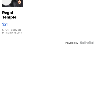
Regal
Temple
Droplet
$21
Earrings
SPORTSERVER
P.
| sellwild.com
Powered by