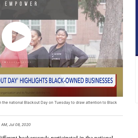
 the national Blackout Day on Tuesday to draw attention to Black
 AM, Jul 08, 2020
rent backgrounds participated in the national