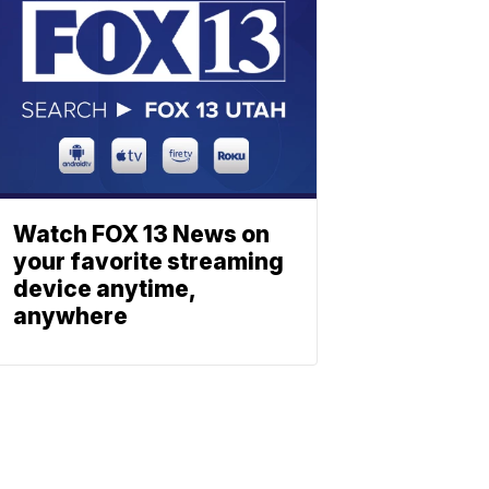
Watch FOX 13 News on
your favorite streaming
device anytime,
anywhere