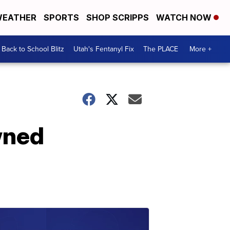
EATHER
SPORTS
SHOP SCRIPPS
WATCH NOW
Back to School Blitz
Utah's Fentanyl Fix
The PLACE
More +
wned