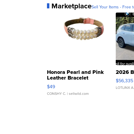
Marketplace
Sell Your Items - Free t
Honora Pearl and Pink
2026 B
Leather Bracelet
$56,335
Adjustable Buckle Clo...
$49
LOTLINX A
CONSHY C.
| sellwild.com