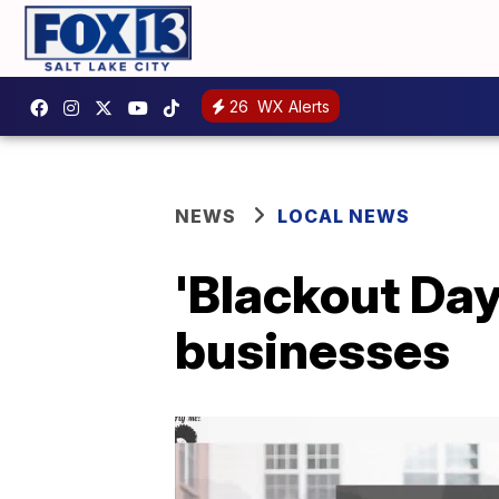
26
WX Alerts
NEWS
LOCAL NEWS
'Blackout Day
businesses