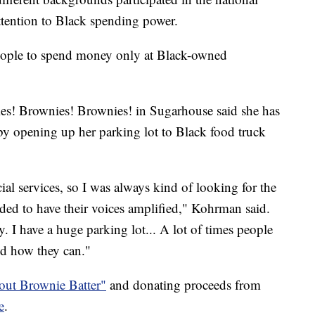
tention to Black spending power.
eople to spend money only at Black-owned
s! Brownies! Brownies! in Sugarhouse said she has
by opening up her parking lot to Black food truck
al services, so I was always kind of looking for the
ed to have their voices amplified," Kohrman said.
 I have a huge parking lot... A lot of times people
nd how they can."
out Brownie Batter"
and donating proceeds from
e
.