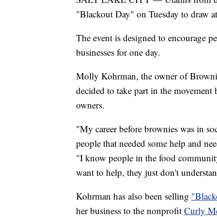
"Blackout Day" on Tuesday to draw at
The event is designed to encourage p
businesses for one day.
Molly Kohrman, the owner of Brownie
decided to take part in the movement 
owners.
"My career before brownies was in soci
people that needed some help and need
"I know people in the food community.
want to help, they just don't understa
Kohrman has also been selling
"Black
her business to the nonprofit
Curly M