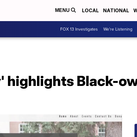
LOCAL
NATIONAL
W
MENU
FOX 13 Investigates
We're Listening
' highlights Black-o