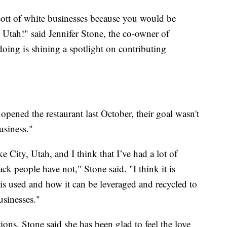
cott of white businesses because you would be
 Utah!" said Jennifer Stone, the co-owner of
oing is shining a spotlight on contributing
pened the restaurant last October, their goal wasn't
usiness."
e City, Utah, and I think that I’ve had a lot of
ck people have not," Stone said. "I think it is
is used and how it can be leveraged and recycled to
sinesses."
ons, Stone said she has been glad to feel the love