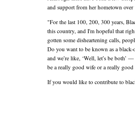
and support from her hometown over 
"For the last 100, 200, 300 years, Bl
this country, and I'm hopeful that rig
gotten some disheartening calls, peop
Do you want to be known as a black-ow
and we’re like, ‘Well, let’s be both’ —
be a really good wife or a really goo
If you would like to contribute to bl