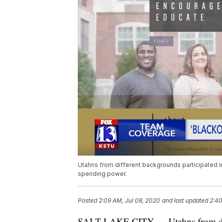
Utahns from different backgrounds participated in
spending power.
Posted
2:09 AM, Jul 08, 2020
and last updated
2:40
SALT LAKE CITY — Utahns from diffe