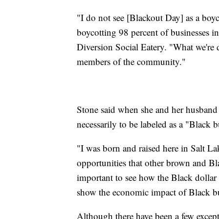
"I do not see [Blackout Day] as a boy
boycotting 98 percent of businesses in
Diversion Social Eatery. "What we're d
members of the community."
Stone said when she and her husband o
necessarily to be labeled as a "Black b
"I was born and raised here in Salt Lak
opportunities that other brown and Bla
important to see how the Black dollar 
show the economic impact of Black bu
Although there have been a few excepti