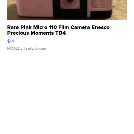
Rare Pink Micro 110 Film Camera Enesco
Precious Moments TD4
$14
NICOLE L.
| sellwild.com