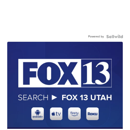
Powered by