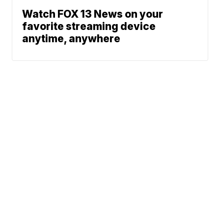
Watch FOX 13 News on your
favorite streaming device
anytime, anywhere