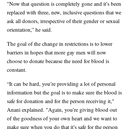
"Now that question is completely gone and it’s been
replaced with three, new, inclusive questions that we
ask all donors, irrespective of their gender or sexual
orientation,” he said.
The goal of the change in restrictions is to lower
barriers in hopes that more gay men will now
choose to donate because the need for blood is
constant.
“It can be hard, you’re providing a lot of personal
information but the goal is to make sure the blood is
safe for donation and for the person receiving it,"
Anani explained. "Again, you’re giving blood out
of the goodness of your own heart and we want to
make sure when you do that it’s safe for the person