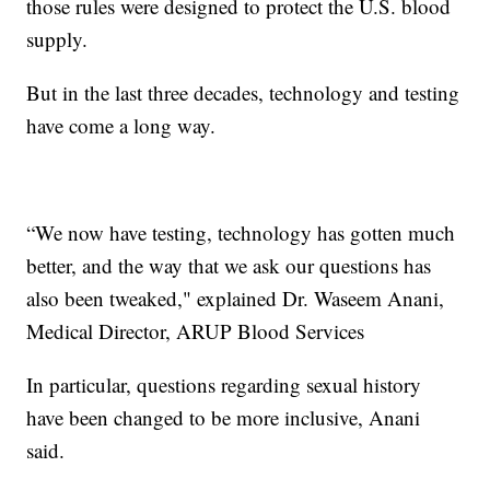
those rules were designed to protect the U.S. blood
supply.
But in the last three decades, technology and testing
have come a long way.
“We now have testing, technology has gotten much
better, and the way that we ask our questions has
also been tweaked," explained Dr. Waseem Anani,
Medical Director, ARUP Blood Services
In particular, questions regarding sexual history
have been changed to be more inclusive, Anani
said.