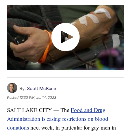
By:
Scott McKane
Posted
12:30 PM, Jul 14, 2023
SALT LAKE CITY — The
Food and Drug
Administration is easing restrictions on blood
donations
next week, in particular for gay men in