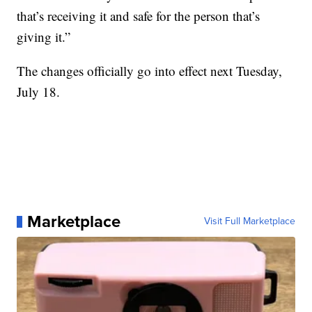
that’s receiving it and safe for the person that’s
giving it.”
The changes officially go into effect next Tuesday,
July 18.
Marketplace
Visit Full Marketplace