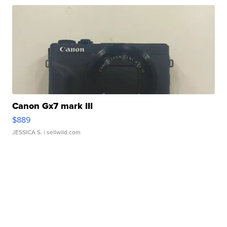
Canon Gx7 mark III
$889
JESSICA S.
| sellwild.com