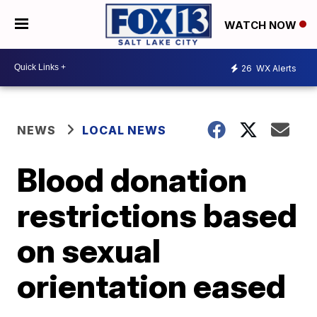
WATCH NOW
26
WX Alerts
NEWS
LOCAL NEWS
Blood donation
restrictions based
on sexual
orientation eased