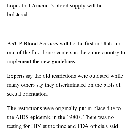
hopes that America's blood supply will be
bolstered.
ARUP Blood Services will be the first in Utah and
one of the first donor centers in the entire country to
implement the new guidelines.
Experts say the old restrictions were outdated while
many others say they discriminated on the basis of
sexual orientation.
The restrictions were originally put in place due to
the AIDS epidemic in the 1980s. There was no
testing for HIV at the time and FDA officials said