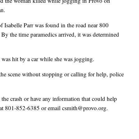
d the woman killed while jogging in Provo on
an.
f Isabelle Parr was found in the road near 800
By the time paramedics arrived, it was determined
r was hit by a car while she was jogging.
the scene without stopping or calling for help, police
d the crash or have any information that could help
th at 801-852-6385 or email csmith@provo.org.