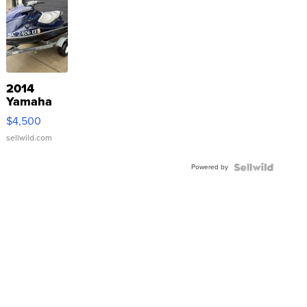
2014
Yamaha
VX Deluxe
$4,500
sellwild.com
Powered by