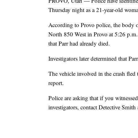
PROVO, Utah — Police have identifie
Thursday night as a 21-year-old wom
According to Provo police, the body o
North 850 West in Provo at 5:26 p.m. 
that Parr had already died.
Investigators later determined that Par
The vehicle involved in the crash fled 
report.
Police are asking that if you witnesse
investigators, contact Detective Smi