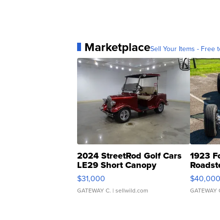
Marketplace
Sell Your Items - Free t
2024 StreetRod Golf Cars
1923 F
LE29 Short Canopy
Roadst
$31,000
$40,00
GATEWAY C.
| sellwild.com
GATEWAY 