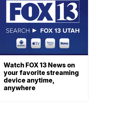
Watch FOX 13 News on
your favorite streaming
device anytime,
anywhere