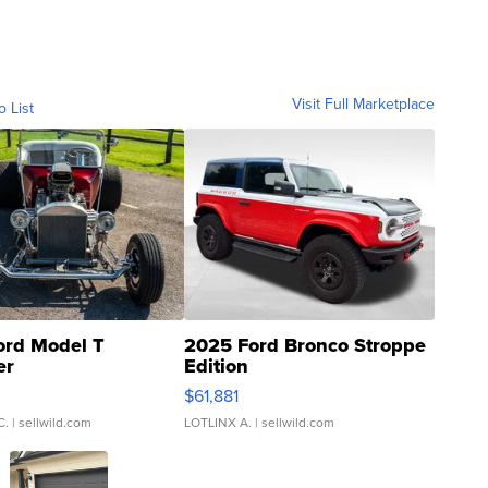
Visit Full Marketplace
o List
ord Model T
2025 Ford Bronco Stroppe
er
Edition
0
$61,881
C.
| sellwild.com
LOTLINX A.
| sellwild.com