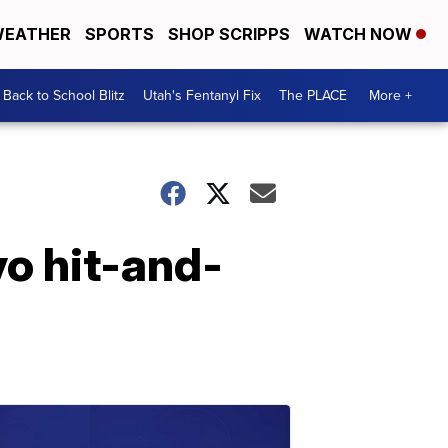
EATHER
SPORTS
SHOP SCRIPPS
WATCH NOW
Back to School Blitz
Utah's Fentanyl Fix
The PLACE
More +
vo hit-and-