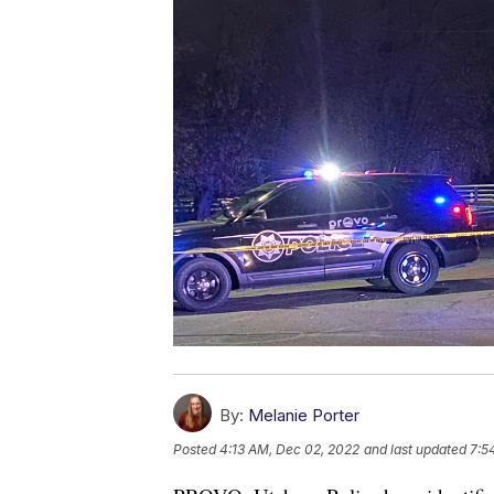
By:
Melanie Porter
Posted
4:13 AM, Dec 02, 2022
and last updated
7:5