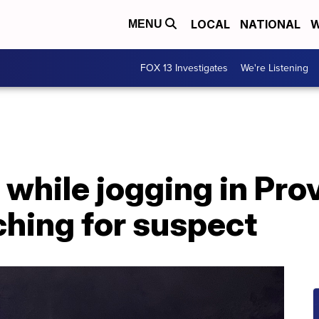
LOCAL
NATIONAL
W
MENU
FOX 13 Investigates
We're Listening
while jogging in Pro
rching for suspect