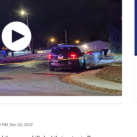
4 PM, Dec 02, 2022