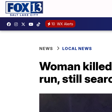
10
WX Alerts
NEWS
LOCAL NEWS
Woman killed 
run, still sea