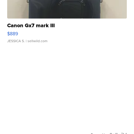
Canon Gx7 mark III
$889
JESSICA S.
| sellwild.com