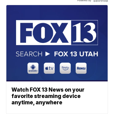
Powered by
Watch FOX 13 News on your
favorite streaming device
anytime, anywhere