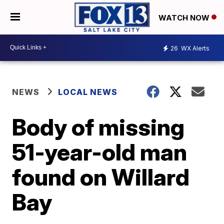
WATCH NOW
26
WX Alerts
NEWS
LOCAL NEWS
Body of missing
51-year-old man
found on Willard
Bay