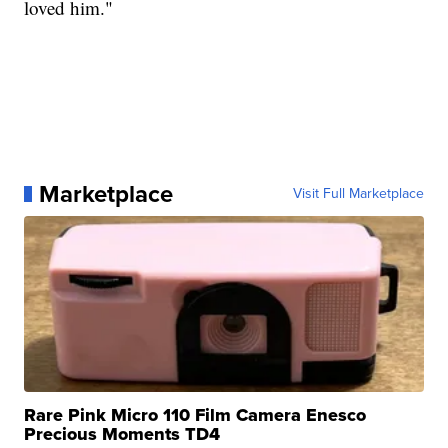
loved him."
Marketplace
Visit Full Marketplace
Rare Pink Micro 110 Film Camera Enesco
Precious Moments TD4