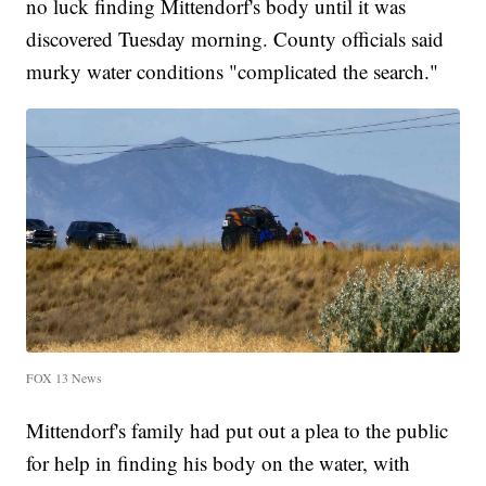
no luck finding Mittendorf's body until it was
discovered Tuesday morning. County officials said
murky water conditions "complicated the search."
FOX 13 News
Mittendorf's family had put out a plea to the public
for help in finding his body on the water, with