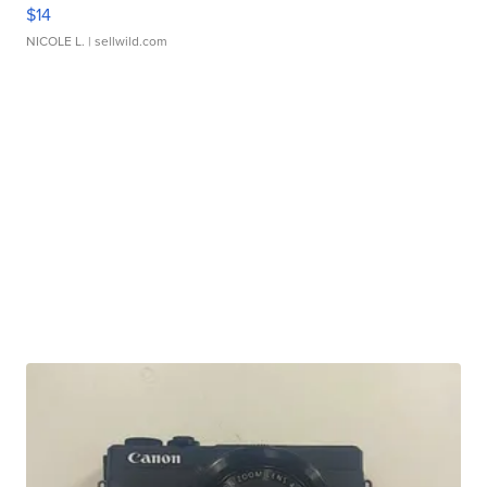
$14
NICOLE L.
| sellwild.com