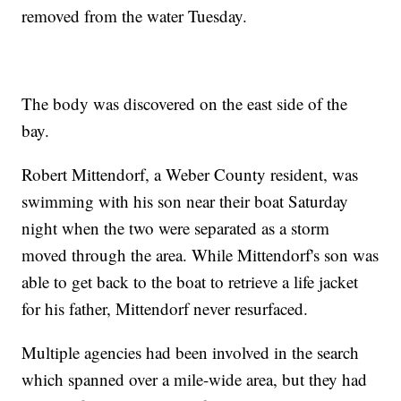
removed from the water Tuesday.
The body was discovered on the east side of the
bay.
Robert Mittendorf, a Weber County resident, was
swimming with his son near their boat Saturday
night when the two were separated as a storm
moved through the area. While Mittendorf's son was
able to get back to the boat to retrieve a life jacket
for his father, Mittendorf never resurfaced.
Multiple agencies had been involved in the search
which spanned over a mile-wide area, but they had