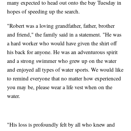
many expected to head out onto the bay Tuesday in
hopes of speeding up the search.
"Robert was a loving grandfather, father, brother
and friend," the family said in a statement. "He was
a hard worker who would have given the shirt off
his back for anyone. He was an adventurous spirit
and a strong swimmer who grew up on the water
and enjoyed all types of water sports. We would like
to remind everyone that no matter how experienced
you may be, please wear a life vest when on the
water.
"His loss is profoundly felt by all who knew and