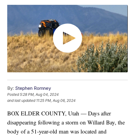
By:
Stephen Romney
Posted
5:28 PM, Aug 04, 2024
and last updated
11:25 PM, Aug 06, 2024
BOX ELDER COUNTY, Utah — Days after
disappearing following a storm on Willard Bay, the
body of a 51-year-old man was located and