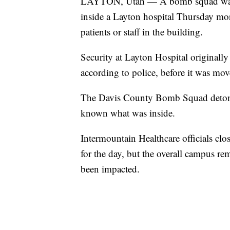
LAYTON, Utah — A bomb squad was ca
inside a Layton hospital Thursday morn
patients or staff in the building.
Security at Layton Hospital originally
according to police, before it was mo
The Davis County Bomb Squad detonate
known what was inside.
Intermountain Healthcare officials clos
for the day, but the overall campus re
been impacted.