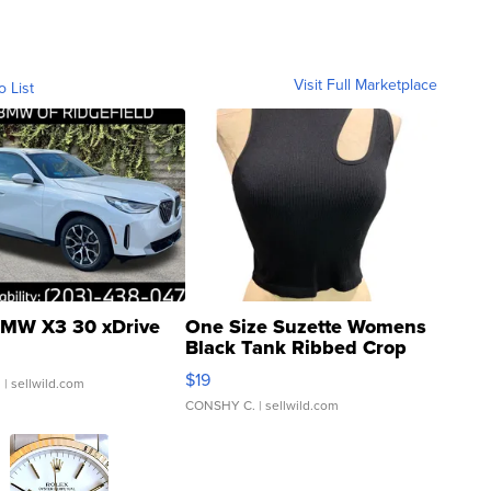
Visit Full Marketplace
o List
MW X3 30 xDrive
One Size Suzette Womens
Black Tank Ribbed Crop
Asymmetrical ...
$19
.
| sellwild.com
CONSHY C.
| sellwild.com