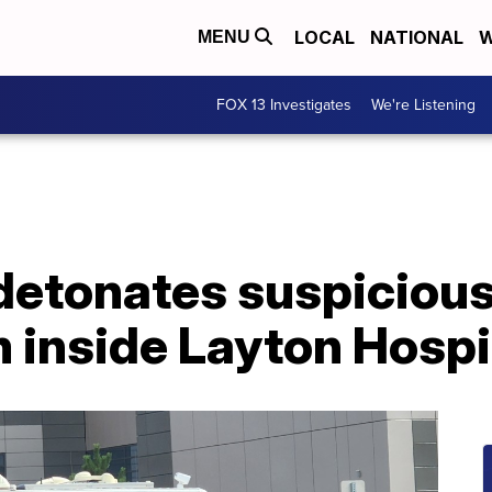
LOCAL
NATIONAL
W
MENU
FOX 13 Investigates
We're Listening
etonates suspiciou
 inside Layton Hospi