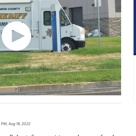
 PM, Aug 18, 2022