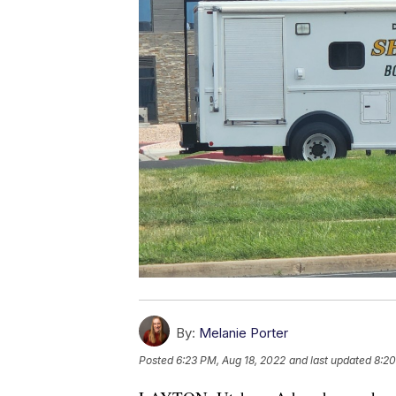
By:
Melanie Porter
Posted
6:23 PM, Aug 18, 2022
and last updated
8:20