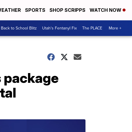
EATHER
SPORTS
SHOP SCRIPPS
WATCH NOW
Back to School Blitz
Utah's Fentanyl Fix
The PLACE
More +
s package
tal