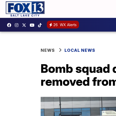
26
WX Alerts
NEWS
LOCAL NEWS
Bomb squad d
removed from