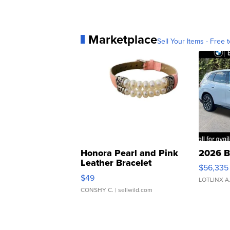
Marketplace
Sell Your Items - Free t
Honora Pearl and Pink
2026 B
Leather Bracelet
$56,335
Adjustable Buckle Clo...
$49
LOTLINX A
CONSHY C.
| sellwild.com