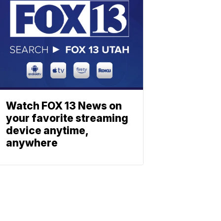
Watch FOX 13 News on
your favorite streaming
device anytime,
anywhere