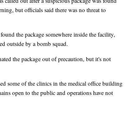
lled out after a suspicious package was found
ing, but officials said there was no threat to
 found the package somewhere inside the facility,
ved outside by a bomb squad.
d the package out of precaution, but it's not
ed some of the clinics in the medical office building
mains open to the public and operations have not