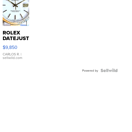
ROLEX
DATEJUST
16233
$9,850
WHITE
DIAL
CARLOS R.
|
sellwild.com
FLUTED
BEZEL
TWO-
Powered by
TONE
JUBILE...