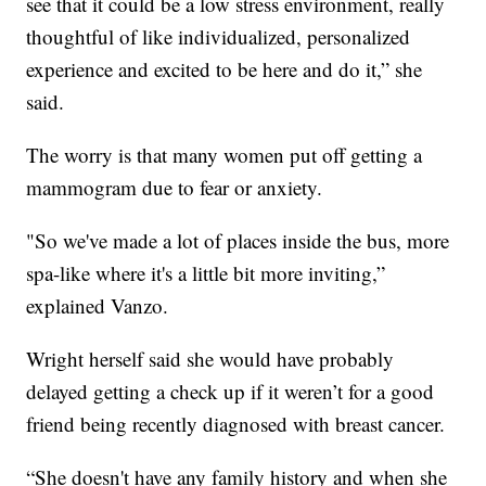
see that it could be a low stress environment, really
thoughtful of like individualized, personalized
experience and excited to be here and do it,” she
said.
The worry is that many women put off getting a
mammogram due to fear or anxiety.
"So we've made a lot of places inside the bus, more
spa-like where it's a little bit more inviting,”
explained Vanzo.
Wright herself said she would have probably
delayed getting a check up if it weren’t for a good
friend being recently diagnosed with breast cancer.
“She doesn't have any family history and when she