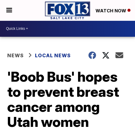
WATCH NOW
NEWS
LOCAL NEWS
'Boob Bus' hopes
to prevent breast
cancer among
Utah women