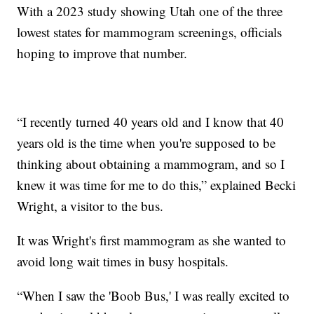
With a 2023 study showing Utah one of the three
lowest states for mammogram screenings, officials
hoping to improve that number.
“I recently turned 40 years old and I know that 40
years old is the time when you're supposed to be
thinking about obtaining a mammogram, and so I
knew it was time for me to do this,” explained Becki
Wright, a visitor to the bus.
It was Wright's first mammogram as she wanted to
avoid long wait times in busy hospitals.
“When I saw the 'Boob Bus,' I was really excited to