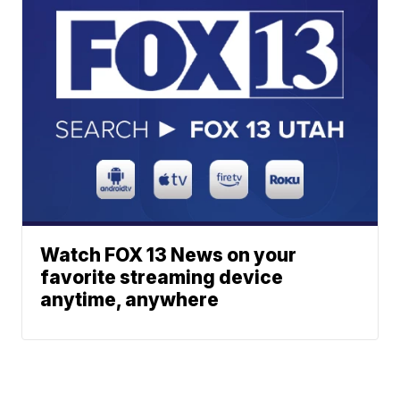
Watch FOX 13 News on your
favorite streaming device
anytime, anywhere