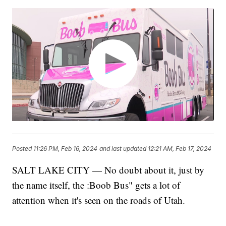
Posted
11:26 PM, Feb 16, 2024
and last updated
12:21 AM, Feb 17, 2024
SALT LAKE CITY — No doubt about it, just by
the name itself, the :Boob Bus" gets a lot of
attention when it's seen on the roads of Utah.