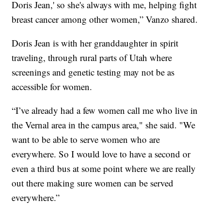
Doris Jean,' so she's always with me, helping fight
breast cancer among other women,” Vanzo shared.
Doris Jean is with her granddaughter in spirit
traveling, through rural parts of Utah where
screenings and genetic testing may not be as
accessible for women.
“I’ve already had a few women call me who live in
the Vernal area in the campus area," she said. "We
want to be able to serve women who are
everywhere. So I would love to have a second or
even a third bus at some point where we are really
out there making sure women can be served
everywhere.”