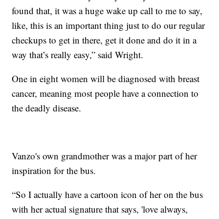
found that, it was a huge wake up call to me to say,
like, this is an important thing just to do our regular
checkups to get in there, get it done and do it in a
way that’s really easy,” said Wright.
One in eight women will be diagnosed with breast
cancer, meaning most people have a connection to
the deadly disease.
Vanzo's own grandmother was a major part of her
inspiration for the bus.
“So I actually have a cartoon icon of her on the bus
with her actual signature that says, 'love always,