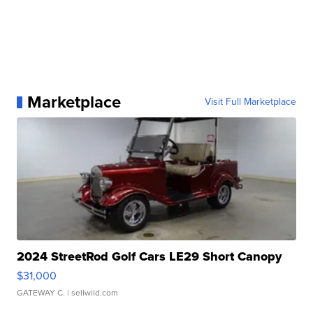
Marketplace
Visit Full Marketplace
2024 StreetRod Golf Cars LE29 Short Canopy
$31,000
GATEWAY C.
| sellwild.com