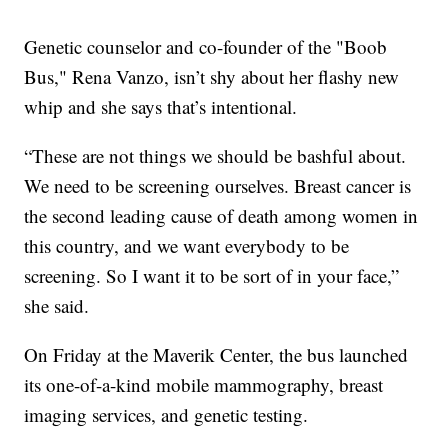
Genetic counselor and co-founder of the "Boob
Bus," Rena Vanzo, isn’t shy about her flashy new
whip and she says that’s intentional.
“These are not things we should be bashful about.
We need to be screening ourselves. Breast cancer is
the second leading cause of death among women in
this country, and we want everybody to be
screening. So I want it to be sort of in your face,”
she said.
On Friday at the Maverik Center, the bus launched
its one-of-a-kind mobile mammography, breast
imaging services, and genetic testing.