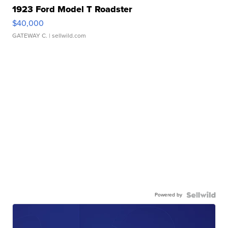
1923 Ford Model T Roadster
$40,000
GATEWAY C.
| sellwild.com
Powered by