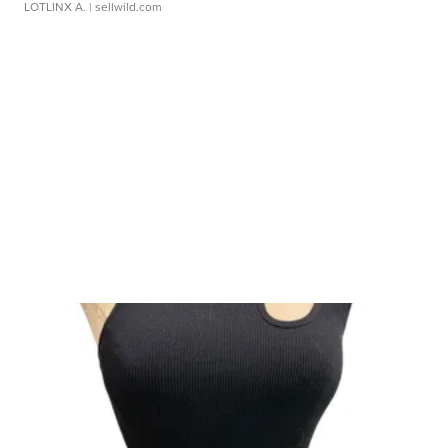
LOTLINX A.
| sellwild.com