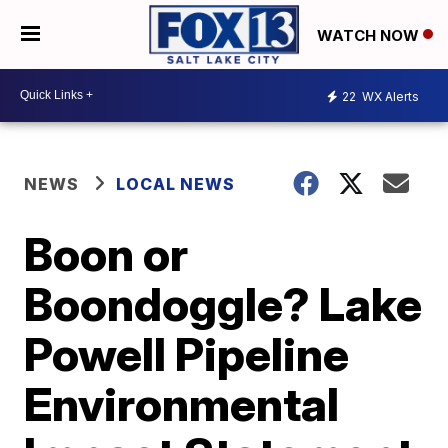
WATCH NOW
22
WX Alerts
NEWS
LOCAL NEWS
Boon or
Boondoggle? Lake
Powell Pipeline
Environmental