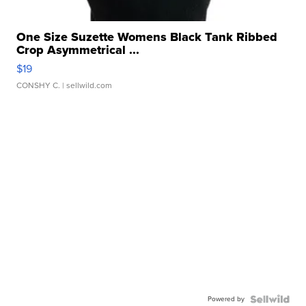
One Size Suzette Womens Black Tank Ribbed
Crop Asymmetrical ...
$19
CONSHY C.
| sellwild.com
Powered by