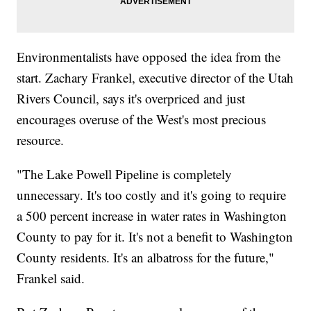
Environmentalists have opposed the idea from the
start. Zachary Frankel, executive director of the Utah
Rivers Council, says it's overpriced and just
encourages overuse of the West's most precious
resource.
"The Lake Powell Pipeline is completely
unnecessary. It's too costly and it's going to require
a 500 percent increase in water rates in Washington
County to pay for it. It's not a benefit to Washington
County residents. It's an albatross for the future,"
Frankel said.