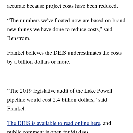
accurate because project costs have been reduced.
“The numbers we've floated now are based on brand
new things we have done to reduce costs,” said
Renstrom.
Frankel believes the DEIS underestimates the costs
by a billion dollars or more.
“The 2019 legislative audit of the Lake Powell
pipeline would cost 2.4 billion dollars,” said
Frankel.
The DEIS is available to read online here,
and
public comment is open for 90 days.