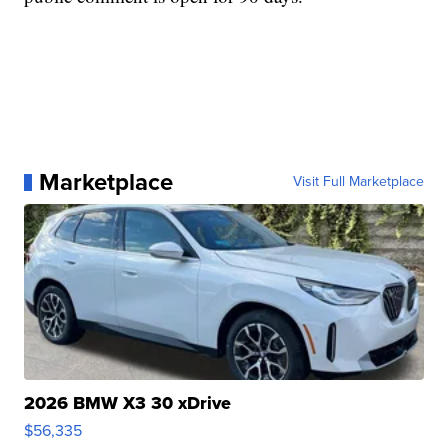
Marketplace
Visit Full Marketplace
2026 BMW X3 30 xDrive
$56,335