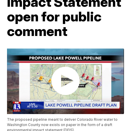
Impact Statement
open for public
comment
The proposed pipeline meant to deliver Colorado River water to
Washington County now exists on paper in the form of a draft
environmental impact statement (DEIS).