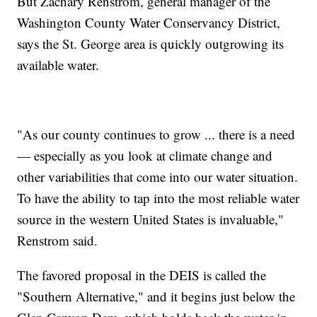
But Zachary Renstrom, general manager of the
Washington County Water Conservancy District,
says the St. George area is quickly outgrowing its
available water.
"As our county continues to grow ... there is a need
— especially as you look at climate change and
other variabilities that come into our water situation.
To have the ability to tap into the most reliable water
source in the western United States is invaluable,"
Renstrom said.
The favored proposal in the DEIS is called the
"Southern Alternative," and it begins just below the