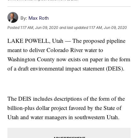
By:
Max Roth
Posted
1:17 AM, Jun 09, 2020
and last updated
1:17 AM, Jun 09, 2020
LAKE POWELL, Utah — The proposed pipeline
meant to deliver Colorado River water to
Washington County now exists on paper in the form
of a draft environmental impact statement (DEIS).
The DEIS includes descriptions of the form of the
billion-plus dollar project favored by the State of
Utah and water managers in southwestern Utah.