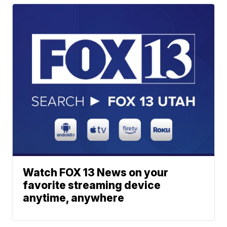
Watch FOX 13 News on your
favorite streaming device
anytime, anywhere