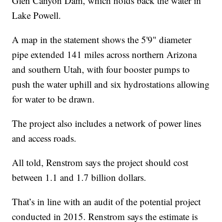
Glen Canyon Dam, which holds back the water in
Lake Powell.
A map in the statement shows the 5'9" diameter
pipe extended 141 miles across northern Arizona
and southern Utah, with four booster pumps to
push the water uphill and six hydrostations allowing
for water to be drawn.
The project also includes a network of power lines
and access roads.
All told, Renstrom says the project should cost
between 1.1 and 1.7 billion dollars.
That’s in line with an audit of the potential project
conducted in 2015. Renstrom says the estimate is