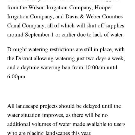
from the Wilson Irrigation Company, Hooper
Irrigation Company, and Davis & Weber Counties
Canal Company, all of which will shut off supplies
around September 1 or earlier due to lack of water.
Drought watering restrictions are still in place, with
the District allowing watering just two days a week,
and a daytime watering ban from 10:00am until
6:00pm.
All landscape projects should be delayed until the
water situation improves, as there will be no
additional volumes of water made available to users
who are placing landscapes this year.