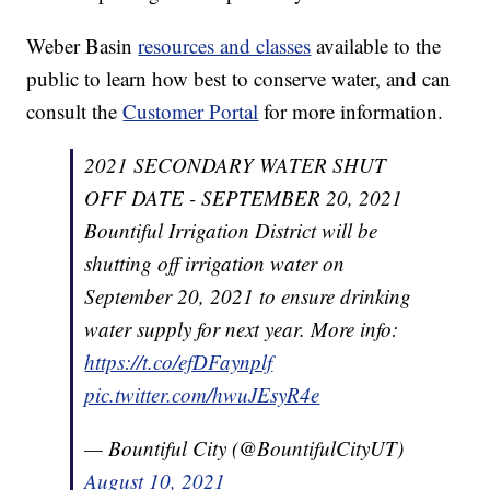
Weber Basin
resources and classes
available to the
public to learn how best to conserve water, and can
consult the
Customer Portal
for more information.
2021 SECONDARY WATER SHUT
OFF DATE - SEPTEMBER 20, 2021
Bountiful Irrigation District will be
shutting off irrigation water on
September 20, 2021 to ensure drinking
water supply for next year. More info:
https://t.co/efDFaynplf
pic.twitter.com/hwuJEsyR4e
— Bountiful City (@BountifulCityUT)
August 10, 2021