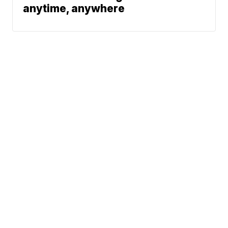
anytime, anywhere