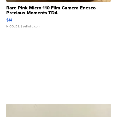
Rare Pink Micro 110 Film Camera Enesco
Precious Moments TD4
$14
NICOLE L.
| sellwild.com