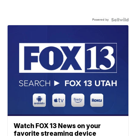
Powered by
Watch FOX 13 News on your
favorite streaming device