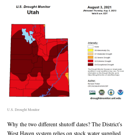
U.S. Drought Monitor
Why the two different shutoff dates? The District’s
West Haven system relies on stock water supplied