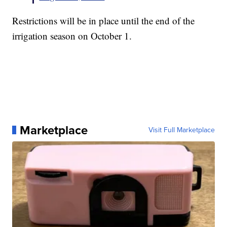
Restrictions will be in place until the end of the
irrigation season on October 1.
Marketplace
Visit Full Marketplace