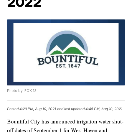
2022
Photo by: FOX 13
Posted
4:29 PM, Aug 10, 2021
and last updated
4:45 PM, Aug 10, 2021
Bountiful City has announced irrigation water shut-
off dates of September 1 for West Haven and