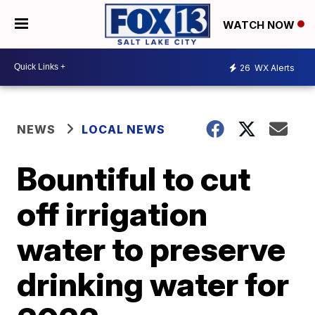
WATCH NOW
26
WX Alerts
NEWS
LOCAL NEWS
Bountiful to cut
off irrigation
water to preserve
drinking water for