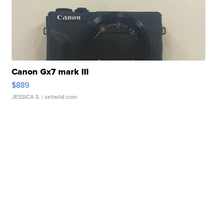
Canon Gx7 mark III
$889
JESSICA S.
| sellwild.com