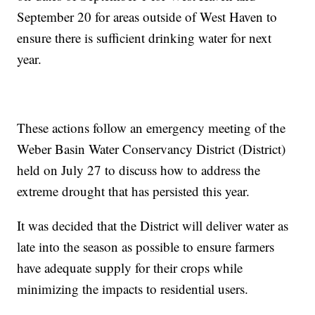
September 20 for areas outside of West Haven to
ensure there is sufficient drinking water for next
year.
These actions follow an emergency meeting of the
Weber Basin Water Conservancy District (District)
held on July 27 to discuss how to address the
extreme drought that has persisted this year.
It was decided that the District will deliver water as
late into the season as possible to ensure farmers
have adequate supply for their crops while
minimizing the impacts to residential users.