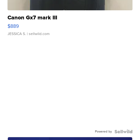
Canon Gx7 mark III
$889
JESSICA S.
| sellwild.com
Powered by