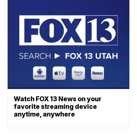
Watch FOX 13 News on your
favorite streaming device
anytime, anywhere