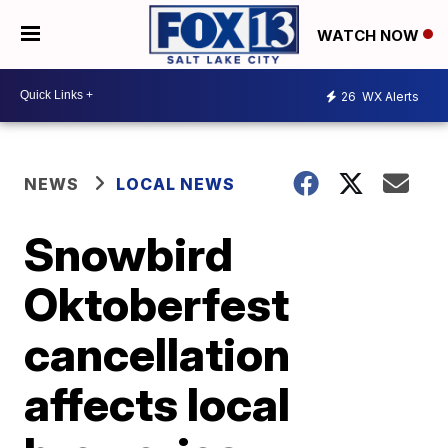
WATCH NOW
26
WX Alerts
NEWS
LOCAL NEWS
Snowbird
Oktoberfest
cancellation
affects local