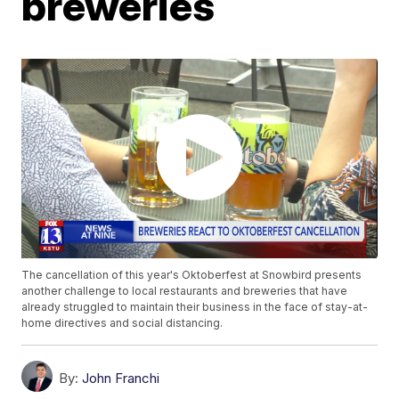
breweries
The cancellation of this year's Oktoberfest at Snowbird presents
another challenge to local restaurants and breweries that have
already struggled to maintain their business in the face of stay-at-
home directives and social distancing.
By:
John Franchi