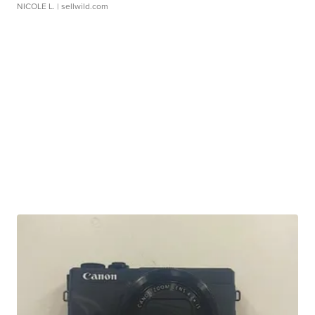
NICOLE L.
| sellwild.com