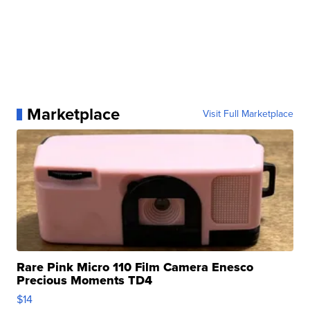
Marketplace
Visit Full Marketplace
Rare Pink Micro 110 Film Camera Enesco
Precious Moments TD4
$14