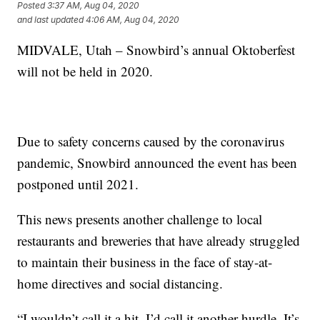
Posted
3:37 AM, Aug 04, 2020
and last updated
4:06 AM, Aug 04, 2020
MIDVALE, Utah – Snowbird’s annual Oktoberfest
will not be held in 2020.
Due to safety concerns caused by the coronavirus
pandemic, Snowbird announced the event has been
postponed until 2021.
This news presents another challenge to local
restaurants and breweries that have already struggled
to maintain their business in the face of stay-at-
home directives and social distancing.
“I wouldn’t call it a hit, I’d call it another hurdle. It’s