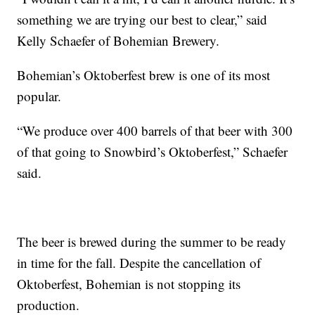
something we are trying our best to clear,” said
Kelly Schaefer of Bohemian Brewery.
Bohemian’s Oktoberfest brew is one of its most
popular.
“We produce over 400 barrels of that beer with 300
of that going to Snowbird’s Oktoberfest,” Schaefer
said.
The beer is brewed during the summer to be ready
in time for the fall. Despite the cancellation of
Oktoberfest, Bohemian is not stopping its
production.