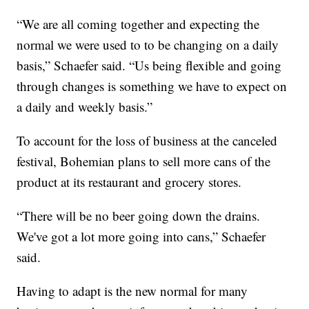
“We are all coming together and expecting the
normal we were used to to be changing on a daily
basis,” Schaefer said. “Us being flexible and going
through changes is something we have to expect on
a daily and weekly basis.”
To account for the loss of business at the canceled
festival, Bohemian plans to sell more cans of the
product at its restaurant and grocery stores.
“There will be no beer going down the drains.
We've got a lot more going into cans,” Schaefer
said.
Having to adapt is the new normal for many