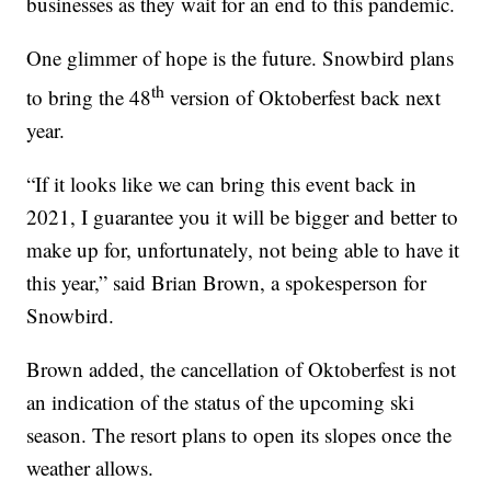
businesses as they wait for an end to this pandemic.
One glimmer of hope is the future. Snowbird plans
th
to bring the 48
version of Oktoberfest back next
year.
“If it looks like we can bring this event back in
2021, I guarantee you it will be bigger and better to
make up for, unfortunately, not being able to have it
this year,” said Brian Brown, a spokesperson for
Snowbird.
Brown added, the cancellation of Oktoberfest is not
an indication of the status of the upcoming ski
season. The resort plans to open its slopes once the
weather allows.