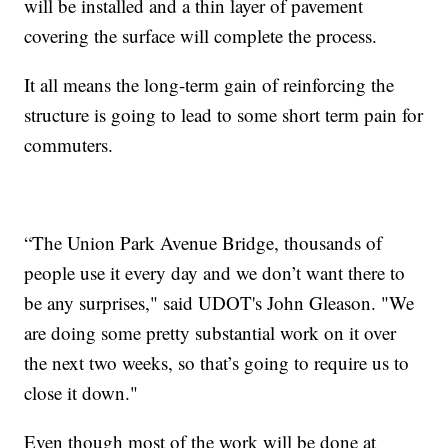
will be installed and a thin layer of pavement
covering the surface will complete the process.
It all means the long-term gain of reinforcing the
structure is going to lead to some short term pain for
commuters.
“The Union Park Avenue Bridge, thousands of
people use it every day and we don’t want there to
be any surprises," said UDOT's John Gleason. "We
are doing some pretty substantial work on it over
the next two weeks, so that’s going to require us to
close it down."
Even though most of the work will be done at