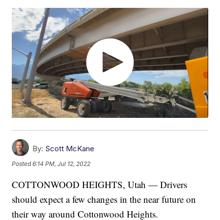
By:
Scott McKane
Posted
6:14 PM, Jul 12, 2022
COTTONWOOD HEIGHTS, Utah — Drivers
should expect a few changes in the near future on
their way around Cottonwood Heights.