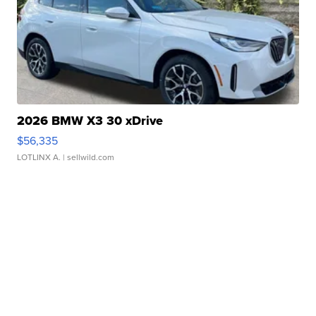
2026 BMW X3 30 xDrive
$56,335
LOTLINX A.
| sellwild.com