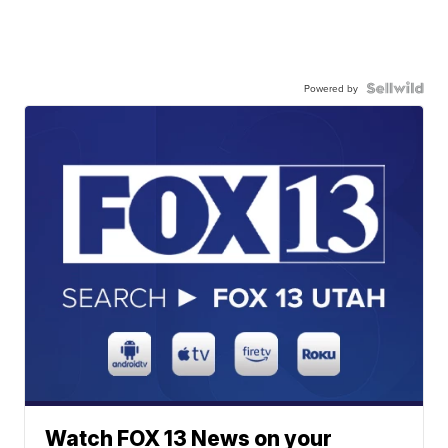
Powered by
Watch FOX 13 News on your