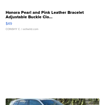
Honora Pearl and Pink Leather Bracelet
Adjustable Buckle Clo...
$49
CONSHY C.
| sellwild.com