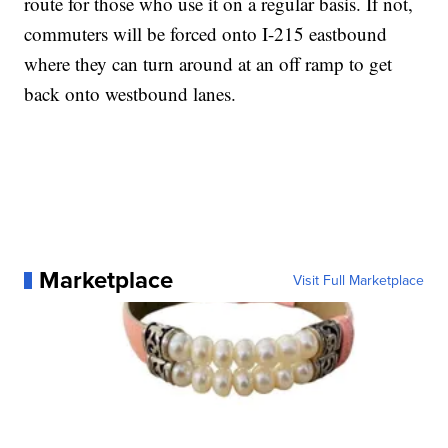
route for those who use it on a regular basis. If not,
commuters will be forced onto I-215 eastbound
where they can turn around at an off ramp to get
back onto westbound lanes.
Marketplace
Visit Full Marketplace