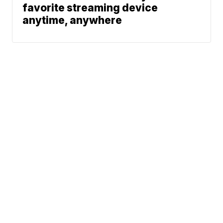
favorite streaming device
anytime, anywhere