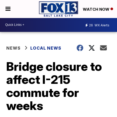
WATCH NOW
26
WX Alerts
NEWS
LOCAL NEWS
Bridge closure to
affect I-215
commute for
weeks