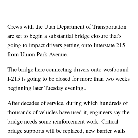
Crews with the Utah Department of Transportation
are set to begin a substantial bridge closure that’s
going to impact drivers getting onto Interstate 215
from Union Park Avenue.
The bridge here connecting drivers onto westbound
I-215 is going to be closed for more than two weeks
beginning later Tuesday evening..
After decades of service, during which hundreds of
thousands of vehicles have used it, engineers say the
bridge needs some reinforcement work. Critical
bridge supports will be replaced, new barrier walls