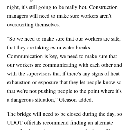
night, it’s still going to be really hot. Construction
managers will need to make sure workers aren’t
overexerting themselves.
“So we need to make sure that our workers are safe,
that they are taking extra water breaks.
Communication is key, we need to make sure that
our workers are communicating with each other and
with the supervisors that if there’s any signs of heat
exhaustion or exposure that they let people know so
that we’re not pushing people to the point where it’s
a dangerous situation,” Gleason added.
The bridge will need to be closed during the day, so
UDOT officials recommend finding an alternate