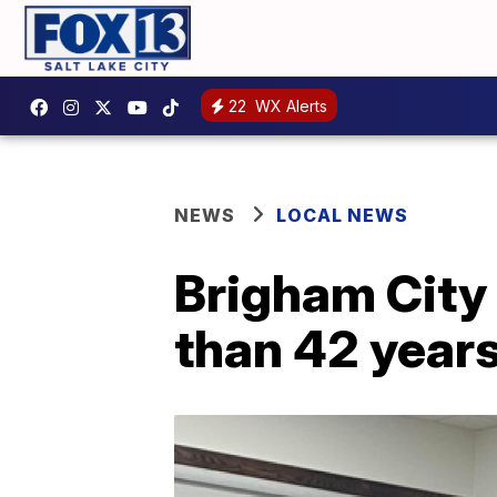
22
WX Alerts
NEWS
LOCAL NEWS
Brigham City 
than 42 years