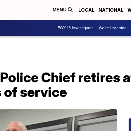
LOCAL
NATIONAL
W
MENU
FOX 13 Investigates
We're Listening
Police Chief retires 
 of service