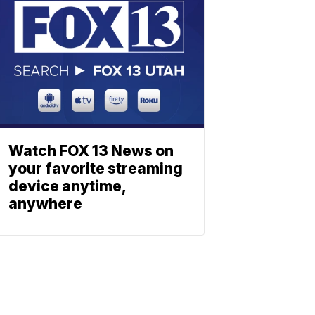
Watch FOX 13 News on
your favorite streaming
device anytime,
anywhere