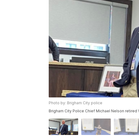
Photo by: Brigham City police
Brigham City Police Chief Michael Nelson retired