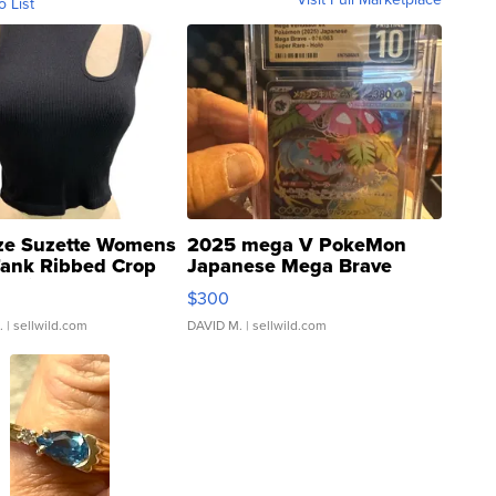
o List
ze Suzette Womens
2025 mega V PokeMon
Tank Ribbed Crop
Japanese Mega Brave
rical ...
076/063 Super Rare H...
$300
.
| sellwild.com
DAVID M.
| sellwild.com