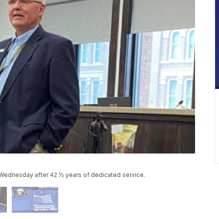
 Wednesday after 42 ½ years of dedicated service.