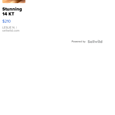
Stunning
14 KT
Yellow
$210
Gold Ring
with Pear
LESLIE N.
|
sellwild.com
Shaped
Blue
Powered by
Topaz ...