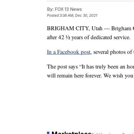
By:
FOX 13 News
Posted
3:38 AM, Dec 30, 2021
BRIGHAM CITY, Utah — Brigham City
after 42 ½ years of dedicated service.
In a Facebook post
, several photos of
The post says “It has truly been an h
will remain here forever. We wish you a