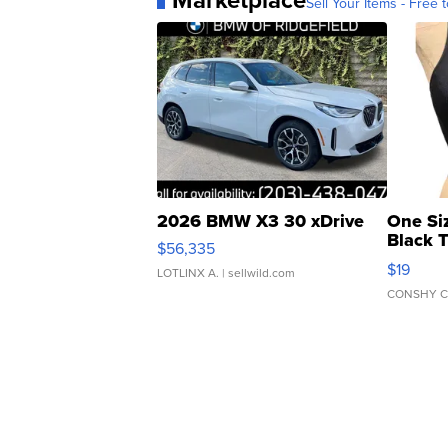
Marketplace
Sell Your Items - Free t
2026 BMW X3 30 xDrive
One Si
Black 
$56,335
Asymmet
$19
LOTLINX A.
| sellwild.com
CONSHY C