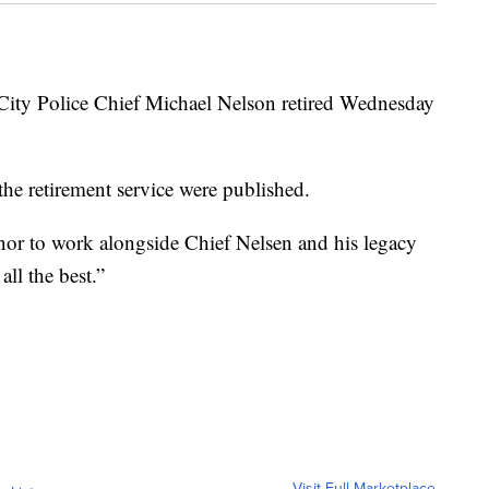
 Police Chief Michael Nelson retired Wednesday
 the retirement service were published.
onor to work alongside Chief Nelsen and his legacy
ll the best.”
Visit Full Marketplace