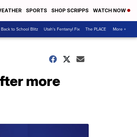
EATHER
SPORTS
SHOP SCRIPPS
WATCH NOW
Back to School Blitz
Utah's Fentanyl Fix
The PLACE
More +
after more