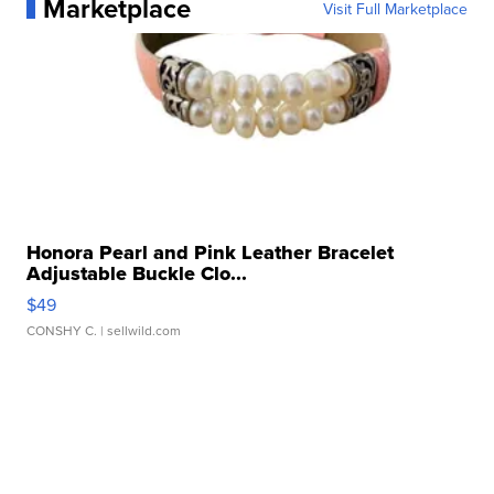
Marketplace
Visit Full Marketplace
Honora Pearl and Pink Leather Bracelet
Adjustable Buckle Clo...
$49
CONSHY C.
| sellwild.com