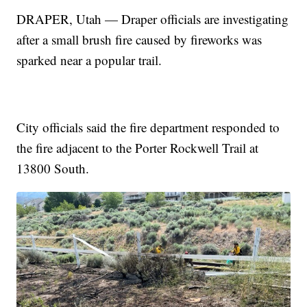
DRAPER, Utah — Draper officials are investigating
after a small brush fire caused by fireworks was
sparked near a popular trail.
City officials said the fire department responded to
the fire adjacent to the Porter Rockwell Trail at
13800 South.