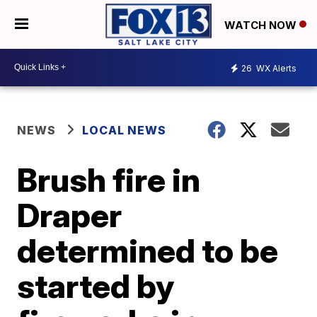
WATCH NOW
26
WX Alerts
NEWS
LOCAL NEWS
Brush fire in
Draper
determined to be
started by