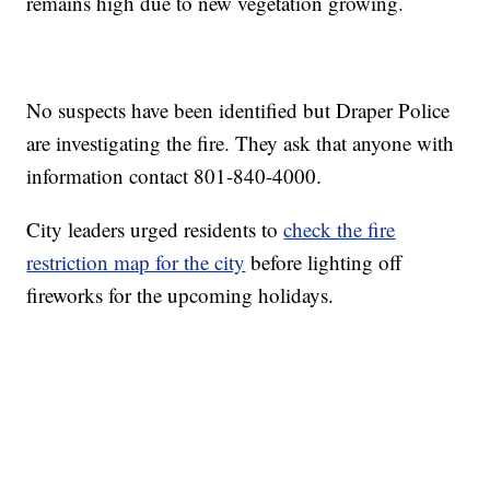
remains high due to new vegetation growing.
No suspects have been identified but Draper Police
are investigating the fire. They ask that anyone with
information contact 801-840-4000.
City leaders urged residents to
check the fire
restriction map for the city
before lighting off
fireworks for the upcoming holidays.