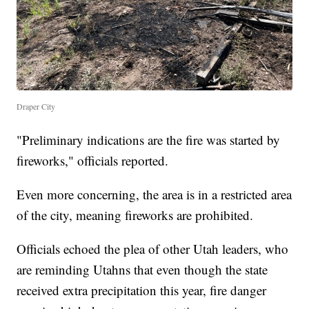
Draper City
"Preliminary indications are the fire was started by
fireworks," officials reported.
Even more concerning, the area is in a restricted area
of the city, meaning fireworks are prohibited.
Officials echoed the plea of other Utah leaders, who
are reminding Utahns that even though the state
received extra precipitation this year, fire danger