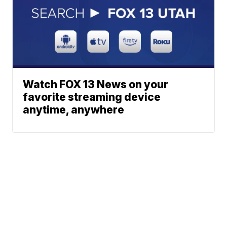
Watch FOX 13 News on your
favorite streaming device
anytime, anywhere