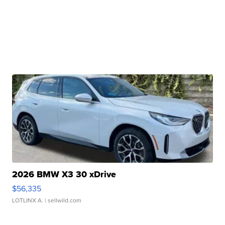
2026 BMW X3 30 xDrive
$56,335
LOTLINX A.
| sellwild.com