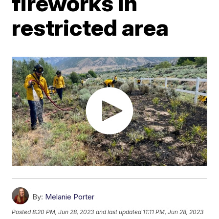
fireworks in
restricted area
By:
Melanie Porter
Posted
8:20 PM, Jun 28, 2023
and last updated
11:11 PM, Jun 28, 2023