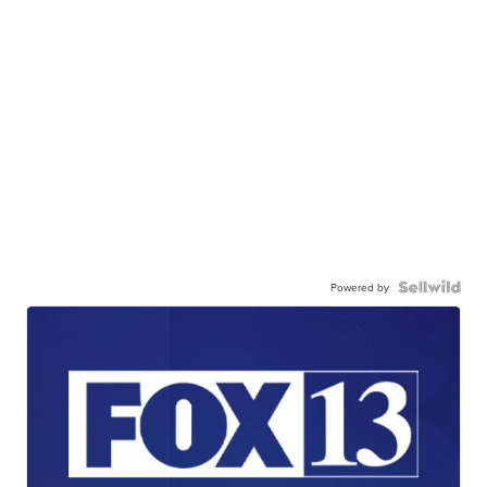
Powered by