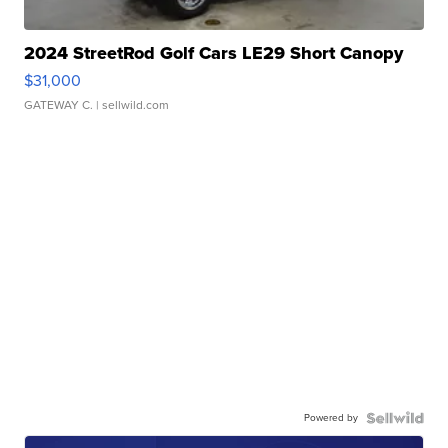
2024 StreetRod Golf Cars LE29 Short Canopy
$31,000
GATEWAY C.
| sellwild.com
Powered by