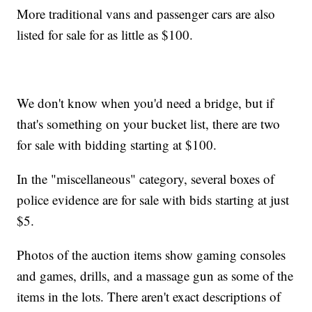
More traditional vans and passenger cars are also
listed for sale for as little as $100.
We don't know when you'd need a bridge, but if
that's something on your bucket list, there are two
for sale with bidding starting at $100.
In the "miscellaneous" category, several boxes of
police evidence are for sale with bids starting at just
$5.
Photos of the auction items show gaming consoles
and games, drills, and a massage gun as some of the
items in the lots. There aren't exact descriptions of