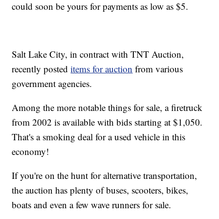
could soon be yours for payments as low as $5.
Salt Lake City, in contract with TNT Auction,
recently posted
items for auction
from various
government agencies.
Among the more notable things for sale, a firetruck
from 2002 is available with bids starting at $1,050.
That's a smoking deal for a used vehicle in this
economy!
If you're on the hunt for alternative transportation,
the auction has plenty of buses, scooters, bikes,
boats and even a few wave runners for sale.