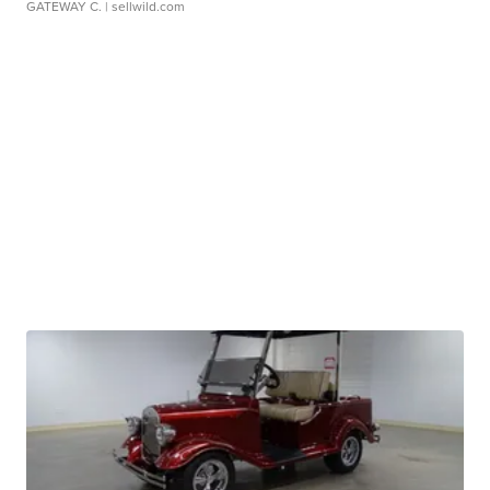
GATEWAY C.
| sellwild.com