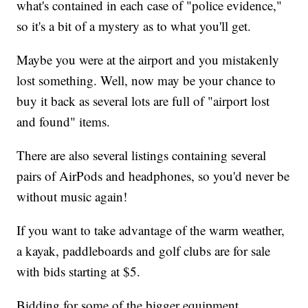
what's contained in each case of "police evidence,"
so it's a bit of a mystery as to what you'll get.
Maybe you were at the airport and you mistakenly
lost something. Well, now may be your chance to
buy it back as several lots are full of "airport lost
and found" items.
There are also several listings containing several
pairs of AirPods and headphones, so you'd never be
without music again!
If you want to take advantage of the warm weather,
a kayak, paddleboards and golf clubs are for sale
with bids starting at $5.
Bidding for some of the bigger equipment,