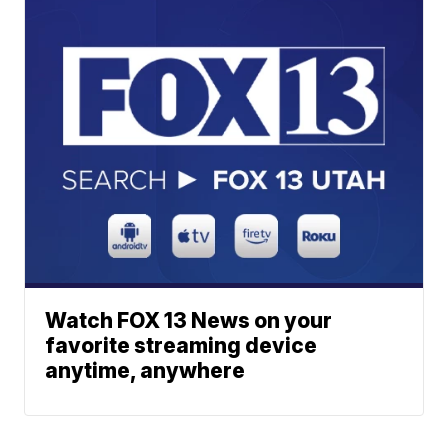
Watch FOX 13 News on your
favorite streaming device
anytime, anywhere