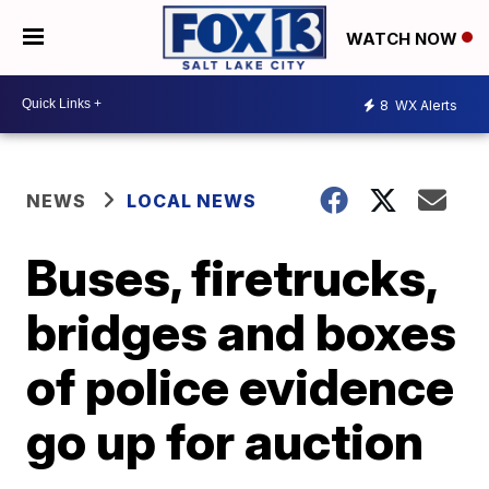
WATCH NOW
8
WX Alerts
NEWS
LOCAL NEWS
Buses, firetrucks,
bridges and boxes
of police evidence
go up for auction