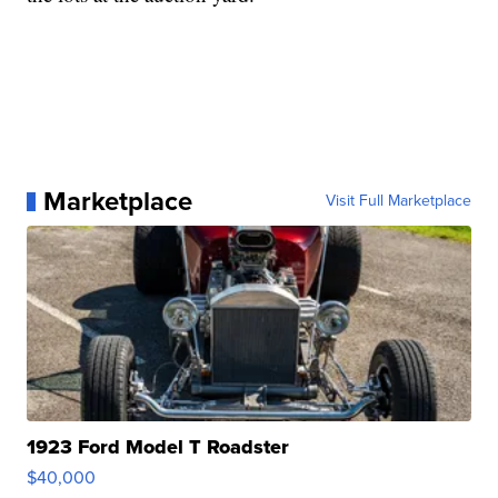
Marketplace
Visit Full Marketplace
1923 Ford Model T Roadster
$40,000