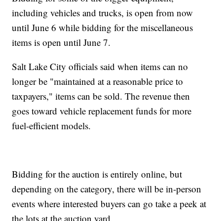
including vehicles and trucks, is open from now
until June 6 while bidding for the miscellaneous
items is open until June 7.
Salt Lake City officials said when items can no
longer be "maintained at a reasonable price to
taxpayers," items can be sold. The revenue then
goes toward vehicle replacement funds for more
fuel-efficient models.
Bidding for the auction is entirely online, but
depending on the category, there will be in-person
events where interested buyers can go take a peek at
the lots at the auction yard.