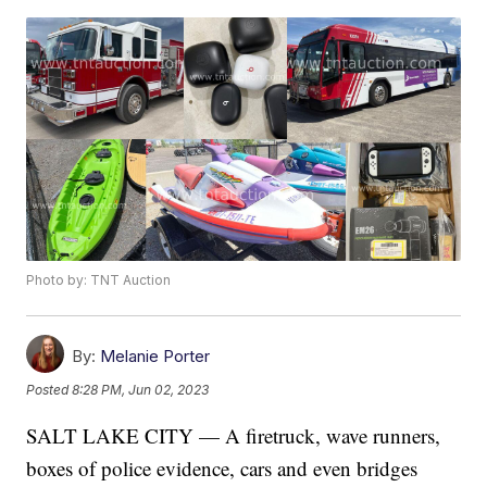
Photo by: TNT Auction
By:
Melanie Porter
Posted
8:28 PM, Jun 02, 2023
SALT LAKE CITY — A firetruck, wave runners,
boxes of police evidence, cars and even bridges