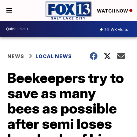
WATCH NOW
26
WX Alerts
NEWS
LOCAL NEWS
Beekeepers try to
save as many
bees as possible
after semi loses