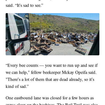
said. “It’s sad to see.”
“Every bee counts — you want to run up and see if
we can help," fellow beekeeper Mckay Opeifa said.
"There’s a lot of them that are dead already, so it’s
kind of sad.”
One eastbound lane was closed for a few hours as
crews clean up the beehives. The Rail Trail was also