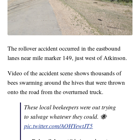
The rollover accident occurred in the eastbound
lanes near mile marker 149, just west of Atkinson.
Video of the accident scene shows thousands of
bees swarming around the hives that were thrown
onto the road from the overturned truck.
These local beekeepers were out trying
to salvage whatever they could. 🐝
pic.twitter.com/AOHYewtJT5