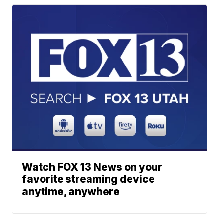
Watch FOX 13 News on your
favorite streaming device
anytime, anywhere