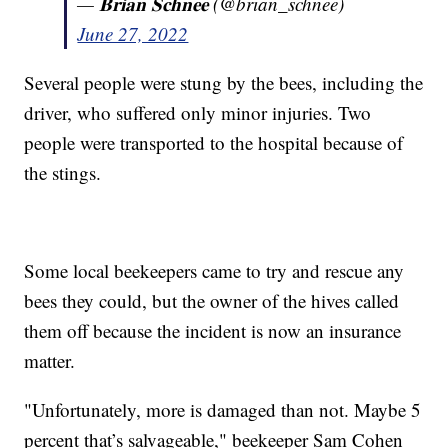
— 𝐁𝐫𝐢𝐚𝐧 𝐒𝐜𝐡𝐧𝐞𝐞 (@brian_schnee)
June 27, 2022
Several people were stung by the bees, including the
driver, who suffered only minor injuries. Two
people were transported to the hospital because of
the stings.
Some local beekeepers came to try and rescue any
bees they could, but the owner of the hives called
them off because the incident is now an insurance
matter.
"Unfortunately, more is damaged than not. Maybe 5
percent that’s salvageable," beekeeper Sam Cohen