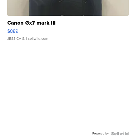
Canon Gx7 mark III
$889
JESSICA S.
| sellwild.com
Powered by