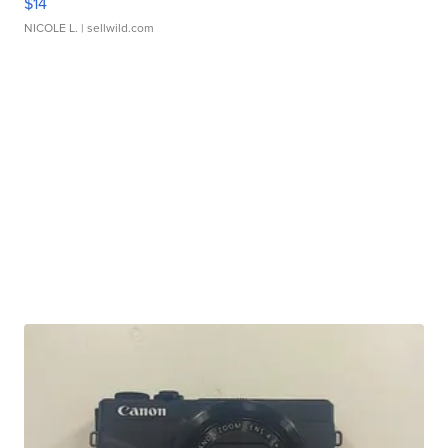
$14
NICOLE L.
| sellwild.com