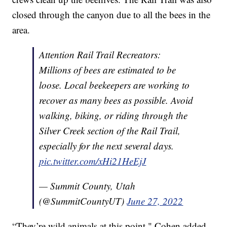
closed through the canyon due to all the bees in the
area.
Attention Rail Trail Recreators:
Millions of bees are estimated to be
loose. Local beekeepers are working to
recover as many bees as possible. Avoid
walking, biking, or riding through the
Silver Creek section of the Rail Trail,
especially for the next several days.
pic.twitter.com/xHi21HeEjJ
— Summit County, Utah
(@SummitCountyUT)
June 27, 2022
“They’re wild animals at this point," Cohen added.