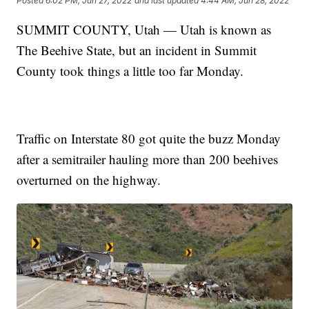
Posted
6:02 PM, Jun 27, 2022
and last updated
4:44 AM, Jun 28, 2022
SUMMIT COUNTY, Utah — Utah is known as
The Beehive State, but an incident in Summit
County took things a little too far Monday.
Traffic on Interstate 80 got quite the buzz Monday
after a semitrailer hauling more than 200 beehives
overturned on the highway.