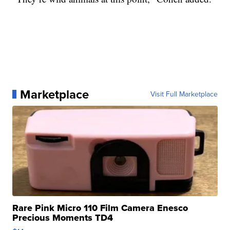
Marketplace
Visit Full Marketplace
Rare Pink Micro 110 Film Camera Enesco
Precious Moments TD4