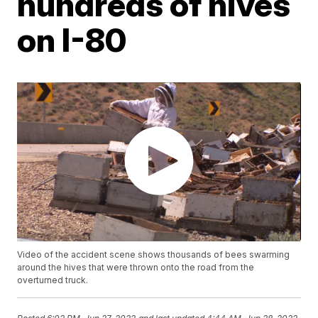
hundreds of hives
on I-80
Video of the accident scene shows thousands of bees swarming
around the hives that were thrown onto the road from the
overturned truck.