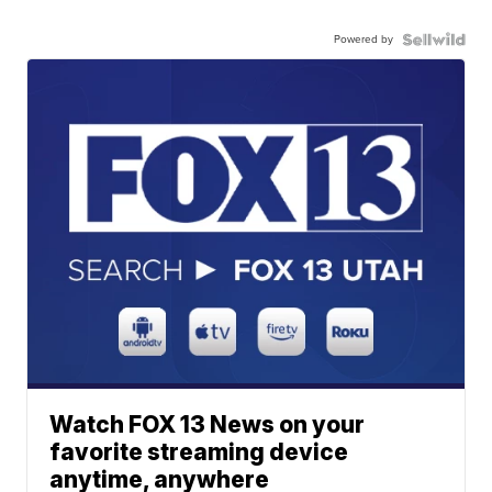
Powered by
Watch FOX 13 News on your
favorite streaming device
anytime, anywhere