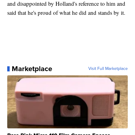
and disappointed by Holland's reference to him and
said that he's proud of what he did and stands by it.
Marketplace
Visit Full Marketplace