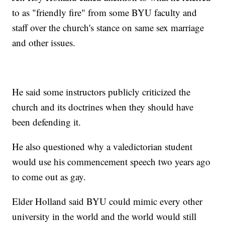
to as "friendly fire" from some BYU faculty and
staff over the church's stance on same sex marriage
and other issues.
He said some instructors publicly criticized the
church and its doctrines when they should have
been defending it.
He also questioned why a valedictorian student
would use his commencement speech two years ago
to come out as gay.
Elder Holland said BYU could mimic every other
university in the world and the world would still