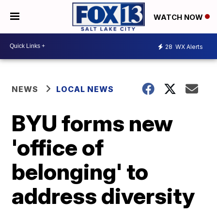
WATCH NOW
28
WX Alerts
NEWS
LOCAL NEWS
BYU forms new
'office of
belonging' to
address diversity