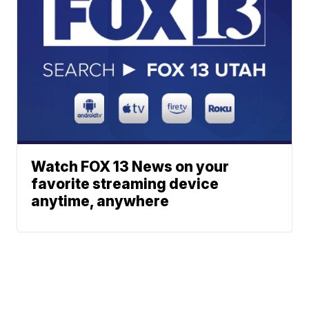
Watch FOX 13 News on your
favorite streaming device
anytime, anywhere