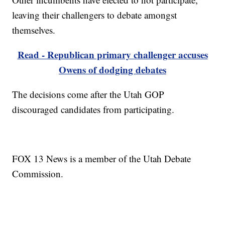
leaving their challengers to debate amongst
themselves.
Read - Republican primary challenger accuses
Owens of dodging debates
The decisions come after the Utah GOP
discouraged candidates from participating.
FOX 13 News is a member of the Utah Debate
Commission.