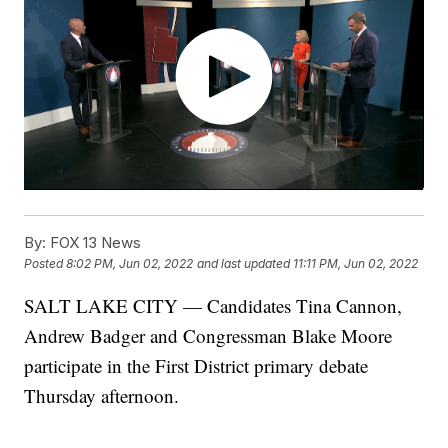
By:
FOX 13 News
Posted
8:02 PM, Jun 02, 2022
and last updated
11:11 PM, Jun 02, 2022
SALT LAKE CITY — Candidates Tina Cannon,
Andrew Badger and Congressman Blake Moore
participate in the First District primary debate
Thursday afternoon.