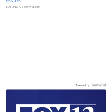
$56,335
LOTLINX A.
| sellwild.com
Powered by