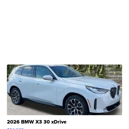
2026 BMW X3 30 xDrive