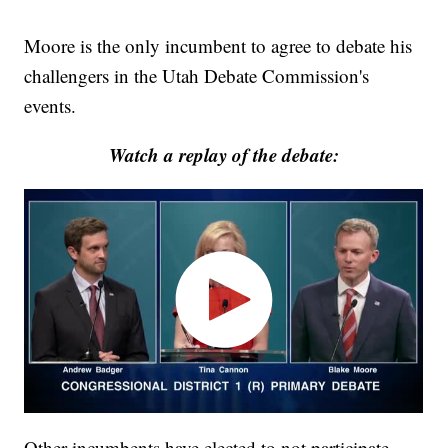
Moore is the only incumbent to agree to debate his
challengers in the Utah Debate Commission's
events.
Watch a replay of the debate:
Other incumbents have elected to not participate,