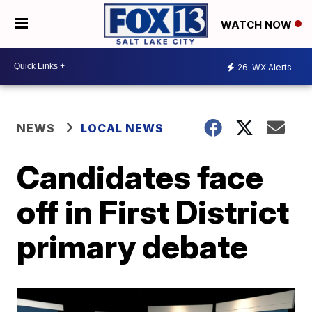
WATCH NOW
26
WX Alerts
NEWS
LOCAL NEWS
Candidates face
off in First District
primary debate