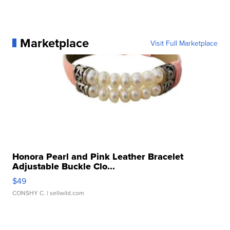
Marketplace
Visit Full Marketplace
Honora Pearl and Pink Leather Bracelet
Adjustable Buckle Clo...
$49
CONSHY C.
| sellwild.com