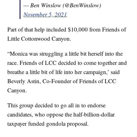
— Ben Winslow (@BenWinslow)
November 5, 2021
Part of that help included $10,000 from Friends of
Little Cottonwood Canyon.
“Monica was struggling a little bit herself into the
race. Friends of LCC decided to come together and
breathe a little bit of life into her campaign,’ said
Beverly Astin, Co-Founder of Friends of LCC
Canyon.
This group decided to go all in to endorse
candidates, who oppose the half-billion-dollar
taxpayer funded gondola proposal.