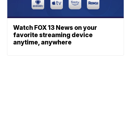
Watch FOX 13 News on your
favorite streaming device
anytime, anywhere