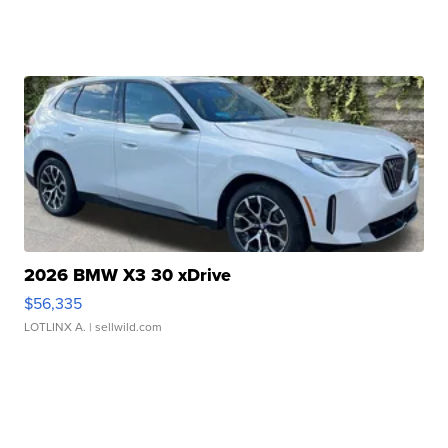
2026 BMW X3 30 xDrive
$56,335
LOTLINX A.
| sellwild.com