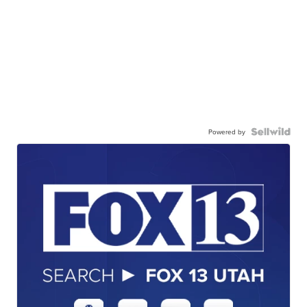
Powered by