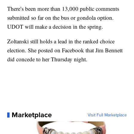
There’s been more than 13,000 public comments
submitted so far on the bus or gondola option.
UDOT will make a decision in the spring.
Zoltanski still holds a lead in the ranked choice
election. She posted on Facebook that Jim Bennett
did concede to her Thursday night.
Marketplace
Visit Full Marketplace