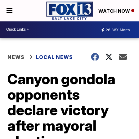
WATCH NOW
26
WX Alerts
NEWS
LOCAL NEWS
Canyon gondola
opponents
declare victory
after mayoral