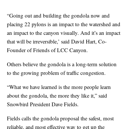
“Going out and building the gondola now and
placing 22 pylons is an impact to the watershed and
an impact to the canyon visually. And it’s an impact
that will be irreversible,’ said David Hart, Co-
Founder of Friends of LCC Canyon.
Others believe the gondola is a long-term solution
to the growing problem of traffic congestion.
“What we have learned is the more people learn
about the gondola, the more they like it,” said
Snowbird President Dave Fields.
Fields calls the gondola proposal the safest, most
reliable, and most effective way to get up the