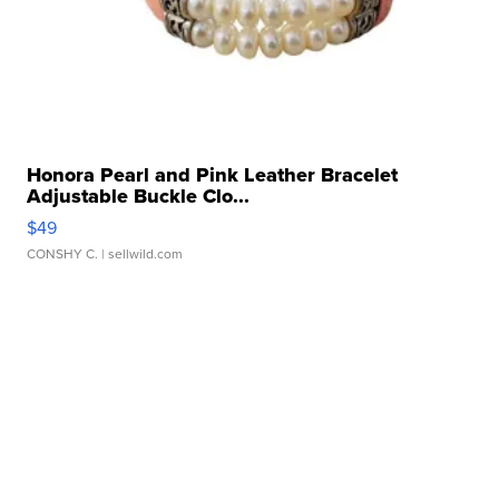
Honora Pearl and Pink Leather Bracelet
Adjustable Buckle Clo...
$49
CONSHY C.
| sellwild.com