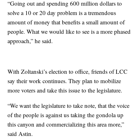
“Going out and spending 600 million dollars to
solve a 10 or 20 day problem is a tremendous
amount of money that benefits a small amount of
people. What we would like to see is a more phased
approach,” he said.
With Zoltanski’s election to office, friends of LCC
say their work continues. They plan to mobilize
more voters and take this issue to the legislature.
“We want the legislature to take note, that the voice
of the people is against us taking the gondola up
this canyon and commercializing this area more,”
said Astin.