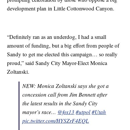
development plan in Little Cottonwood Canyon.
“Definitely ran as an underdog, I had a small
amount of funding, but a big effort from people of
Sandy to get me elected this campaign… so really
proud,” said Sandy City Mayor-Elect Monica
Zoltanski.
NEW: Monica Zoltanski says she got a
concession call from Jim Bennett after
the latest results in the Sandy City
mayor’s race…
@fox13
#utpol
#Utah
pic.twitter.com/HYSZrF4EQL