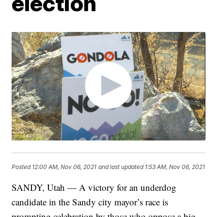
election
Posted
12:00 AM, Nov 06, 2021
and last updated
1:53 AM, Nov 06, 2021
SANDY, Utah — A victory for an underdog
candidate in the Sandy city mayor’s race is
prompting celebration by those who oppose a big