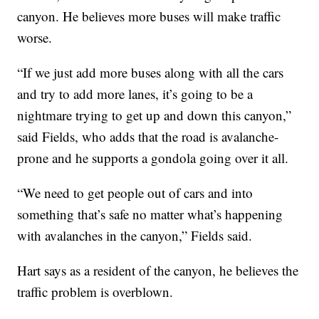
canyon. He believes more buses will make traffic
worse.
“If we just add more buses along with all the cars
and try to add more lanes, it’s going to be a
nightmare trying to get up and down this canyon,”
said Fields, who adds that the road is avalanche-
prone and he supports a gondola going over it all.
“We need to get people out of cars and into
something that’s safe no matter what’s happening
with avalanches in the canyon,” Fields said.
Hart says as a resident of the canyon, he believes the
traffic problem is overblown.