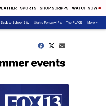
EATHER
SPORTS
SHOP SCRIPPS
WATCH NOW
Back to School Blitz
Utah's Fentanyl Fix
The PLACE
More +
summer events