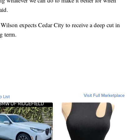
ng whatever we can do to make it better for when
aid.
ilson expects Cedar City to receive a deep cut in
ng term.
Visit Full Marketplace
o List