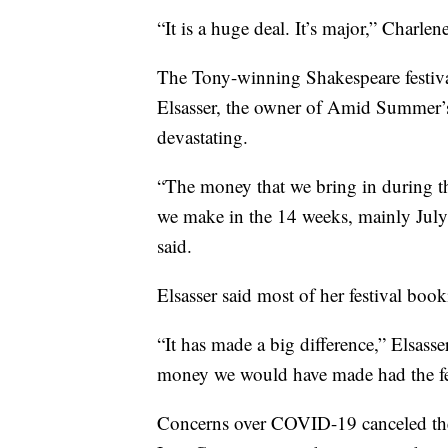
“It is a huge deal. It’s major,” Charlen
The Tony-winning Shakespeare festiva
Elsasser, the owner of Amid Summer’s 
devastating.
“The money that we bring in during thi
we make in the 14 weeks, mainly July a
said.
Elsasser said most of her festival boo
“It has made a big difference,” Elsass
money we would have made had the fe
Concerns over COVID-19 canceled the 