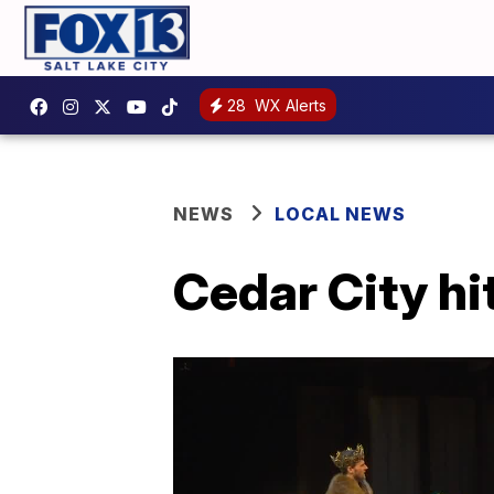
28
WX Alerts
NEWS
LOCAL NEWS
Cedar City h