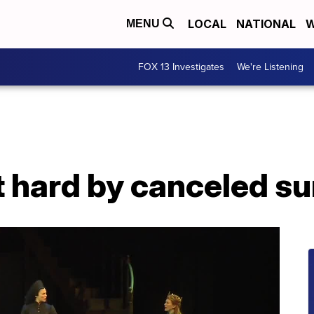
LOCAL
NATIONAL
W
MENU
FOX 13 Investigates
We're Listening
it hard by canceled 