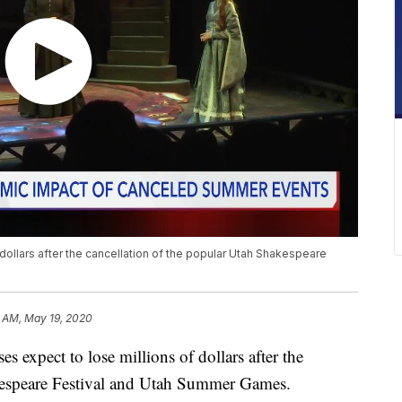
dollars after the cancellation of the popular Utah Shakespeare
9 AM, May 19, 2020
xpect to lose millions of dollars after the
akespeare Festival and Utah Summer Games.