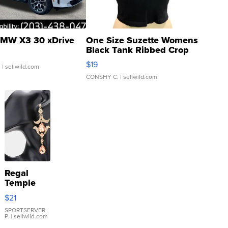
MW X3 30 xDrive
One Size Suzette Womens
Black Tank Ribbed Crop
Asymmetrical ...
$19
.
| sellwild.com
CONSHY C.
| sellwild.com
Regal
Temple
Droplet
$21
Earrings
SPORTSERVER
P.
| sellwild.com