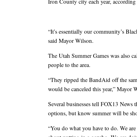
Iron County city each year, accordin
“It’s essentially our community’s Black
said Mayor Wilson.
The Utah Summer Games was also cal
people to the area.
“They ripped the BandAid off the sam
would be canceled this year,” Mayor W
Several businesses tell FOX13 News they
options, but know summer will be sho
“You do what you have to do. We are 