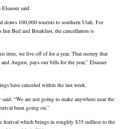
e Elsasser said.
l draws 100,000 tourists to southern Utah. For
Inn Bed and Breakfast, the cancellation is
s time, we live off of for a year. That money that
nd August, pays our bills for the year,” Elsasser
kings have canceled within the last week.
er said. “We are not going to make anywhere near the
stival been going on.”
festival which brings in roughly $35 million to the