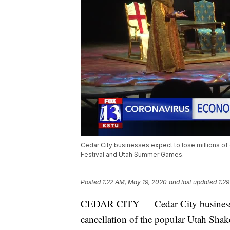
Cedar City businesses expect to lose millions of 
Festival and Utah Summer Games.
Posted
1:22 AM, May 19, 2020
and last updated
1:2
CEDAR CITY — Cedar City businesses e
cancellation of the popular Utah Sh