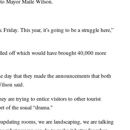
g to Mayor Maile Wilson.
 Friday. This year, it’s going to be a struggle here,”
led off which would have brought 40,000 more
e day that they made the announcements that both
ilson said.
 are trying to entice visitors to other tourist
rt of the usual “drama."
updating rooms, we are landscaping, we are talking