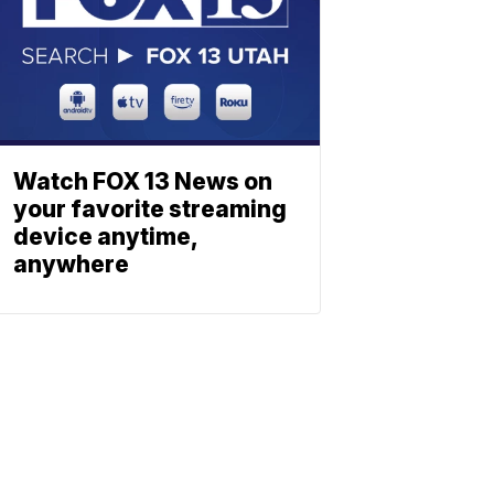
Watch FOX 13 News on
your favorite streaming
device anytime,
anywhere