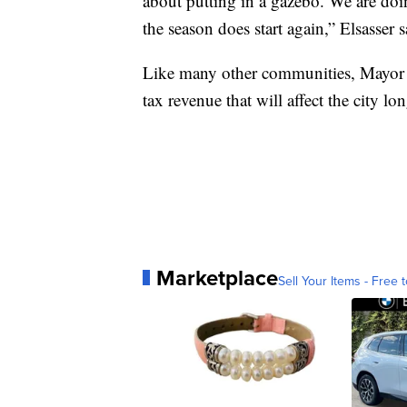
about putting in a gazebo. We are doi
the season does start again,” Elsasser s
Like many other communities, Mayor W
tax revenue that will affect the city lo
Marketplace
Sell Your Items - Free t