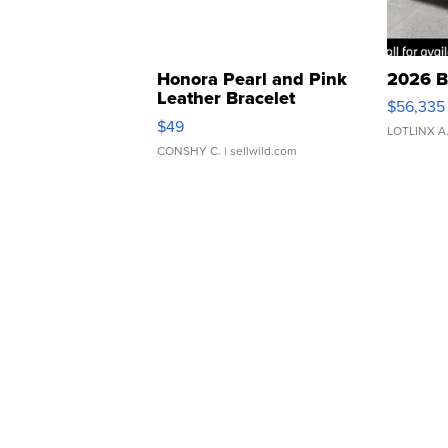
Honora Pearl and Pink
2026 B
Leather Bracelet
$56,335
Adjustable Buckle Clo...
$49
LOTLINX A
CONSHY C.
| sellwild.com