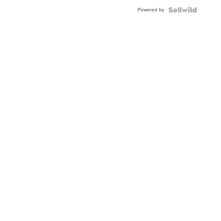
Powered by