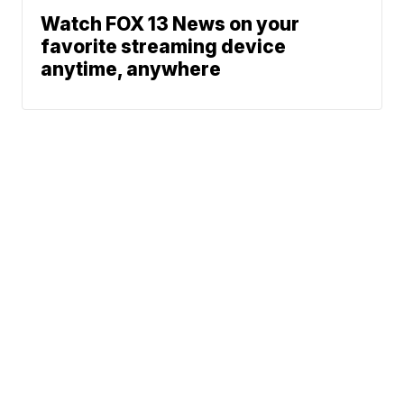
Watch FOX 13 News on your
favorite streaming device
anytime, anywhere