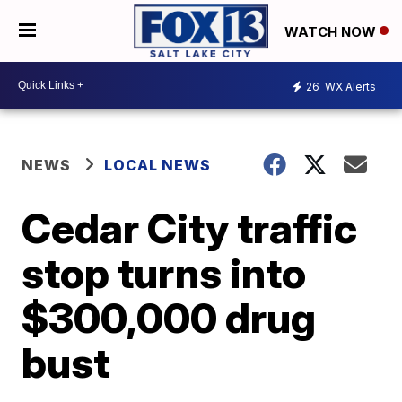
WATCH NOW
26
WX Alerts
NEWS
LOCAL NEWS
Cedar City traffic
stop turns into
$300,000 drug
bust