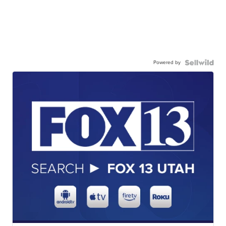
Powered by