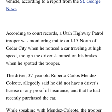
vehicle, according to a report from the
St. George
News
.
According to court records, a Utah Highway Patrol
trooper was monitoring traffic on I-15 North of
Cedar City when he noticed a car traveling at high
speed, though the driver slammed on his brakes
when he spotted the trooper.
The driver, 37-year-old Roberto Carlos Mendez-
Coleote, allegedly said he did not have a driver’s
license or any proof of insurance, and that he had
recently purchased the car.
While speaking with Mendez-Coleote, the trooper