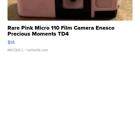
Rare Pink Micro 110 Film Camera Enesco
Precious Moments TD4
$14
NICOLE L.
| sellwild.com