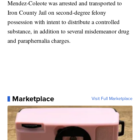
Mendez-Coleote was arrested and transported to
Iron County Jail on second-degree felony
possession with intent to distribute a controlled
substance, in addition to several misdemeanor drug
and paraphernalia charges.
Marketplace
Visit Full Marketplace