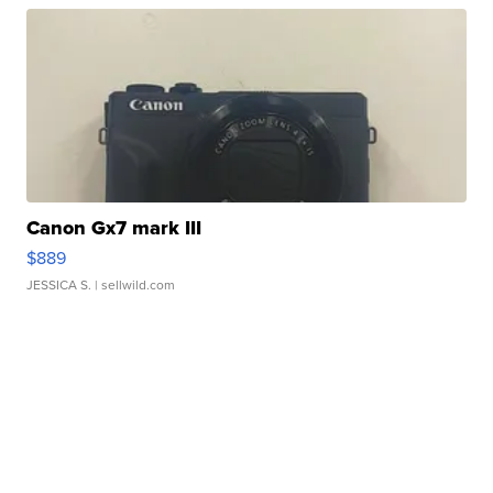
Canon Gx7 mark III
$889
JESSICA S.
| sellwild.com