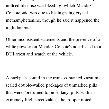
noticed his nose was bleeding, which Mendez-
Coleote said was due to his ingesting crystal
methamphetamine, though he said it happened the
night before.
Other inconsistent statements and the presence of a
white powder on Mendez-Coleote's nostrils led to a
DUI arrest and search of the vehicle.
A backpack found in the trunk contained vacuum-
sealed double-walled packages of unmarked pills
that were “presumed to be fentanyl pills, with an
extremely high street value,” the trooper noted.