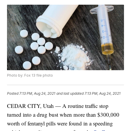
Photo by: Fox 13 file photo
Posted
7:13 PM, Aug 24, 2021
and last updated
7:13 PM, Aug 24, 2021
CEDAR CITY, Utah — A routine traffic stop
turned into a drug bust when more than $300,000
worth of fentanyl pills were found in a speeding