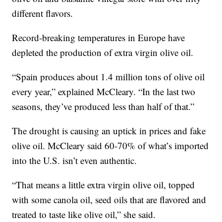
different flavors.
Record-breaking temperatures in Europe have
depleted the production of extra virgin olive oil.
“Spain produces about 1.4 million tons of olive oil
every year,” explained McCleary. “In the last two
seasons, they’ve produced less than half of that.”
The drought is causing an uptick in prices and fake
olive oil. McCleary said 60-70% of what’s imported
into the U.S. isn’t even authentic.
“That means a little extra virgin olive oil, topped
with some canola oil, seed oils that are flavored and
treated to taste like olive oil,” she said.