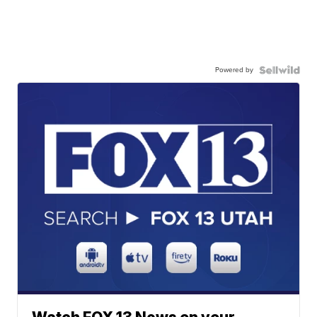
Powered by