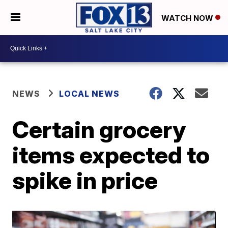
WATCH NOW
NEWS
LOCAL NEWS
Certain grocery
items expected to
spike in price