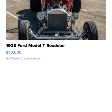
1923 Ford Model T Roadster
$40,000
GATEWAY C.
| sellwild.com