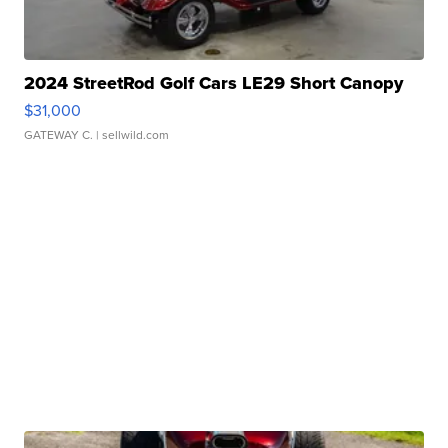
2024 StreetRod Golf Cars LE29 Short Canopy
$31,000
GATEWAY C.
| sellwild.com