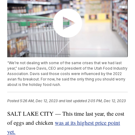
“We’re not dealing with some of the same crises that we had last
year,” said Dave Davis, CEO and president of the Utah Food Industry
Association. Davis said those costs were influenced by the 2022
avian flu breakout. For now, he said the only thing you should worry
about is the holiday food rush.
Posted
5:26 AM, Dec 12, 2023
and last updated
2:05 PM, Dec 12, 2023
SALT LAKE CITY — This time last year, the cost
of eggs and chicken
was at its highest price point
yet.