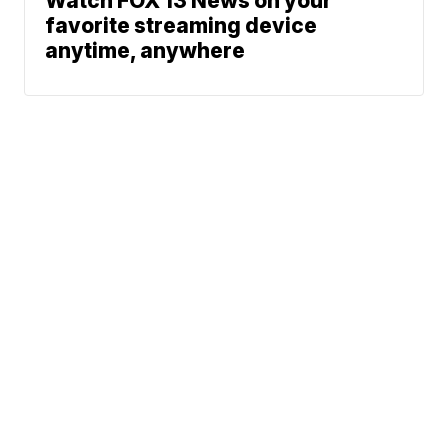
Watch FOX 13 News on your
favorite streaming device
anytime, anywhere