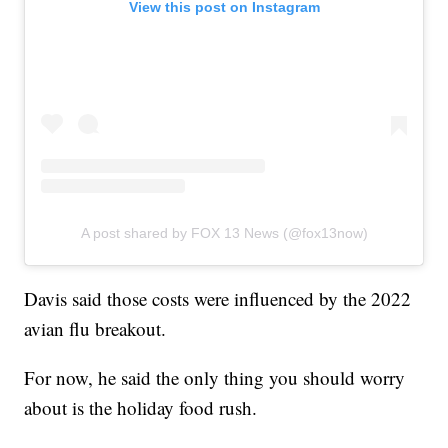
View this post on Instagram
A post shared by FOX 13 News (@fox13now)
Davis said those costs were influenced by the 2022
avian flu breakout.
For now, he said the only thing you should worry
about is the holiday food rush.