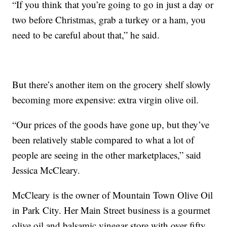
“If you think that you’re going to go in just a day or
two before Christmas, grab a turkey or a ham, you
need to be careful about that,” he said.
But there’s another item on the grocery shelf slowly
becoming more expensive: extra virgin olive oil.
“Our prices of the goods have gone up, but they’ve
been relatively stable compared to what a lot of
people are seeing in the other marketplaces,” said
Jessica McCleary.
McCleary is the owner of Mountain Town Olive Oil
in Park City. Her Main Street business is a gourmet
olive oil and balsamic vinegar store with over fifty