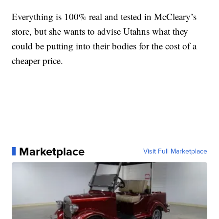
Everything is 100% real and tested in McCleary’s
store, but she wants to advise Utahns what they
could be putting into their bodies for the cost of a
cheaper price.
Marketplace
Visit Full Marketplace