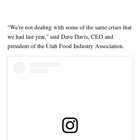
“We’re not dealing with some of the same crises that
we had last year,” said Dave Davis, CEO and
president of the Utah Food Industry Association.