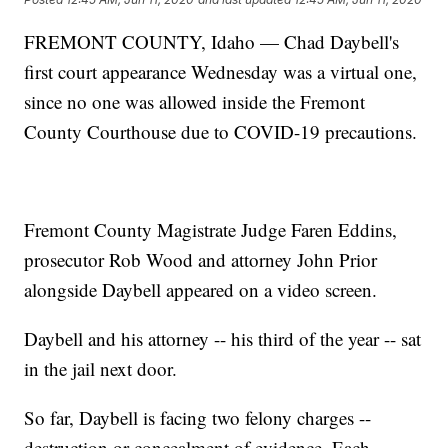
FREMONT COUNTY, Idaho — Chad Daybell's
first court appearance Wednesday was a virtual one,
since no one was allowed inside the Fremont
County Courthouse due to COVID-19 precautions.
Fremont County Magistrate Judge Faren Eddins,
prosecutor Rob Wood and attorney John Prior
alongside Daybell appeared on a video screen.
Daybell and his attorney -- his third of the year -- sat
in the jail next door.
So far, Daybell is facing two felony charges --
destruction or concealment of evidence. Each