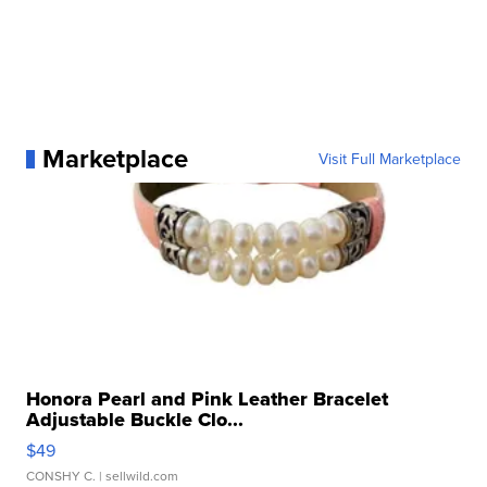
Marketplace
Visit Full Marketplace
Honora Pearl and Pink Leather Bracelet
Adjustable Buckle Clo...
$49
CONSHY C.
| sellwild.com