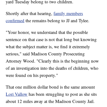
yard Tuesday belong to two children.
Shortly after that hearing,
family members
confirmed
the remains belong to JJ and Tylee.
"Your honor, we understand that the possible
sentence on that case is not that long but knowing
what the subject matter is, we find it extremely
serious," said Madison County Prosecuting
Attorney Wood. "Clearly this is the beginning now
of an investigation into the deaths of children, who
were found on his property."
That one million dollar bond is the same amount
Lori Vallow
has been struggling to post as she sits
about 12 miles away at the Madison County Jail.