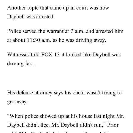
Another topic that came up in court was how
Daybell was arrested.
Police served the warrant at 7 a.m. and arrested him
at about 11:30 a.m. as he was driving away.
Witnesses told FOX 13 it looked like Daybell was
driving fast.
His defense attorney says his client wasn’t trying to
get away.
"When police showed up at his house last night Mr.
Daybell didn't flee, Mr. Daybell didn't run," Prior