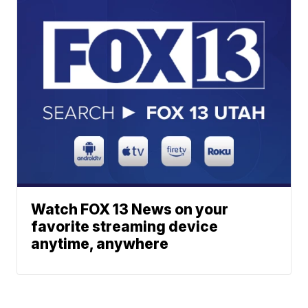
Watch FOX 13 News on your
favorite streaming device
anytime, anywhere