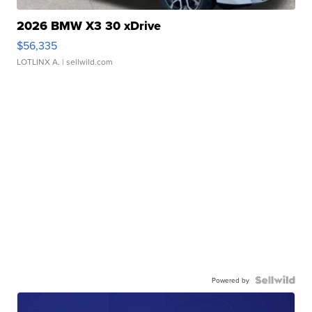
2026 BMW X3 30 xDrive
$56,335
LOTLINX A.
| sellwild.com
Powered by