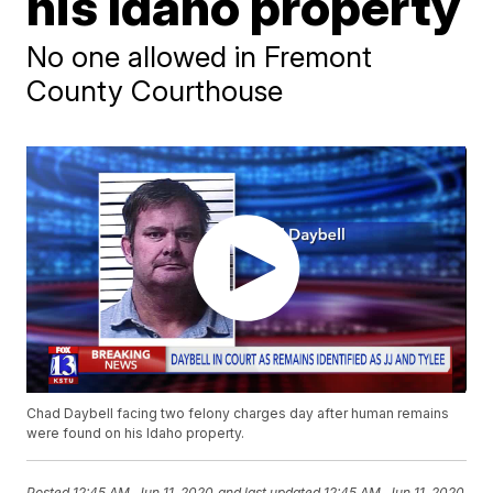
his Idaho property
No one allowed in Fremont
County Courthouse
Chad Daybell facing two felony charges day after human remains
were found on his Idaho property.
Posted
12:45 AM, Jun 11, 2020
and last updated
12:45 AM, Jun 11, 2020