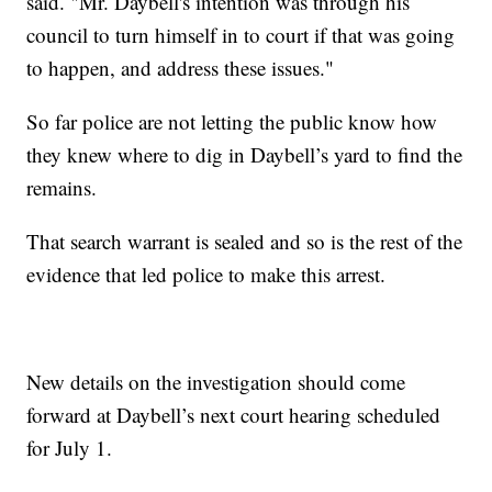
said. "Mr. Daybell's intention was through his
council to turn himself in to court if that was going
to happen, and address these issues."
So far police are not letting the public know how
they knew where to dig in Daybell’s yard to find the
remains.
That search warrant is sealed and so is the rest of the
evidence that led police to make this arrest.
New details on the investigation should come
forward at Daybell’s next court hearing scheduled
for July 1.