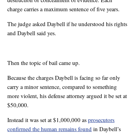
charge carries a maximum sentence of five years.
The judge asked Daybell if he understood his rights
and Daybell said yes.
Then the topic of bail came up.
Because the charges Daybell is facing so far only
carry a minor sentence, compared to something
more violent, his defense attorney argued it be set at
$50,000.
Instead it was set at $1,000,000 as
prosecutors
confirmed the human remains found
in Daybell’s