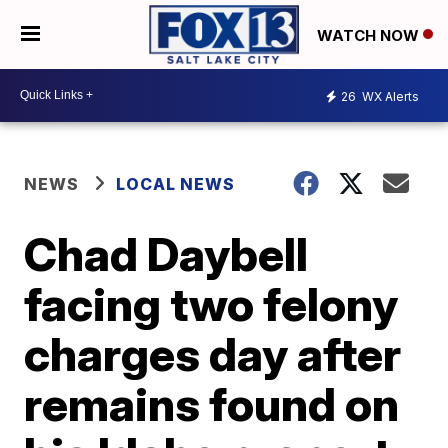
WATCH NOW
26
WX Alerts
NEWS
LOCAL NEWS
Chad Daybell
facing two felony
charges day after
remains found on