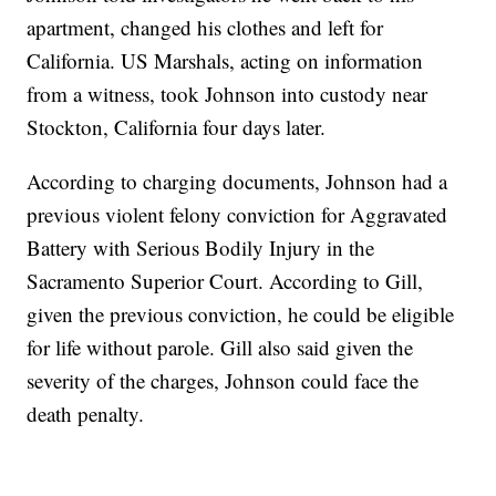
apartment, changed his clothes and left for
California. US Marshals, acting on information
from a witness, took Johnson into custody near
Stockton, California four days later.
According to charging documents, Johnson had a
previous violent felony conviction for Aggravated
Battery with Serious Bodily Injury in the
Sacramento Superior Court. According to Gill,
given the previous conviction, he could be eligible
for life without parole. Gill also said given the
severity of the charges, Johnson could face the
death penalty.