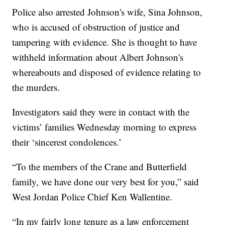
Police also arrested Johnson's wife, Sina Johnson,
who is accused of obstruction of justice and
tampering with evidence. She is thought to have
withheld information about Albert Johnson's
whereabouts and disposed of evidence relating to
the murders.
Investigators said they were in contact with the
victims’ families Wednesday morning to express
their ‘sincerest condolences.’
“To the members of the Crane and Butterfield
family, we have done our very best for you,” said
West Jordan Police Chief Ken Wallentine.
“In my fairly long tenure as a law enforcement