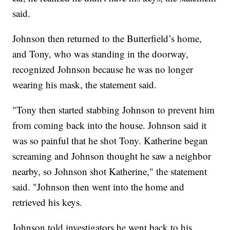
said.
Johnson then returned to the Butterfield’s home,
and Tony, who was standing in the doorway,
recognized Johnson because he was no longer
wearing his mask, the statement said.
"Tony then started stabbing Johnson to prevent him
from coming back into the house. Johnson said it
was so painful that he shot Tony. Katherine began
screaming and Johnson thought he saw a neighbor
nearby, so Johnson shot Katherine," the statement
said. "Johnson then went into the home and
retrieved his keys.
Johnson told investigators he went back to his