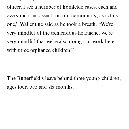
officer, I see a number of homicide cases, each and
everyone is an assault on our community, as is this
one,” Wallentine said as he took a breath. “We’re
very mindful of the tremendous heartache, we’re
very mindful that we’re also doing our work here
with three orphaned children.”
The Butterfield’s leave behind three young children,
ages four, two and six months.