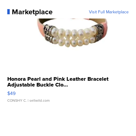
Marketplace
Visit Full Marketplace
Honora Pearl and Pink Leather Bracelet
Adjustable Buckle Clo...
$49
CONSHY C.
| sellwild.com