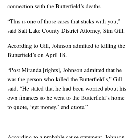
connection with the Butterfield’s deaths.
“This is one of those cases that sticks with you,”
said Salt Lake County District Attorney, Sim Gill.
According to Gill, Johnson admitted to killing the
Butterfield’s on April 18.
“Post Miranda [rights], Johnson admitted that he
was the person who killed the Butterfield’s,” Gill
said. “He stated that he had been worried about his
own finances so he went to the Butterfield’s home
to quote, ‘get money,’ end quote.”
According to a probable cause statement, Johnson