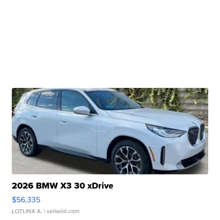
2026 BMW X3 30 xDrive
$56,335
LOTLINX A.
| sellwild.com