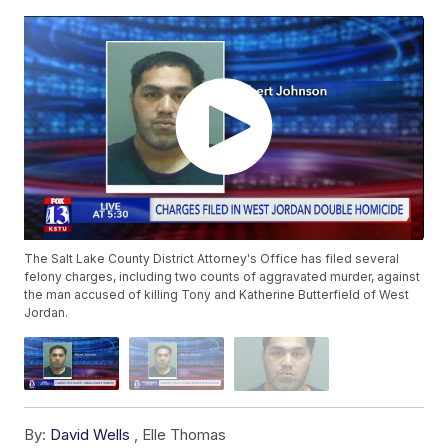
The Salt Lake County District Attorney's Office has filed several
felony charges, including two counts of aggravated murder, against
the man accused of killing Tony and Katherine Butterfield of West
Jordan.
By:
David Wells
,
Elle Thomas