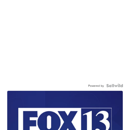
Powered by