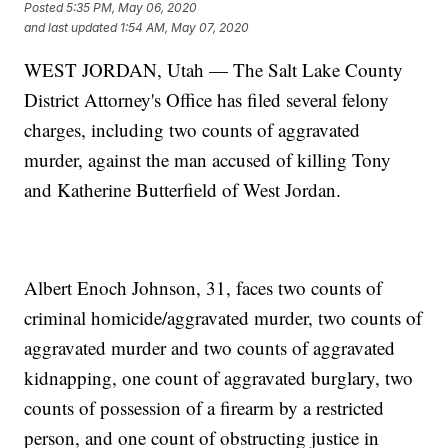
Posted
5:35 PM, May 06, 2020
and last updated
1:54 AM, May 07, 2020
WEST JORDAN, Utah — The Salt Lake County
District Attorney's Office has filed several felony
charges, including two counts of aggravated
murder, against the man accused of killing Tony
and Katherine Butterfield of West Jordan.
Albert Enoch Johnson, 31, faces two counts of
criminal homicide/aggravated murder, two counts of
aggravated murder and two counts of aggravated
kidnapping, one count of aggravated burglary, two
counts of possession of a firearm by a restricted
person, and one count of obstructing justice in