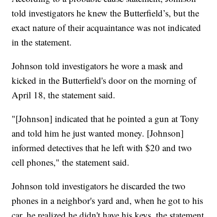
told investigators he knew the Butterfield’s, but the
exact nature of their acquaintance was not indicated
in the statement.
Johnson told investigators he wore a mask and
kicked in the Butterfield's door on the morning of
April 18, the statement said.
"[Johnson] indicated that he pointed a gun at Tony
and told him he just wanted money. [Johnson]
informed detectives that he left with $20 and two
cell phones," the statement said.
Johnson told investigators he discarded the two
phones in a neighbor's yard and, when he got to his
car, he realized he didn't have his keys, the statement