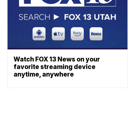
Watch FOX 13 News on your
favorite streaming device
anytime, anywhere