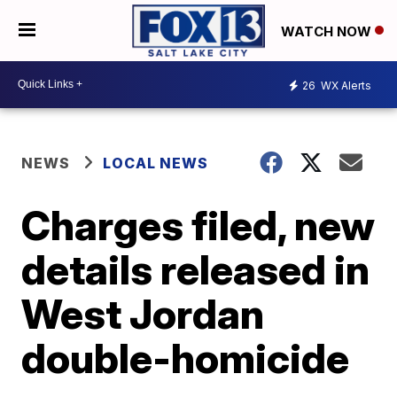
WATCH NOW
26
WX Alerts
NEWS
LOCAL NEWS
Charges filed, new
details released in
West Jordan
double-homicide